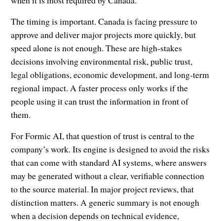
when it is most required by Canada.”
The timing is important. Canada is facing pressure to
approve and deliver major projects more quickly, but
speed alone is not enough. These are high-stakes
decisions involving environmental risk, public trust,
legal obligations, economic development, and long-term
regional impact. A faster process only works if the
people using it can trust the information in front of
them.
For Formic AI, that question of trust is central to the
company’s work. Its engine is designed to avoid the risks
that can come with standard AI systems, where answers
may be generated without a clear, verifiable connection
to the source material. In major project reviews, that
distinction matters. A generic summary is not enough
when a decision depends on technical evidence,