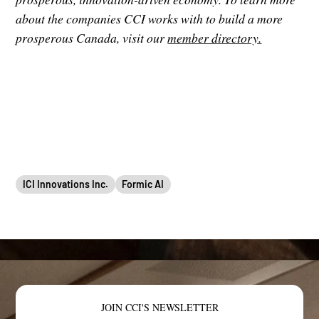
about the companies CCI works with to build a more
prosperous Canada, visit our
member directory.
ICI Innovations Inc.
Formic AI
JOIN CCI'S NEWSLETTER