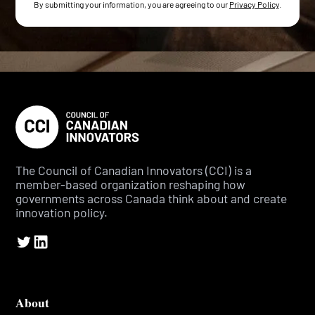
By submitting your information, you are agreeing to our
Privacy Policy
.
The Council of Canadian Innovators (CCI) is a
member-based organization reshaping how
governments across Canada think about and create
innovation policy.
About