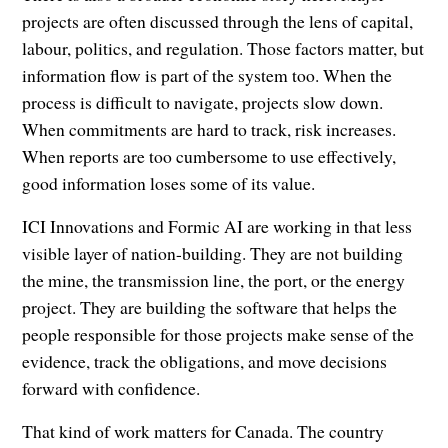
projects are often discussed through the lens of capital,
labour, politics, and regulation. Those factors matter, but
information flow is part of the system too. When the
process is difficult to navigate, projects slow down.
When commitments are hard to track, risk increases.
When reports are too cumbersome to use effectively,
good information loses some of its value.
ICI Innovations and Formic AI are working in that less
visible layer of nation-building. They are not building
the mine, the transmission line, the port, or the energy
project. They are building the software that helps the
people responsible for those projects make sense of the
evidence, track the obligations, and move decisions
forward with confidence.
That kind of work matters for Canada. The country