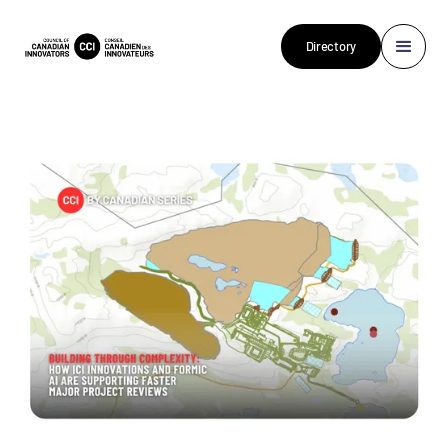
Directory