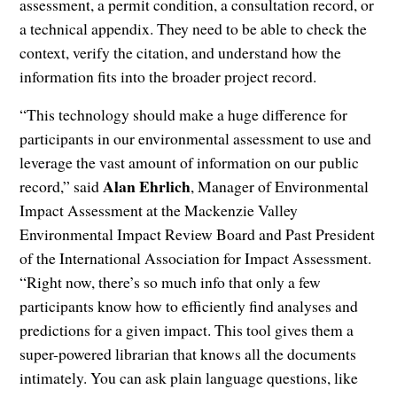
assessment, a permit condition, a consultation record, or
a technical appendix. They need to be able to check the
context, verify the citation, and understand how the
information fits into the broader project record.
“This technology should make a huge difference for
participants in our environmental assessment to use and
leverage the vast amount of information on our public
Alan Ehrlich
record,” said
, Manager of Environmental
Impact Assessment at the Mackenzie Valley
Environmental Impact Review Board and Past President
of the International Association for Impact Assessment.
“Right now, there’s so much info that only a few
participants know how to efficiently find analyses and
predictions for a given impact. This tool gives them a
super-powered librarian that knows all the documents
intimately. You can ask plain language questions, like