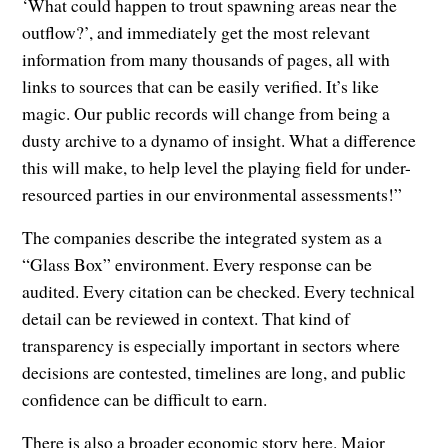
‘What could happen to trout spawning areas near the
outflow?’, and immediately get the most relevant
information from many thousands of pages, all with
links to sources that can be easily verified. It’s like
magic. Our public records will change from being a
dusty archive to a dynamo of insight. What a difference
this will make, to help level the playing field for under-
resourced parties in our environmental assessments!”
The companies describe the integrated system as a
“Glass Box” environment. Every response can be
audited. Every citation can be checked. Every technical
detail can be reviewed in context. That kind of
transparency is especially important in sectors where
decisions are contested, timelines are long, and public
confidence can be difficult to earn.
There is also a broader economic story here. Major