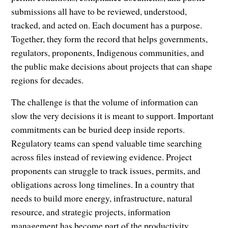
submissions all have to be reviewed, understood,
tracked, and acted on. Each document has a purpose.
Together, they form the record that helps governments,
regulators, proponents, Indigenous communities, and
the public make decisions about projects that can shape
regions for decades.
The challenge is that the volume of information can
slow the very decisions it is meant to support. Important
commitments can be buried deep inside reports.
Regulatory teams can spend valuable time searching
across files instead of reviewing evidence. Project
proponents can struggle to track issues, permits, and
obligations across long timelines. In a country that
needs to build more energy, infrastructure, natural
resource, and strategic projects, information
management has become part of the productivity