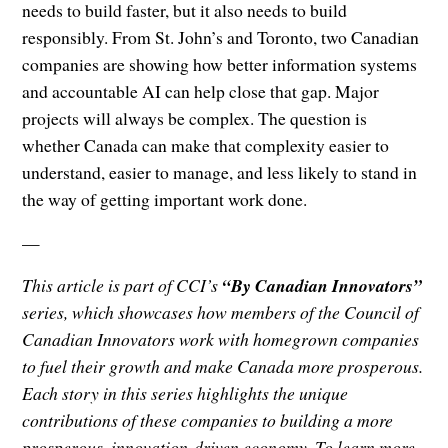
needs to build faster, but it also needs to build
responsibly. From St. John’s and Toronto, two Canadian
companies are showing how better information systems
and accountable AI can help close that gap. Major
projects will always be complex. The question is
whether Canada can make that complexity easier to
understand, easier to manage, and less likely to stand in
the way of getting important work done.
—
This article is part of CCI’s
“By Canadian Innovators”
series, which showcases how members of the Council of
Canadian Innovators work with homegrown companies
to fuel their growth and make Canada more prosperous.
Each story in this series highlights the unique
contributions of these companies to building a more
prosperous, innovation-driven economy. To learn more