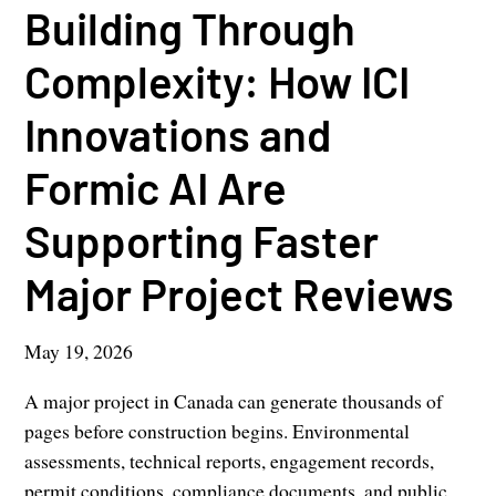
Building Through
Complexity: How ICI
Innovations and
Formic AI Are
Supporting Faster
Major Project Reviews
May 19, 2026
A major project in Canada can generate thousands of
pages before construction begins. Environmental
assessments, technical reports, engagement records,
permit conditions, compliance documents, and public