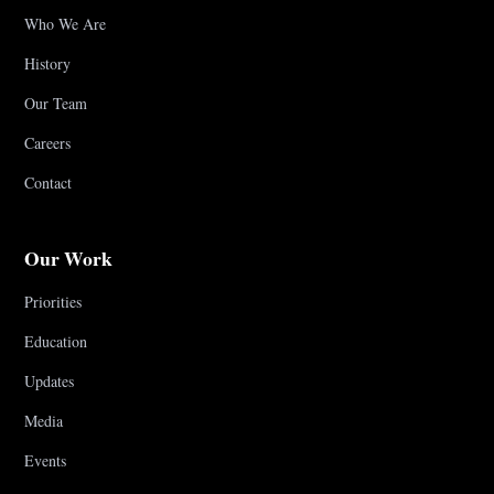
Who We Are
History
Our Team
Careers
Contact
Our Work
Priorities
Education
Updates
Media
Events