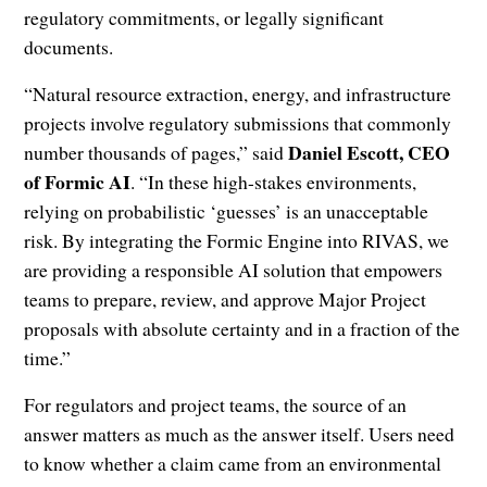
regulatory commitments, or legally significant
documents.
“Natural resource extraction, energy, and infrastructure
projects involve regulatory submissions that commonly
Daniel Escott, CEO
number thousands of pages,” said
of Formic AI
. “In these high-stakes environments,
relying on probabilistic ‘guesses’ is an unacceptable
risk. By integrating the Formic Engine into RIVAS, we
are providing a responsible AI solution that empowers
teams to prepare, review, and approve Major Project
proposals with absolute certainty and in a fraction of the
time.”
For regulators and project teams, the source of an
answer matters as much as the answer itself. Users need
to know whether a claim came from an environmental