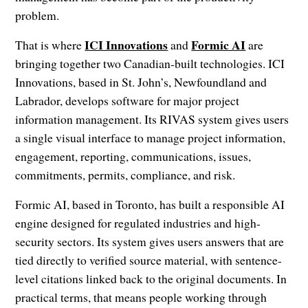
problem.
ICI Innovations
Formic AI
That is where
and
are
bringing together two Canadian-built technologies. ICI
Innovations, based in St. John’s, Newfoundland and
Labrador, develops software for major project
information management. Its RIVAS system gives users
a single visual interface to manage project information,
engagement, reporting, communications, issues,
commitments, permits, compliance, and risk.
Formic AI, based in Toronto, has built a responsible AI
engine designed for regulated industries and high-
security sectors. Its system gives users answers that are
tied directly to verified source material, with sentence-
level citations linked back to the original documents. In
practical terms, that means people working through