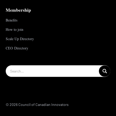
Membership
Benefits
How to join
Scale Up Directory
CEO Directory
© 2026 Council of Canadian Innovators