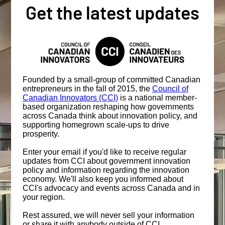
Get the latest updates