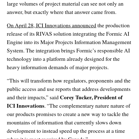
large volumes of project material can see not only an
answer, but exactly where that answer came from.
On April 28, ICI Innovations announced
the production
release of its RIVAS solution integrating the Formic AI
Engine into its Major Projects Information Management
System. The integration brings Formic’s responsible AI
technology into a platform already designed for the
heavy information demands of major projects.
“This will transform how regulators, proponents and the
public access and use reports that address developments
Corey Tucker, President of
and their impacts,” said
ICI Innovations
. “The complementary nature nature of
our products promises to create a new way to tackle the
mountains of information that currently slows down
development to instead speed up the process at a time