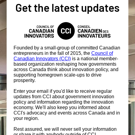
Get the latest updates