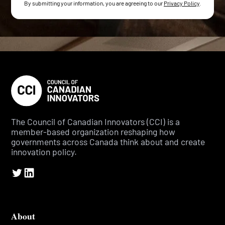
By submitting your information, you are agreeing to our
Privacy Policy
.
The Council of Canadian Innovators (CCI) is a
member-based organization reshaping how
governments across Canada think about and create
innovation policy.
About