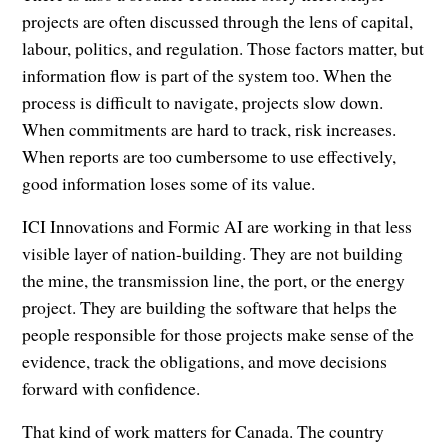
projects are often discussed through the lens of capital,
labour, politics, and regulation. Those factors matter, but
information flow is part of the system too. When the
process is difficult to navigate, projects slow down.
When commitments are hard to track, risk increases.
When reports are too cumbersome to use effectively,
good information loses some of its value.
ICI Innovations and Formic AI are working in that less
visible layer of nation-building. They are not building
the mine, the transmission line, the port, or the energy
project. They are building the software that helps the
people responsible for those projects make sense of the
evidence, track the obligations, and move decisions
forward with confidence.
That kind of work matters for Canada. The country