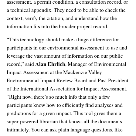
assessment, a permit condition, a consultation record, or
a technical appendix. They need to be able to check the
context, verify the citation, and understand how the
information fits into the broader project record.
“This technology should make a huge difference for
participants in our environmental assessment to use and
leverage the vast amount of information on our public
Alan Ehrlich
record,” said
, Manager of Environmental
Impact Assessment at the Mackenzie Valley
Environmental Impact Review Board and Past President
of the International Association for Impact Assessment.
“Right now, there’s so much info that only a few
participants know how to efficiently find analyses and
predictions for a given impact. This tool gives them a
super-powered librarian that knows all the documents
intimately. You can ask plain language questions, like