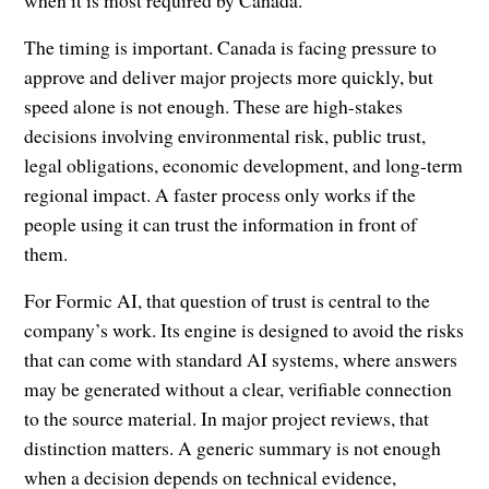
when it is most required by Canada.”
The timing is important. Canada is facing pressure to
approve and deliver major projects more quickly, but
speed alone is not enough. These are high-stakes
decisions involving environmental risk, public trust,
legal obligations, economic development, and long-term
regional impact. A faster process only works if the
people using it can trust the information in front of
them.
For Formic AI, that question of trust is central to the
company’s work. Its engine is designed to avoid the risks
that can come with standard AI systems, where answers
may be generated without a clear, verifiable connection
to the source material. In major project reviews, that
distinction matters. A generic summary is not enough
when a decision depends on technical evidence,