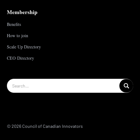
Membership
Benefits
How to join
Scale Up Directory
CEO Directory
© 2026 Council of Canadian Innovators