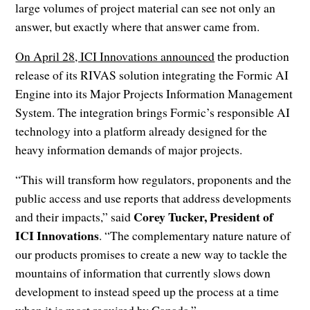
large volumes of project material can see not only an
answer, but exactly where that answer came from.
On April 28, ICI Innovations announced
the production
release of its RIVAS solution integrating the Formic AI
Engine into its Major Projects Information Management
System. The integration brings Formic’s responsible AI
technology into a platform already designed for the
heavy information demands of major projects.
“This will transform how regulators, proponents and the
public access and use reports that address developments
Corey Tucker, President of
and their impacts,” said
ICI Innovations
. “The complementary nature nature of
our products promises to create a new way to tackle the
mountains of information that currently slows down
development to instead speed up the process at a time