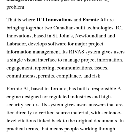
problem.
ICI Innovations
Formic AI
That is where
and
are
bringing together two Canadian-built technologies. ICI
Innovations, based in St. John’s, Newfoundland and
Labrador, develops software for major project
information management. Its RIVAS system gives users
a single visual interface to manage project information,
engagement, reporting, communications, issues,
commitments, permits, compliance, and risk.
Formic AI, based in Toronto, has built a responsible AI
engine designed for regulated industries and high-
security sectors. Its system gives users answers that are
tied directly to verified source material, with sentence-
level citations linked back to the original documents. In
practical terms, that means people working through