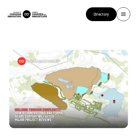
Directory