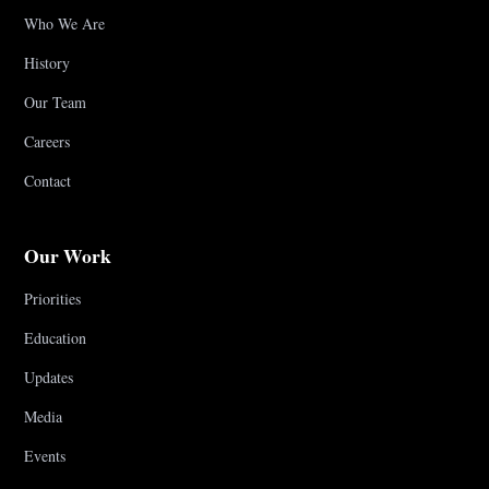
Who We Are
History
Our Team
Careers
Contact
Our Work
Priorities
Education
Updates
Media
Events