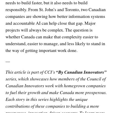
needs to build faster, but it also needs to build
responsibly. From St. John’s and Toronto, two Canadian
companies are showing how better information systems
and accountable AI can help close that gap. Major
projects will always be complex. The question is
whether Canada can make that complexity easier to
understand, easier to manage, and less likely to stand in
the way of getting important work done.
—
This article is part of CCI’s
“By Canadian Innovators”
series, which showcases how members of the Council of
Canadian Innovators work with homegrown companies
to fuel their growth and make Canada more prosperous.
Each story in this series highlights the unique
contributions of these companies to building a more
prosperous, innovation-driven economy. To learn more