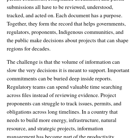
submissions all have to be reviewed, understood,
tracked, and acted on. Each document has a purpose.
Together, they form the record that helps governments,
regulators, proponents, Indigenous communities, and
the public make decisions about projects that can shape
regions for decades.
The challenge is that the volume of information can
slow the very decisions it is meant to support. Important
commitments can be buried deep inside reports.
Regulatory teams can spend valuable time searching
across files instead of reviewing evidence. Project
proponents can struggle to track issues, permits, and
obligations across long timelines. In a country that
needs to build more energy, infrastructure, natural
resource, and strategic projects, information
management has become part of the productivity