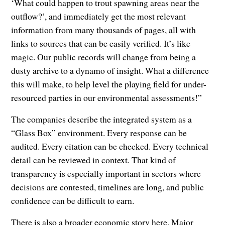
‘What could happen to trout spawning areas near the
outflow?’, and immediately get the most relevant
information from many thousands of pages, all with
links to sources that can be easily verified. It’s like
magic. Our public records will change from being a
dusty archive to a dynamo of insight. What a difference
this will make, to help level the playing field for under-
resourced parties in our environmental assessments!”
The companies describe the integrated system as a
“Glass Box” environment. Every response can be
audited. Every citation can be checked. Every technical
detail can be reviewed in context. That kind of
transparency is especially important in sectors where
decisions are contested, timelines are long, and public
confidence can be difficult to earn.
There is also a broader economic story here. Major