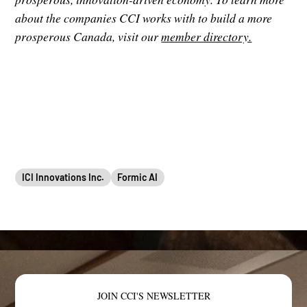
about the companies CCI works with to build a more
prosperous Canada, visit our
member directory.
ICI Innovations Inc.
Formic AI
JOIN CCI'S NEWSLETTER