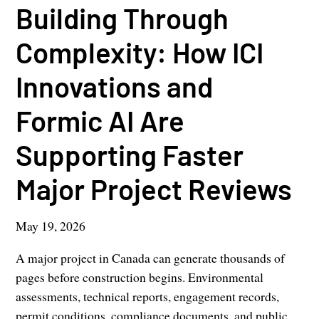
Building Through
Complexity: How ICI
Innovations and
Formic AI Are
Supporting Faster
Major Project Reviews
May 19, 2026
A major project in Canada can generate thousands of
pages before construction begins. Environmental
assessments, technical reports, engagement records,
permit conditions, compliance documents, and public