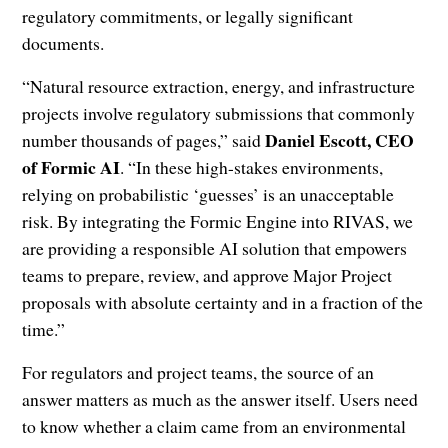
regulatory commitments, or legally significant
documents.
“Natural resource extraction, energy, and infrastructure
projects involve regulatory submissions that commonly
Daniel Escott, CEO
number thousands of pages,” said
of Formic AI
. “In these high-stakes environments,
relying on probabilistic ‘guesses’ is an unacceptable
risk. By integrating the Formic Engine into RIVAS, we
are providing a responsible AI solution that empowers
teams to prepare, review, and approve Major Project
proposals with absolute certainty and in a fraction of the
time.”
For regulators and project teams, the source of an
answer matters as much as the answer itself. Users need
to know whether a claim came from an environmental