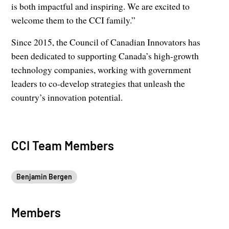
is both impactful and inspiring. We are excited to
welcome them to the CCI family.”
Since 2015, the Council of Canadian Innovators has
been dedicated to supporting Canada’s high-growth
technology companies, working with government
leaders to co-develop strategies that unleash the
country’s innovation potential.
CCI Team Members
Benjamin Bergen
Members