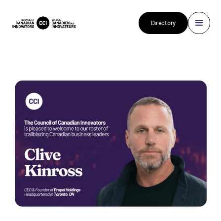
Directory