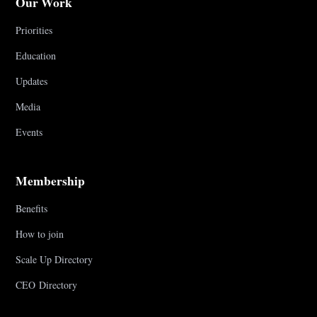
Our Work
Priorities
Education
Updates
Media
Events
Membership
Benefits
How to join
Scale Up Directory
CEO Directory