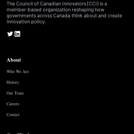
The Council of Canadian Innovators (CCI) is a
member-based organization reshaping how
governments across Canada think about and create
innovation policy.
About
Who We Are
History
Our Team
Careers
Contact