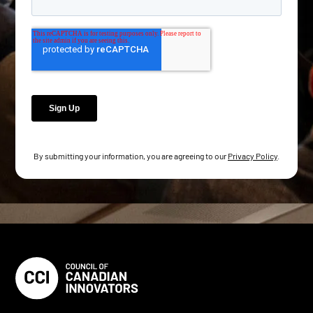
By submitting your information, you are agreeing to our
Privacy Policy
.