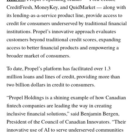
CreditFresh, MoneyKey, and QuidMarket — along with
its lending-as-a-service product line, provide access to
credit for consumers underserved by traditional financial
institutions. Propel’s innovative approach evaluates
customers beyond traditional credit scores, expanding
access to better financial products and empowering a
broader market of consumers.
To date, Propel’s platform has facilitated over 1.3
million loans and lines of credit, providing more than
two billion dollars in credit to consumers.
“Propel Holdings is a shining example of how Canadian
fintech companies are leading the way in creating
inclusive financial solutions,” said Benjamin Bergen,
President of the Council of Canadian Innovators. “Their
innovative use of AI to serve underserved communities