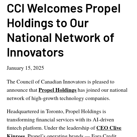
CCI Welcomes Propel
Holdings to Our
National Network of
Innovators
January 15, 2025
The Council of Canadian Innovators is pleased to
Propel Holdings
announce that
has joined our national
network of high-growth technology companies.
Headquartered in Toronto, Propel Holdings is
transforming financial services with its AI-driven
CEO Clive
fintech platform. Under the leadership of
Kinross
, Propel’s operating brands — Fora Credit,