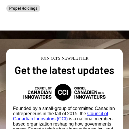
Propel Holdings
JOIN CCI'S NEWSLETTER
Get the latest updates