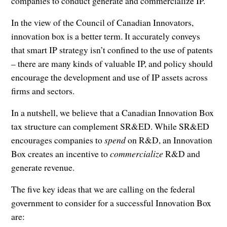
companies to conduct generate and commercialize IP.
In the view of the Council of Canadian Innovators,
innovation box is a better term. It accurately conveys
that smart IP strategy isn’t confined to the use of patents
– there are many kinds of valuable IP, and policy should
encourage the development and use of IP assets across
firms and sectors.
In a nutshell, we believe that a Canadian Innovation Box
tax structure can complement SR&ED. While SR&ED
encourages companies to
spend
on R&D, an Innovation
Box creates an incentive to
commercialize
R&D and
generate revenue.
The five key ideas that we are calling on the federal
government to consider for a successful Innovation Box
are: