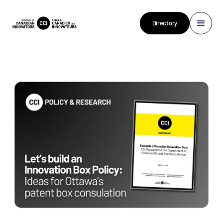
Directory