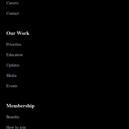
Careers
Contact
Our Work
Priorities
Education
Updates
Media
Events
Membership
Benefits
How to join