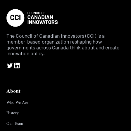
The Council of Canadian Innovators (CCI) is a
member-based organization reshaping how
governments across Canada think about and create
innovation policy.
About
Who We Are
History
Our Team