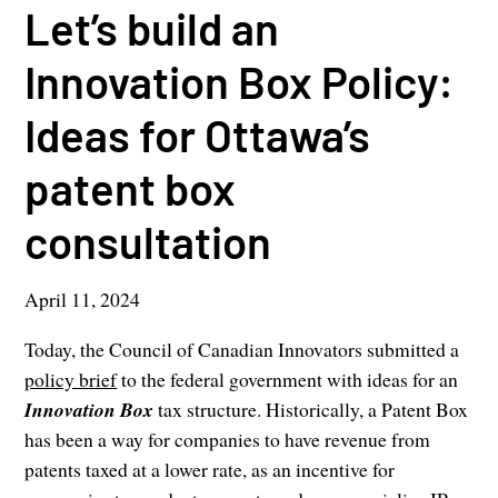
Let’s build an
Innovation Box Policy:
Ideas for Ottawa’s
patent box
consultation
April 11, 2024
Today, the Council of Canadian Innovators submitted a
policy brief
to the federal government with ideas for an
Innovation Box
tax structure. Historically, a Patent Box
has been a way for companies to have revenue from
patents taxed at a lower rate, as an incentive for