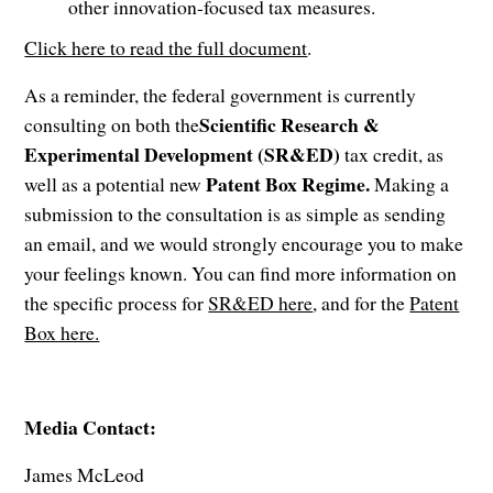
other innovation-focused tax measures.
Click here to read the full document
.
As a reminder, the federal government is currently
Scientific Research &
consulting on both the
Experimental Development (SR&ED)
tax credit, as
Patent Box Regime.
well as a potential new
Making a
submission to the consultation is as simple as sending
an email, and we would strongly encourage you to make
your feelings known. You can find more information on
the specific process for
SR&ED here
, and for the
Patent
Box here.
Media Contact:
James McLeod