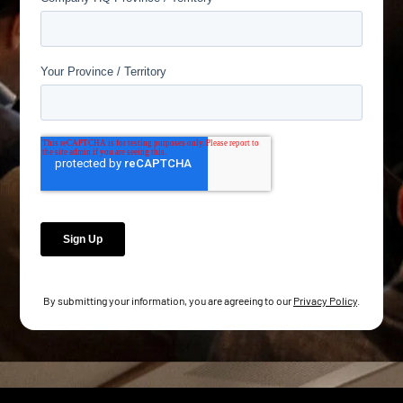
By submitting your information, you are agreeing to our
Privacy Policy
.