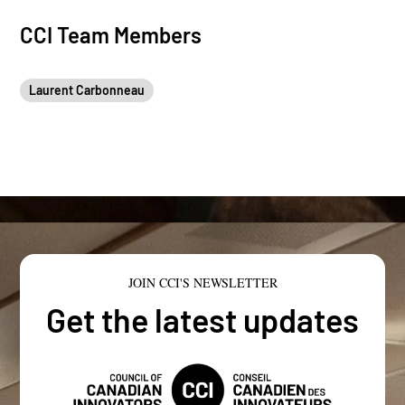
CCI Team Members
Laurent Carbonneau
JOIN CCI'S NEWSLETTER
Get the latest updates