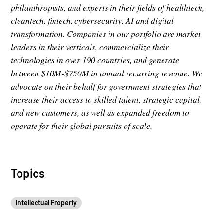
philanthropists, and experts in their fields of healthtech,
cleantech, fintech, cybersecurity, AI and digital
transformation. Companies in our portfolio are market
leaders in their verticals, commercialize their
technologies in over 190 countries, and generate
between $10M-$750M in annual recurring revenue. We
advocate on their behalf for government strategies that
increase their access to skilled talent, strategic capital,
and new customers, as well as expanded freedom to
operate for their global pursuits of scale.
Topics
Intellectual Property