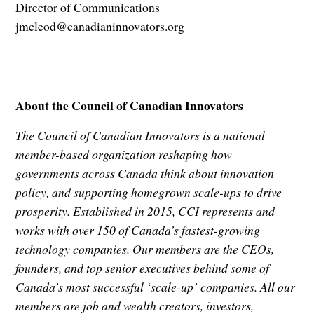
Director of Communications
jmcleod@canadianinnovators.org
About the Council of Canadian Innovators
The Council of Canadian Innovators is a national
member-based organization reshaping how
governments across Canada think about innovation
policy, and supporting homegrown scale-ups to drive
prosperity. Established in 2015, CCI represents and
works with over 150 of Canada’s fastest-growing
technology companies. Our members are the CEOs,
founders, and top senior executives behind some of
Canada’s most successful ‘scale-up’ companies. All our
members are job and wealth creators, investors,