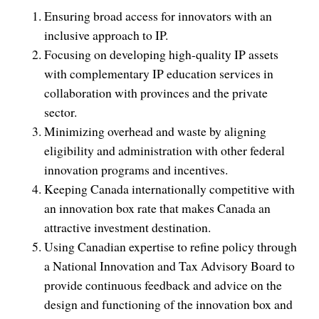
Ensuring broad access for innovators with an
inclusive approach to IP.
Focusing on developing high-quality IP assets
with complementary IP education services in
collaboration with provinces and the private
sector.
Minimizing overhead and waste by aligning
eligibility and administration with other federal
innovation programs and incentives.
Keeping Canada internationally competitive with
an innovation box rate that makes Canada an
attractive investment destination.
Using Canadian expertise to refine policy through
a National Innovation and Tax Advisory Board to
provide continuous feedback and advice on the
design and functioning of the innovation box and