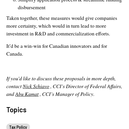
disbursement
Taken together, these measures would give companies
more certainty, which would in turn lead to more
investment in R&D and commercialization efforts.
It’d be a win-win for Canadian innovators and for
Canada.
If you’d like to discuss these proposals in more depth,
contact
Nick Schiavo
, CCI’s Director of Federal Affairs,
and
Abu Kamat
, CCI’s Manager of Policy.
Topics
Tax Policy