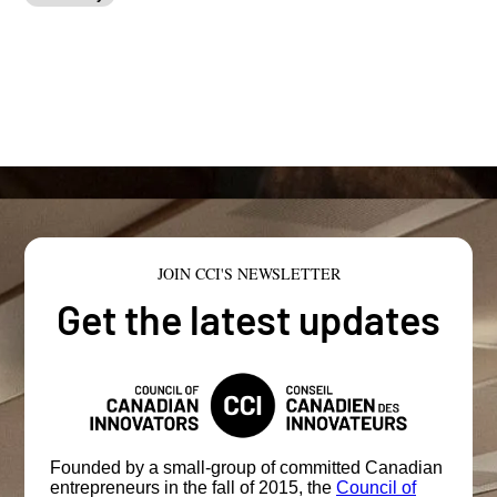
JOIN CCI'S NEWSLETTER
Get the latest updates