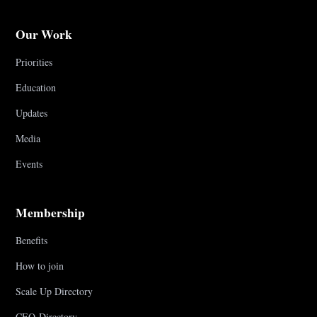
Our Work
Priorities
Education
Updates
Media
Events
Membership
Benefits
How to join
Scale Up Directory
CEO Directory