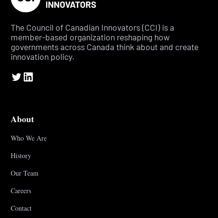
The Council of Canadian Innovators (CCI) is a
member-based organization reshaping how
governments across Canada think about and create
innovation policy.
About
Who We Are
History
Our Team
Careers
Contact