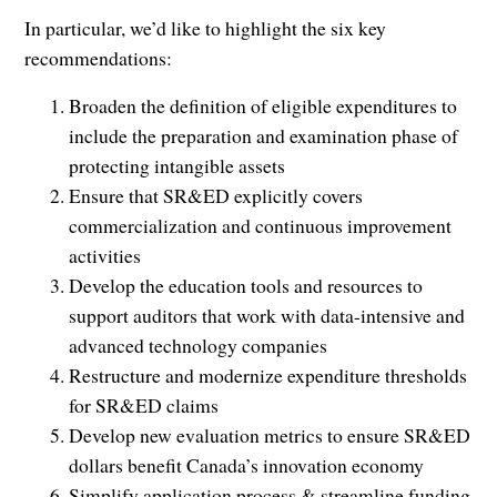
In particular, we’d like to highlight the six key
recommendations:
Broaden the definition of eligible expenditures to
include the preparation and examination phase of
protecting intangible assets
Ensure that SR&ED explicitly covers
commercialization and continuous improvement
activities
Develop the education tools and resources to
support auditors that work with data-intensive and
advanced technology companies
Restructure and modernize expenditure thresholds
for SR&ED claims
Develop new evaluation metrics to ensure SR&ED
dollars benefit Canada’s innovation economy
Simplify application process & streamline funding