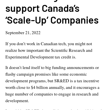
support Canada’s
‘Scale-Up’ Companies
September 21, 2022
If you don’t work in Canadian tech, you might not
realize how important the Scientific Research and
Experimental Development tax credit is.
It doesn’t lend itself to big funding announcements or
flashy campaign promises like some economic
development programs, but SR&ED is a tax incentive
worth close to $4 billion annually, and it encourages a
huge number of companies to engage in research and
development.