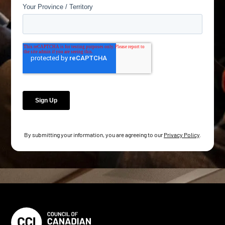
By submitting your information, you are agreeing to our
Privacy Policy
.