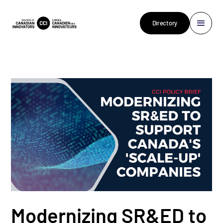
Directory
Modernizing SR&ED to