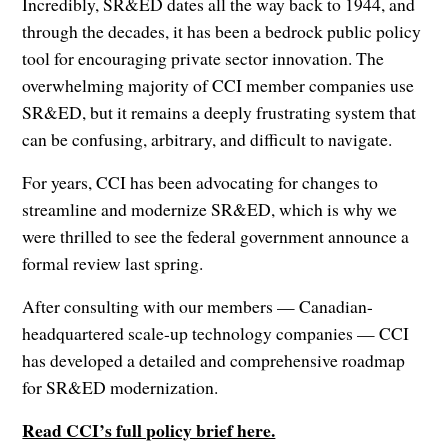
Incredibly, SR&ED dates all the way back to 1944, and
through the decades, it has been a bedrock public policy
tool for encouraging private sector innovation. The
overwhelming majority of CCI member companies use
SR&ED, but it remains a deeply frustrating system that
can be confusing, arbitrary, and difficult to navigate.
For years, CCI has been advocating for changes to
streamline and modernize SR&ED, which is why we
were thrilled to see the federal government announce a
formal review last spring.
After consulting with our members — Canadian-
headquartered scale-up technology companies — CCI
has developed a detailed and comprehensive roadmap
for SR&ED modernization.
Read CCI’s full policy brief here.