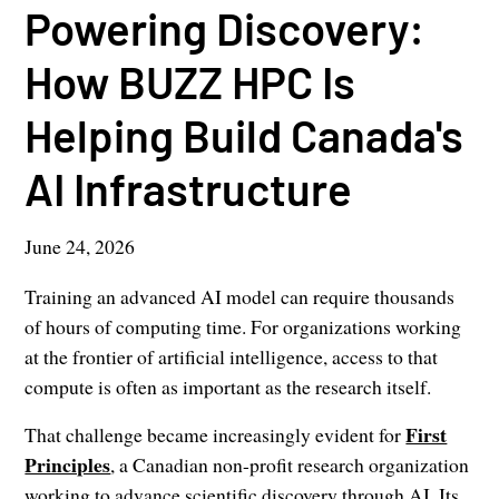
Powering Discovery:
How BUZZ HPC Is
Helping Build Canada's
AI Infrastructure
June 24, 2026
Training an advanced AI model can require thousands
of hours of computing time. For organizations working
at the frontier of artificial intelligence, access to that
compute is often as important as the research itself.
First
That challenge became increasingly evident for
Principles
, a Canadian non-profit research organization
working to advance scientific discovery through AI. Its