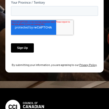
By submitting your information, you are agreeing to our
Privacy Policy
.