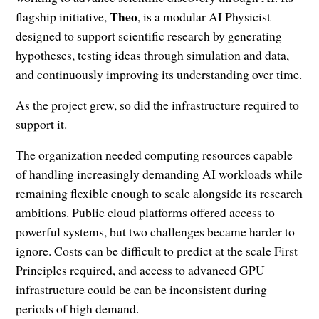
Theo
flagship initiative,
, is a modular AI Physicist
designed to support scientific research by generating
hypotheses, testing ideas through simulation and data,
and continuously improving its understanding over time.
As the project grew, so did the infrastructure required to
support it.
The organization needed computing resources capable
of handling increasingly demanding AI workloads while
remaining flexible enough to scale alongside its research
ambitions. Public cloud platforms offered access to
powerful systems, but two challenges became harder to
ignore. Costs can be difficult to predict at the scale First
Principles required, and access to advanced GPU
infrastructure could be can be inconsistent during
periods of high demand.