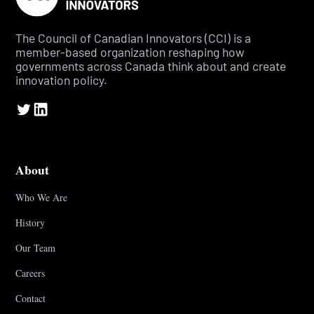
The Council of Canadian Innovators (CCI) is a
member-based organization reshaping how
governments across Canada think about and create
innovation policy.
About
Who We Are
History
Our Team
Careers
Contact