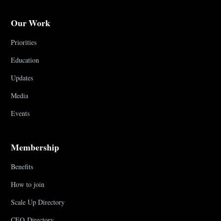
Our Work
Priorities
Education
Updates
Media
Events
Membership
Benefits
How to join
Scale Up Directory
CEO Directory