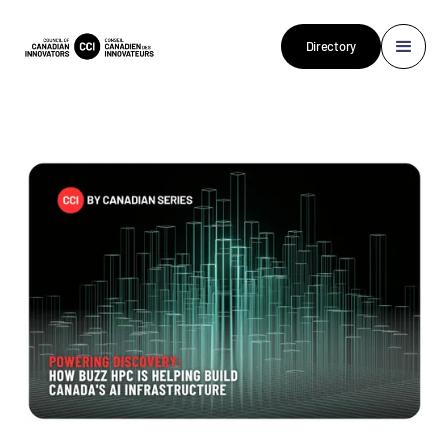
Directory