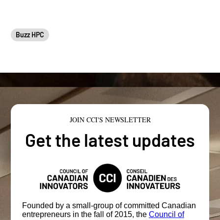
Buzz HPC
JOIN CCI'S NEWSLETTER
Get the latest updates