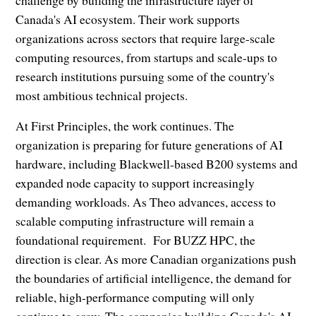
challenge by building the infrastructure layer of
Canada's AI ecosystem. Their work supports
organizations across sectors that require large-scale
computing resources, from startups and scale-ups to
research institutions pursuing some of the country's
most ambitious technical projects.
At First Principles, the work continues. The
organization is preparing for future generations of AI
hardware, including Blackwell-based B200 systems and
expanded node capacity to support increasingly
demanding workloads. As Theo advances, access to
scalable computing infrastructure will remain a
foundational requirement. For BUZZ HPC, the
direction is clear. As more Canadian organizations push
the boundaries of artificial intelligence, the demand for
reliable, high-performance computing will only