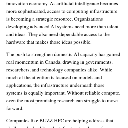
innovation economy. As artificial intelligence becomes
more sophisticated, access to computing infrastructure
is becoming a strategic resource. Organizations
developing advanced AI systems need more than talent
and ideas. They also need dependable access to the
hardware that makes those ideas possible.
The push to strengthen domestic AI capacity has gained
real momentum in Canada, drawing in governments,
researchers, and technology companies alike. While
much of the attention is focused on models and
applications, the infrastructure underneath those
systems is equally important. Without reliable compute,
even the most promising research can struggle to move
forward.
Companies like BUZZ HPC are helping address that