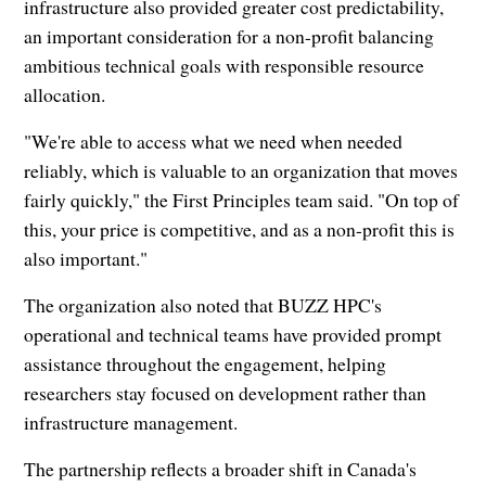
infrastructure also provided greater cost predictability,
an important consideration for a non-profit balancing
ambitious technical goals with responsible resource
allocation.
"We're able to access what we need when needed
reliably, which is valuable to an organization that moves
fairly quickly," the First Principles team said. "On top of
this, your price is competitive, and as a non-profit this is
also important."
The organization also noted that BUZZ HPC's
operational and technical teams have provided prompt
assistance throughout the engagement, helping
researchers stay focused on development rather than
infrastructure management.
The partnership reflects a broader shift in Canada's