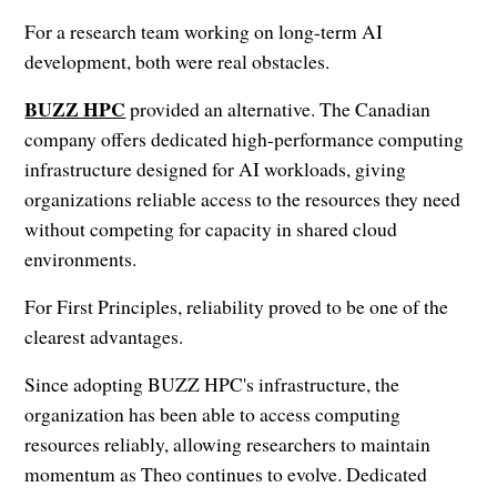
For a research team working on long-term AI
development, both were real obstacles.
BUZZ HPC
provided an alternative. The Canadian
company offers dedicated high-performance computing
infrastructure designed for AI workloads, giving
organizations reliable access to the resources they need
without competing for capacity in shared cloud
environments.
For First Principles, reliability proved to be one of the
clearest advantages.
Since adopting BUZZ HPC's infrastructure, the
organization has been able to access computing
resources reliably, allowing researchers to maintain
momentum as Theo continues to evolve. Dedicated