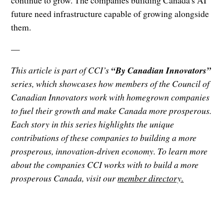
continue to grow. The companies building Canada's AI
future need infrastructure capable of growing alongside
them.
—
This article is part of CCI’s
“By Canadian Innovators”
series, which showcases how members of the Council of
Canadian Innovators work with homegrown companies
to fuel their growth and make Canada more prosperous.
Each story in this series highlights the unique
contributions of these companies to building a more
prosperous, innovation-driven economy. To learn more
about the companies CCI works with to build a more
prosperous Canada, visit our
member directory.