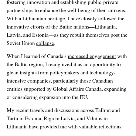
fostering innovation and establishing public-private
partnerships to enhance the well-being of their citizens.
With a Lithuanian heritage, I have closely followed the
innovative efforts of the Baltic nations—Lithuania,
Latvia, and Estonia—as they rebuilt themselves post the
Soviet Union
collapse
.
When I learned of Canada's
increased engagement
with
the Baltic region, I recognized it as an opportunity to
glean insights from policymakers and technology-
intensive companies, particularly those Canadian
entities supported by Global Affairs Canada, expanding
or considering expansion into the EU.
My recent travels and discussions across Tallinn and
Tartu in Estonia, Riga in Latvia, and Vilnius in
Lithuania have provided me with valuable reflections.