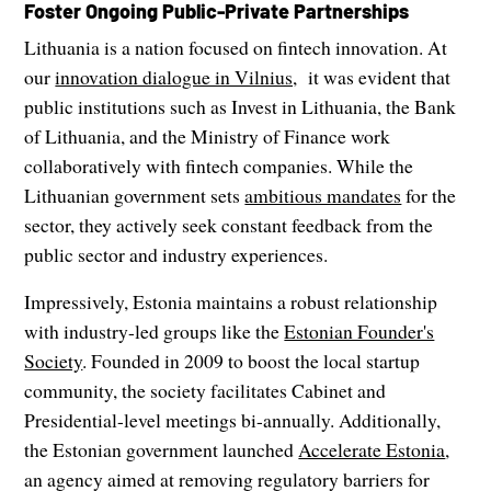
Foster Ongoing Public-Private Partnerships
Lithuania is a nation focused on fintech innovation. At
our
innovation dialogue in Vilnius,
it was evident that
public institutions such as Invest in Lithuania, the Bank
of Lithuania, and the Ministry of Finance work
collaboratively with fintech companies. While the
Lithuanian government sets
ambitious mandates
for the
sector, they actively seek constant feedback from the
public sector and industry experiences.
Impressively, Estonia maintains a robust relationship
with industry-led groups like the
Estonian Founder's
Society
. Founded in 2009 to boost the local startup
community, the society facilitates Cabinet and
Presidential-level meetings bi-annually. Additionally,
the Estonian government launched
Accelerate Estonia
,
an agency aimed at removing regulatory barriers for