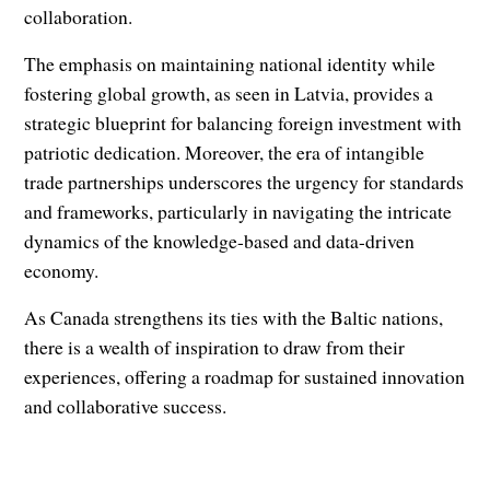
collaboration.
The emphasis on maintaining national identity while
fostering global growth, as seen in Latvia, provides a
strategic blueprint for balancing foreign investment with
patriotic dedication. Moreover, the era of intangible
trade partnerships underscores the urgency for standards
and frameworks, particularly in navigating the intricate
dynamics of the knowledge-based and data-driven
economy.
As Canada strengthens its ties with the Baltic nations,
there is a wealth of inspiration to draw from their
experiences, offering a roadmap for sustained innovation
and collaborative success.