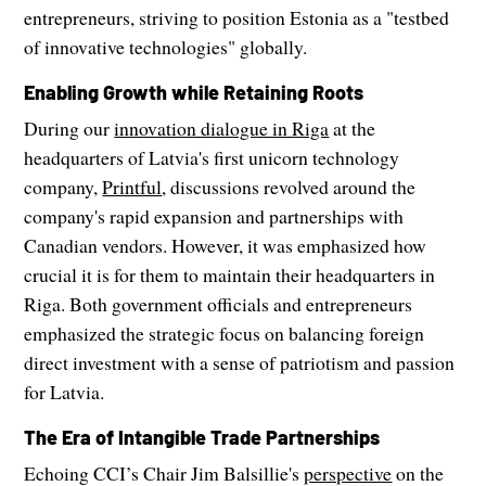
entrepreneurs, striving to position Estonia as a "testbed
of innovative technologies" globally.
Enabling Growth while Retaining Roots
During our
innovation dialogue in Riga
at the
headquarters of Latvia's first unicorn technology
company,
Printful
, discussions revolved around the
company's rapid expansion and partnerships with
Canadian vendors. However, it was emphasized how
crucial it is for them to maintain their headquarters in
Riga. Both government officials and entrepreneurs
emphasized the strategic focus on balancing foreign
direct investment with a sense of patriotism and passion
for Latvia.
The Era of Intangible Trade Partnerships
Echoing CCI’s Chair Jim Balsillie's
perspective
on the