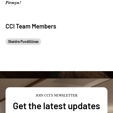
Pirmyn!
CCI Team Members
Skaidra Puodžiūnas
JOIN CCI'S NEWSLETTER
Get the latest updates