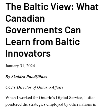
The Baltic View: What
Canadian
Governments Can
Learn from Baltic
Innovators
January 31, 2024
By Skaidra Puodžiūnas
CCI's Director of Ontario Affairs
When I worked for Ontario’s Digital Service, I often
pondered the strategies employed by other nations in