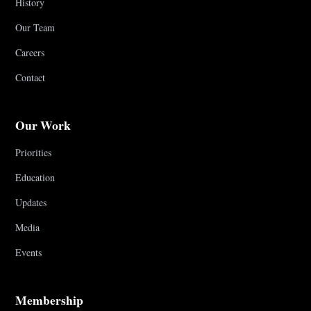
History
Our Team
Careers
Contact
Our Work
Priorities
Education
Updates
Media
Events
Membership