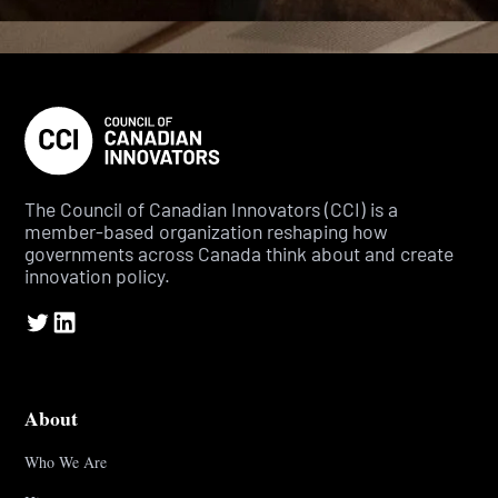
The Council of Canadian Innovators (CCI) is a
member-based organization reshaping how
governments across Canada think about and create
innovation policy.
About
Who We Are