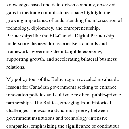
knowledge-based and data-driven economy, observed
gaps in the trade commissioner space highlight the
growing importance of understanding the intersection of
technology, diplomacy, and entrepreneurship.
Partnerships like the EU-Canada Digital Partnership
underscore the need for responsive standards and
frameworks governing the intangible economy,
supporting growth, and accelerating bilateral business
relations.
My policy tour of the Baltic region revealed invaluable
lessons for Canadian governments seeking to enhance
innovation policies and cultivate resilient public-private
partnerships. The Baltics, emerging from historical
challenges, showcase a dynamic synergy between
government institutions and technology-intensive
companies, emphasizing the significance of continuous