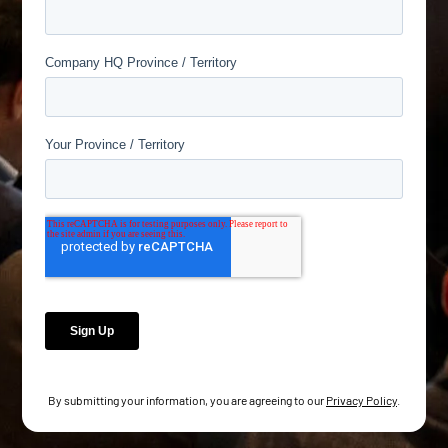
By submitting your information, you are agreeing to our
Privacy Policy
.