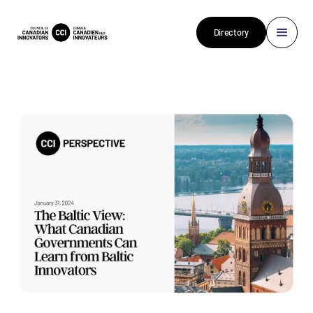
Directory