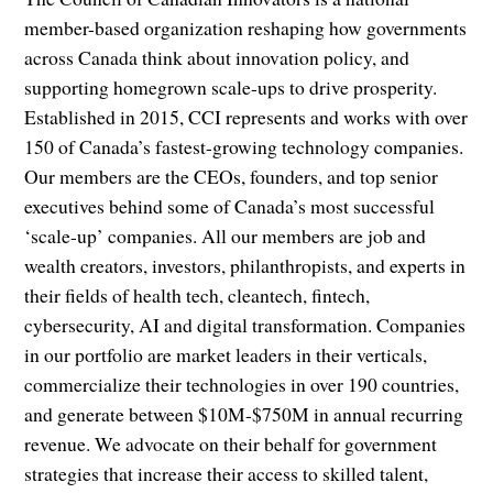
member-based organization reshaping how governments
across Canada think about innovation policy, and
supporting homegrown scale-ups to drive prosperity.
Established in 2015, CCI represents and works with over
150 of Canada’s fastest-growing technology companies.
Our members are the CEOs, founders, and top senior
executives behind some of Canada’s most successful
‘scale-up’ companies. All our members are job and
wealth creators, investors, philanthropists, and experts in
their fields of health tech, cleantech, fintech,
cybersecurity, AI and digital transformation. Companies
in our portfolio are market leaders in their verticals,
commercialize their technologies in over 190 countries,
and generate between $10M-$750M in annual recurring
revenue. We advocate on their behalf for government
strategies that increase their access to skilled talent,