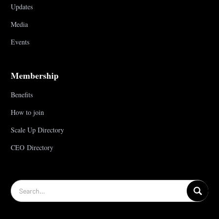
Updates
Media
Events
Membership
Benefits
How to join
Scale Up Directory
CEO Directory