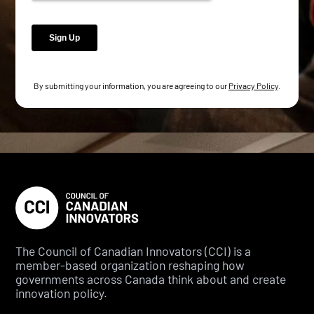
By submitting your information, you are agreeing to our
Privacy Policy
.
The Council of Canadian Innovators (CCI) is a
member-based organization reshaping how
governments across Canada think about and create
innovation policy.