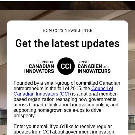
JOIN CCI'S NEWSLETTER
Get the latest updates