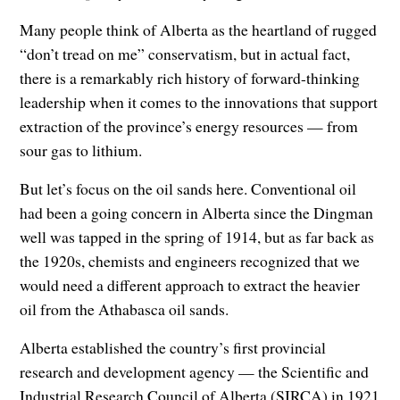
Many people think of Alberta as the heartland of rugged
“don’t tread on me” conservatism, but in actual fact,
there is a remarkably rich history of forward-thinking
leadership when it comes to the innovations that support
extraction of the province’s energy resources — from
sour gas to lithium.
But let’s focus on the oil sands here. Conventional oil
had been a going concern in Alberta since the Dingman
well was tapped in the spring of 1914, but as far back as
the 1920s, chemists and engineers recognized that we
would need a different approach to extract the heavier
oil from the Athabasca oil sands.
Alberta established the country’s first provincial
research and development agency — the Scientific and
Industrial Research Council of Alberta (SIRCA) in 1921