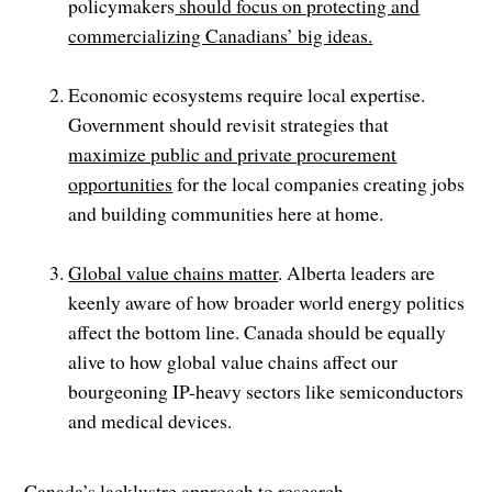
policymakers
should focus on protecting and
commercializing Canadians’ big ideas.
Economic ecosystems require local expertise.
Government should revisit strategies that
maximize public and private procurement
opportunities
for the local companies creating jobs
and building communities here at home.
Global value chains matter
. Alberta leaders are
keenly aware of how broader world energy politics
affect the bottom line. Canada should be equally
alive to how global value chains affect our
bourgeoning IP-heavy sectors like semiconductors
and medical devices.
Canada’s lacklustre approach to research