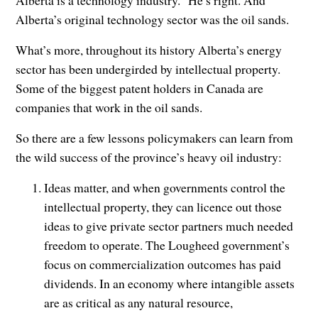
Alberta is a technology industry.” He’s right. And
Alberta’s original technology sector was the oil sands.
What’s more, throughout its history Alberta’s energy
sector has been undergirded by intellectual property.
Some of the biggest patent holders in Canada are
companies that work in the oil sands.
So there are a few lessons policymakers can learn from
the wild success of the province’s heavy oil industry:
Ideas matter, and when governments control the
intellectual property, they can licence out those
ideas to give private sector partners much needed
freedom to operate. The Lougheed government’s
focus on commercialization outcomes has paid
dividends. In an economy where intangible assets
are as critical as any natural resource,