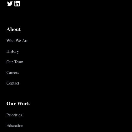
About
Who We Are
History
Our Team
Careers
Contact
Our Work
Priorities
Education