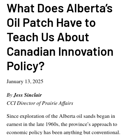
What Does Alberta’s
Oil Patch Have to
Teach Us About
Canadian Innovation
Policy?
January 13, 2025
By
Jess Sinclair
CCI Director of Prairie Affairs
Since exploration of the Alberta oil sands began in
earnest in the late 1960s, the province’s approach to
economic policy has been anything but conventional.