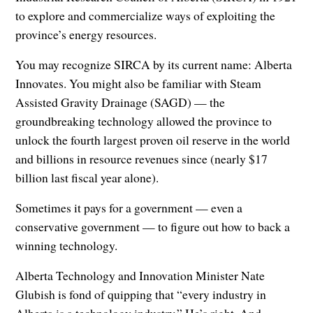
to explore and commercialize ways of exploiting the
province’s energy resources.
You may recognize SIRCA by its current name: Alberta
Innovates. You might also be familiar with Steam
Assisted Gravity Drainage (SAGD) — the
groundbreaking technology allowed the province to
unlock the fourth largest proven oil reserve in the world
and billions in resource revenues since (nearly $17
billion last fiscal year alone).
Sometimes it pays for a government — even a
conservative government — to figure out how to back a
winning technology.
Alberta Technology and Innovation Minister Nate
Glubish is fond of quipping that “every industry in