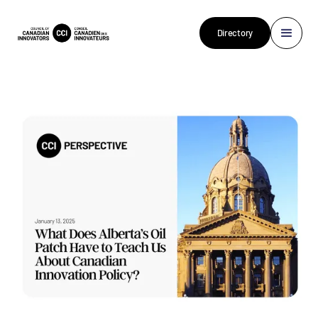
Directory