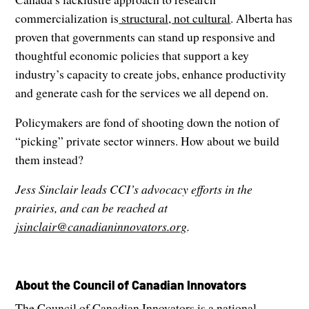
commercialization is
structural, not cultural
. Alberta has
proven that governments can stand up responsive and
thoughtful economic policies that support a key
industry’s capacity to create jobs, enhance productivity
and generate cash for the services we all depend on.
Policymakers are fond of shooting down the notion of
“picking” private sector winners. How about we build
them instead?
Jess Sinclair leads CCI’s advocacy efforts in the
prairies, and can be reached at
jsinclair@canadianinnovators.org
.
About the Council of Canadian Innovators
The Council of Canadian Innovators is a national