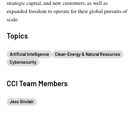
strategic capital, and new customers, as well as
expanded freedom to operate for their global pursuits of
scale.
Topics
Artificial Intelligence
Clean-Energy & Natural Resources
Cybersecurity
CCI Team Members
Jess Sinclair