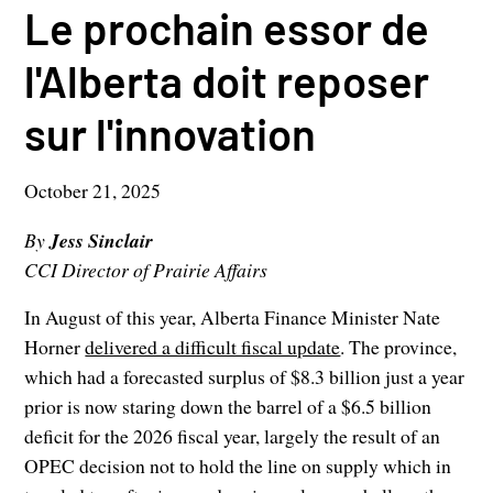
Le prochain essor de
l'Alberta doit reposer
sur l'innovation
October 21, 2025
By
Jess Sinclair
CCI Director of Prairie Affairs
In August of this year, Alberta Finance Minister Nate
Horner
delivered a difficult fiscal update
. The province,
which had a forecasted surplus of $8.3 billion just a year
prior is now staring down the barrel of a $6.5 billion
deficit for the 2026 fiscal year, largely the result of an
OPEC decision not to hold the line on supply which in