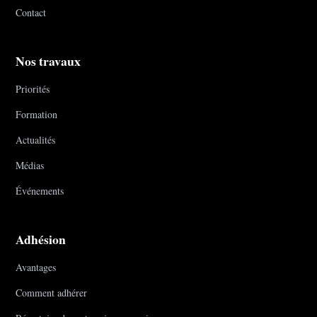
Contact
Nos travaux
Priorités
Formation
Actualités
Médias
Événements
Adhésion
Avantages
Comment adhérer