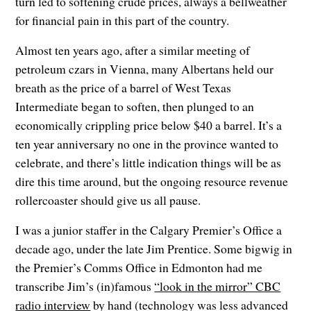
turn led to softening crude prices, always a bellweather
for financial pain in this part of the country.
Almost ten years ago, after a similar meeting of
petroleum czars in Vienna, many Albertans held our
breath as the price of a barrel of West Texas
Intermediate began to soften, then plunged to an
economically crippling price below $40 a barrel. It’s a
ten year anniversary no one in the province wanted to
celebrate, and there’s little indication things will be as
dire this time around, but the ongoing resource revenue
rollercoaster should give us all pause.
I was a junior staffer in the Calgary Premier’s Office a
decade ago, under the late Jim Prentice. Some bigwig in
the Premier’s Comms Office in Edmonton had me
transcribe Jim’s (in)famous
“look in the mirror” CBC
radio interview
by hand (technology was less advanced