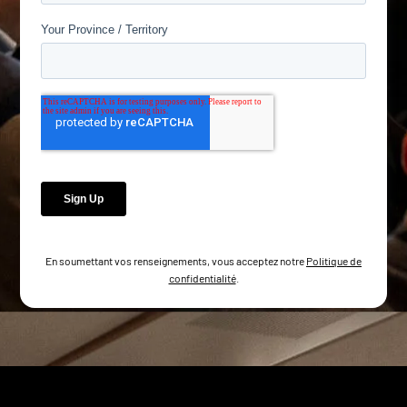
En soumettant vos renseignements, vous acceptez notre
Politique de
confidentialité
.