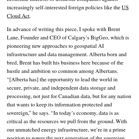
increasingly self-interested foreign policies like the
US
Cloud Act
.
In advance of writing this piece, I spoke with Brent
Lane, Founder and CEO of Calgary’s BigGeo, which is
pioneering new approaches to geospatial AI
infrastructure and data management. Alberta born and
bred, Brent has built his business here because of the
hustle and ambition so common among Albertans.
“[Alberta has] the opportunity to lead the world in
secure, private, and independent data storage and
processing, not just for Canadian data, but for any nation
that wants to keep its information protected and
sovereign,” he says. “In today’s economy, data is as
critical as the resources we pull from the ground. With
our unmatched energy infrastructure, we’re in a prime
position to power the next generation of the sovereign