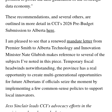
data economy."
These recommendations, and several others, are
outlined in more detail in CCI’s 2026 Pre-Budget
Submission to Alberta
here
.
I am pleased to see that a renewed
mandate letter
from
Premier Smith to Alberta Technology and Innovation
Minister Nate Glubish makes reference to several of the
subjects I’ve noted in this piece. Temporary fiscal
headwinds notwithstanding, the province has a real
opportunity to create multi-generational opportunities
for future Albertans if officials seize the moment by
implementing a few common-sense policies to support
local innovators.
Jess Sinclair leads CCI’s advocacy efforts in the