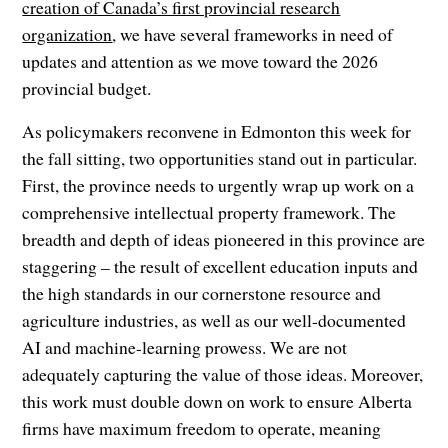
creation of Canada’s first provincial research
organization
, we have several frameworks in need of
updates and attention as we move toward the 2026
provincial budget.
As policymakers reconvene in Edmonton this week for
the fall sitting, two opportunities stand out in particular.
First, the province needs to urgently wrap up work on a
comprehensive intellectual property framework. The
breadth and depth of ideas pioneered in this province are
staggering – the result of excellent education inputs and
the high standards in our cornerstone resource and
agriculture industries, as well as our well-documented
AI and machine-learning prowess. We are not
adequately capturing the value of those ideas. Moreover,
this work must double down on work to ensure Alberta
firms have maximum freedom to operate, meaning