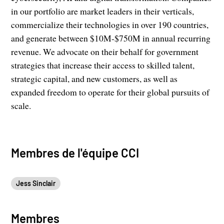
in our portfolio are market leaders in their verticals,
commercialize their technologies in over 190 countries,
and generate between $10M-$750M in annual recurring
revenue. We advocate on their behalf for government
strategies that increase their access to skilled talent,
strategic capital, and new customers, as well as
expanded freedom to operate for their global pursuits of
scale.
Membres de l'équipe CCI
Jess Sinclair
Membres