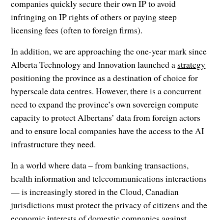
companies quickly secure their own IP to avoid
infringing on IP rights of others or paying steep
licensing fees (often to foreign firms).
In addition, we are approaching the one-year mark since
Alberta Technology and Innovation launched a
strategy
positioning the province as a destination of choice for
hyperscale data centres. However, there is a concurrent
need to expand the province’s own sovereign compute
capacity to protect Albertans’ data from foreign actors
and to ensure local companies have the access to the AI
infrastructure they need.
In a world where data – from banking transactions,
health information and telecommunications interactions
— is increasingly stored in the Cloud, Canadian
jurisdictions must protect the privacy of citizens and the
economic interests of domestic companies against