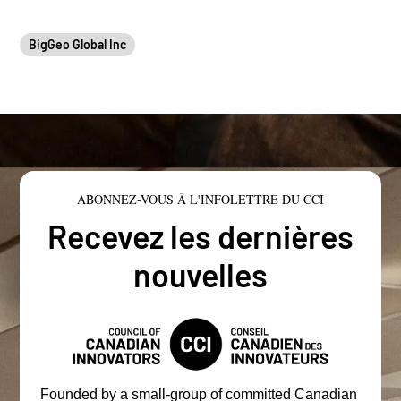
BigGeo Global Inc
ABONNEZ-VOUS À L'INFOLETTRE DU CCI
Recevez les dernières
nouvelles