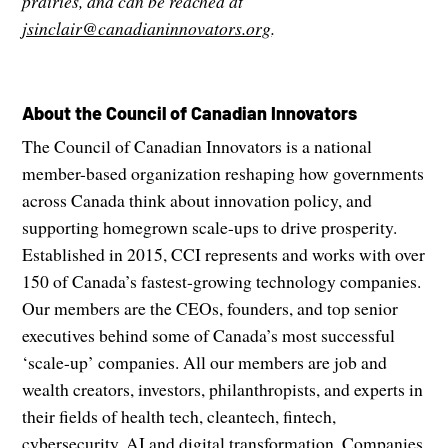
prairies, and can be reached at
jsinclair@canadianinnovators.org
.
About the Council of Canadian Innovators
The Council of Canadian Innovators is a national
member-based organization reshaping how governments
across Canada think about innovation policy, and
supporting homegrown scale-ups to drive prosperity.
Established in 2015, CCI represents and works with over
150 of Canada’s fastest-growing technology companies.
Our members are the CEOs, founders, and top senior
executives behind some of Canada’s most successful
‘scale-up’ companies. All our members are job and
wealth creators, investors, philanthropists, and experts in
their fields of health tech, cleantech, fintech,
cybersecurity, AI and digital transformation. Companies