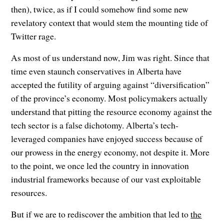
then), twice, as if I could somehow find some new
revelatory context that would stem the mounting tide of
Twitter rage.
As most of us understand now, Jim was right. Since that
time even staunch conservatives in Alberta have
accepted the futility of arguing against “diversification”
of the province’s economy. Most policymakers actually
understand that pitting the resource economy against the
tech sector is a false dichotomy. Alberta’s tech-
leveraged companies have enjoyed success because of
our prowess in the energy economy, not despite it. More
to the point, we once led the country in innovation
industrial frameworks because of our vast exploitable
resources.
But if we are to rediscover the ambition that led to
the