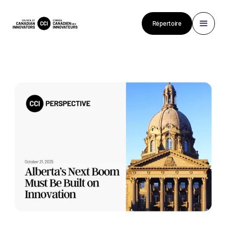
Répertoire