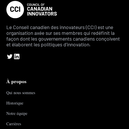
Le Conseil canadien des innovateurs (CCI) est une
organisation axée sur ses membres qui redéfinit la
façon dont les gouvernements canadiens conçoivent
et élaborent les politiques d'innovation.
À propos
Qui nous sommes
Historique
Notre équipe
Carrières