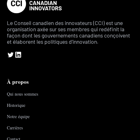
Le Conseil canadien des innovateurs (CCI) est une
organisation axée sur ses membres qui redéfinit la
façon dont les gouvernements canadiens conçoivent
et élaborent les politiques d'innovation.
À propos
Qui nous sommes
Historique
Notre équipe
Carrières
Contact