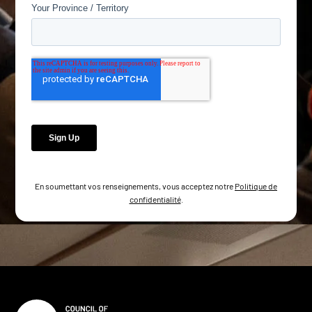
En soumettant vos renseignements, vous acceptez notre
Politique de
confidentialité
.