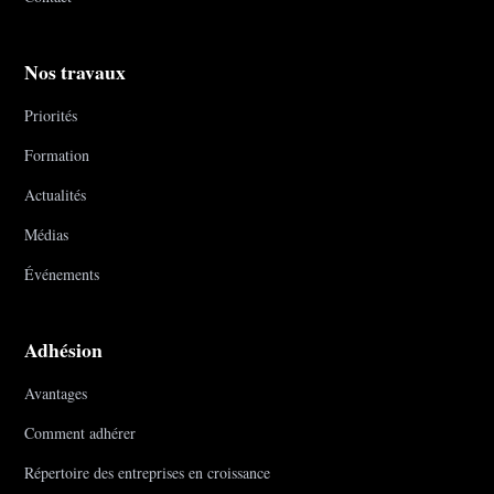
Nos travaux
Priorités
Formation
Actualités
Médias
Événements
Adhésion
Avantages
Comment adhérer
Répertoire des entreprises en croissance