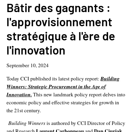
Bâtir des gagnants :
l'approvisionnement
stratégique à l'ère de
l'innovation
September 10, 2024
Today CCI published its latest policy report:
Building
Winners: Strategic Procurement in the Age of
Innovation.
This new landmark policy report delves into
economic policy and effective strategies for growth in
the 21st century.
Building Winners
is authored by CCI Director of Policy
Laurent Carbonneau
Dan Ciuriak
and Research
and
,