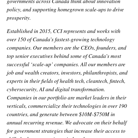
governments across Canada think about innovation
policy, and supporting homegrown scale-ups to drive
prosperity.
Established in 2015, CCI represents and works with
over 150 of Canada’s fastest-growing technology
companies. Our members are the CEOs, founders, and
top senior executives behind some of Canada’s most
successful ‘scale-up’ companies. All our members are
job and wealth creators, investors, philanthropists, and
experts in their fields of health tech, cleantech, fintech,
cybersecurity, AI and digital transformation.
Companies in our portfolio are market leaders in their
verticals, commercialize their technologies in over 190
countries, and generate between $10M-$750M in
annual recurring revenue. We advocate on their behalf
for government strategies that increase their access to