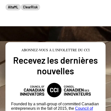
AltaML
ClearRisk
ABONNEZ-VOUS À L'INFOLETTRE DU CCI
Recevez les dernières
nouvelles