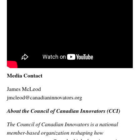
Media Contact
James McLeod
jmcleod@canadianinnovators.org
About the Council of Canadian Innovators (CCI)
The Council of Canadian Innovators is a national
member-based organization reshaping how