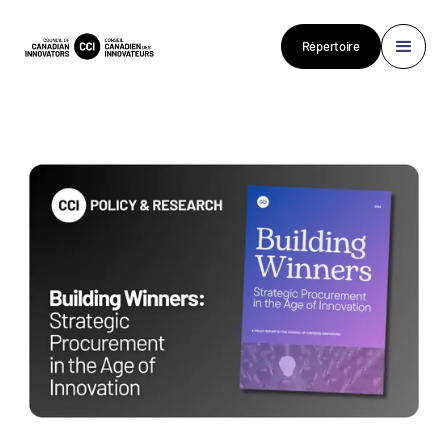
Répertoire