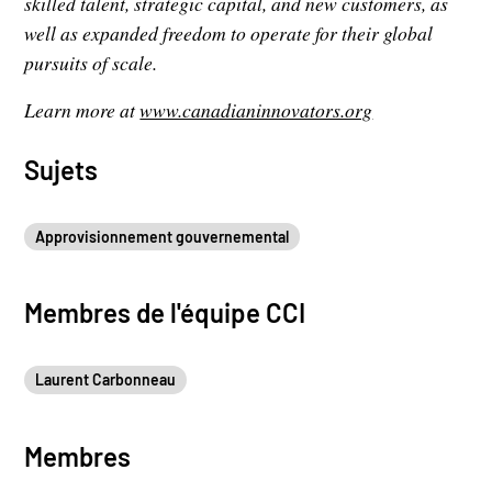
skilled talent, strategic capital, and new customers, as
well as expanded freedom to operate for their global
pursuits of scale.
Learn more at
www.canadianinnovators.org
Sujets
Approvisionnement gouvernemental
Membres de l'équipe CCI
Laurent Carbonneau
Membres