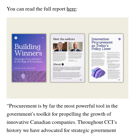
You can read the full report
here
:
“Procurement is by far the most powerful tool in the
government’s toolkit for propelling the growth of
innovative Canadian companies. Throughout CCI’s
history we have advocated for strategic government