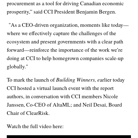
procurement as a tool for driving Canadian economic
prosperity,” said CCI President Benjamin Bergen.
"As a CEO-driven organization, moments like today—
where we effectively capture the challenges of the
ecosystem and present governments with a clear path
forward—reinforce the importance of the work we’re
doing at CCI to help homegrown companies scale-up
globally."
To mark the launch of
Building Winners, e
arlier today
CCI hosted a virtual launch event with the report
authors, in conversation with CCI members Nicole
Janssen, Co-CEO of AltaML; and Neil Desai, Board
Chair of ClearRisk.
Watch the full video here: