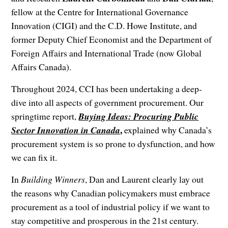
fellow at the Centre for International Governance
Innovation (CIGI) and the C.D. Howe Institute, and
former Deputy Chief Economist and the Department of
Foreign Affairs and International Trade (now Global
Affairs Canada).
Throughout 2024, CCI has been undertaking a deep-
dive into all aspects of government procurement. Our
springtime report,
Buying Ideas: Procuring Public
,
Sector Innovation in Canada
explained why Canada’s
procurement system is so prone to dysfunction, and how
we can fix it.
In
Building Winners
, Dan and Laurent clearly lay out
the reasons why Canadian policymakers must embrace
procurement as a tool of industrial policy if we want to
stay competitive and prosperous in the 21st century.