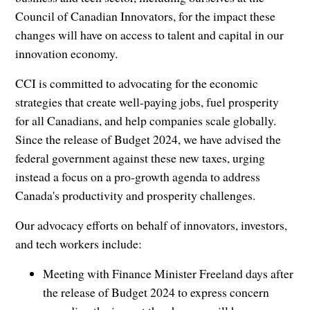
Council of Canadian Innovators, for the impact these
changes will have on access to talent and capital in our
innovation economy.
CCI is committed to advocating for the economic
strategies that create well-paying jobs, fuel prosperity
for all Canadians, and help companies scale globally.
Since the release of Budget 2024, we have advised the
federal government against these new taxes, urging
instead a focus on a pro-growth agenda to address
Canada's productivity and prosperity challenges.
Our advocacy efforts on behalf of innovators, investors,
and tech workers include:
Meeting with Finance Minister Freeland days after
the release of Budget 2024 to express concern