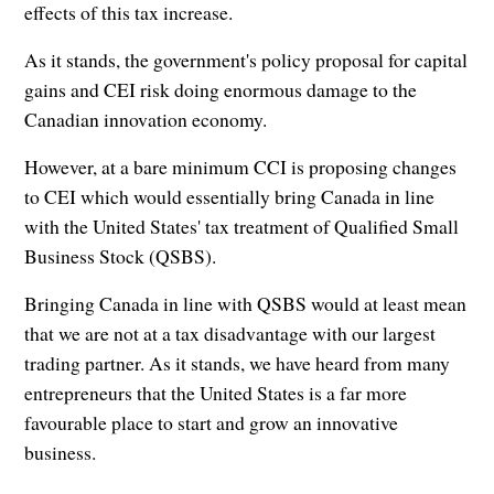
effects of this tax increase.
As it stands, the government's policy proposal for capital
gains and CEI risk doing enormous damage to the
Canadian innovation economy.
However, at a bare minimum CCI is proposing changes
to CEI which would essentially bring Canada in line
with the United States' tax treatment of Qualified Small
Business Stock (QSBS).
Bringing Canada in line with QSBS would at least mean
that we are not at a tax disadvantage with our largest
trading partner. As it stands, we have heard from many
entrepreneurs that the United States is a far more
favourable place to start and grow an innovative
business.