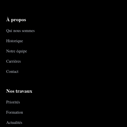
À propos
Qui nous sommes
Historique
Notre équipe
Carrières
Contact
Nos travaux
Priorités
Formation
Actualités