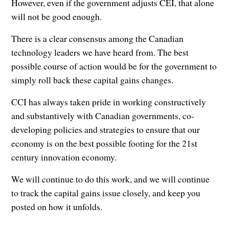
However, even if the government adjusts CEI, that alone
will not be good enough.
There is a clear consensus among the Canadian
technology leaders we have heard from. The best
possible course of action would be for the government to
simply roll back these capital gains changes.
CCI has always taken pride in working constructively
and substantively with Canadian governments, co-
developing policies and strategies to ensure that our
economy is on the best possible footing for the 21st
century innovation economy.
We will continue to do this work, and we will continue
to track the capital gains issue closely, and keep you
posted on how it unfolds.