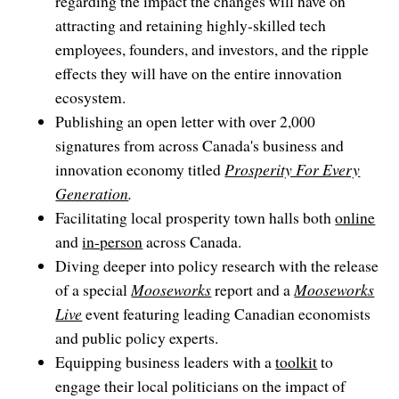
regarding the impact the changes will have on
attracting and retaining highly-skilled tech
employees, founders, and investors, and the ripple
effects they will have on the entire innovation
ecosystem.
Publishing an open letter with over 2,000
signatures from across Canada's business and
innovation economy titled
Prosperity For Every
Generation
.
Facilitating local prosperity town halls both
online
and
in-person
across Canada.
Diving deeper into policy research with the release
of a special
Mooseworks
report and a
Mooseworks
Live
event featuring leading Canadian economists
and public policy experts.
Equipping business leaders with a
toolkit
to
engage their local politicians on the impact of