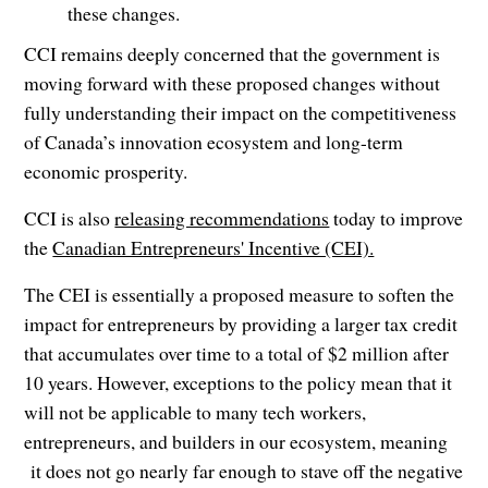
these changes.
CCI remains deeply concerned that the government is
moving forward with these proposed changes without
fully understanding their impact on the competitiveness
of Canada’s innovation ecosystem and long-term
economic prosperity.
CCI is also
releasing recommendations
today to improve
the
Canadian Entrepreneurs' Incentive (CEI).
The CEI is essentially a proposed measure to soften the
impact for entrepreneurs by providing a larger tax credit
that accumulates over time to a total of $2 million after
10 years. However, exceptions to the policy mean that it
will not be applicable to many tech workers,
entrepreneurs, and builders in our ecosystem, meaning
it does not go nearly far enough to stave off the negative