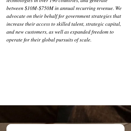
technologies in over 190 countries, and generate
between $10M-$750M in annual recurring revenue. We
advocate on their behalf for government strategies that
increase their access to skilled talent, strategic capital,
and new customers, as well as expanded freedom to
operate for their global pursuits of scale.