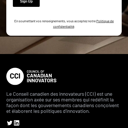
En soumettant vos renseignements, vous acceptez notre
Politique de
confidentialité
.
Le Conseil canadien des innovateurs (CCI) est une
organisation axée sur ses membres qui redéfinit la
façon dont les gouvernements canadiens conçoivent
et élaborent les politiques d'innovation.