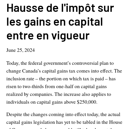
Hausse de l'impôt sur
les gains en capital
entre en vigueur
June 25, 2024
Today, the federal government’s controversial plan to
change Canada’s capital gains tax comes into effect. The
inclusion rate – the portion on which tax is paid – has
risen to two-thirds from one-half on capital gains
realized by companies. The increase also applies to
individuals on capital gains above $250,000.
Despite the changes coming into effect today, the actual
capital gains legislation has yet to be tabled in the House