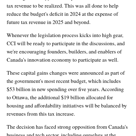
tax revenue to be realized. This was all done to help
reduce the budget's deficit in 2024 at the expense of
future tax revenue in 2025 and beyond.
Whenever the legislation process kicks into high gear,
CCI will be ready to participate in the discussions, and
we're encouraging founders, builders, and enablers of
Canada's innovation economy to participate as well.
These capital gains changes were announced as part of
the government's most recent budget, which includes
$53 billion in new spending over five years. According
to Ottawa, the additional $19 billion allocated for
housing and affordability initiatives will be balanced by
revenues from this tax increase.
The decision has faced strong opposition from Canada's
business and tech sector, including ourselves at the