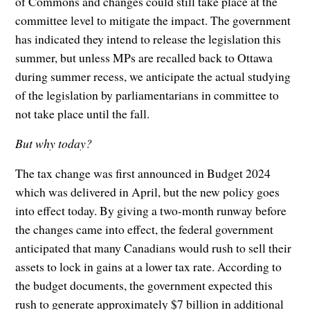
of Commons and changes could still take place at the
committee level to mitigate the impact. The government
has indicated they intend to release the legislation this
summer, but unless MPs are recalled back to Ottawa
during summer recess, we anticipate the actual studying
of the legislation by parliamentarians in committee to
not take place until the fall.
But why today?
The tax change was first announced in Budget 2024
which was delivered in April, but the new policy goes
into effect today. By giving a two-month runway before
the changes came into effect, the federal government
anticipated that many Canadians would rush to sell their
assets to lock in gains at a lower tax rate. According to
the budget documents, the government expected this
rush to generate approximately $7 billion in additional