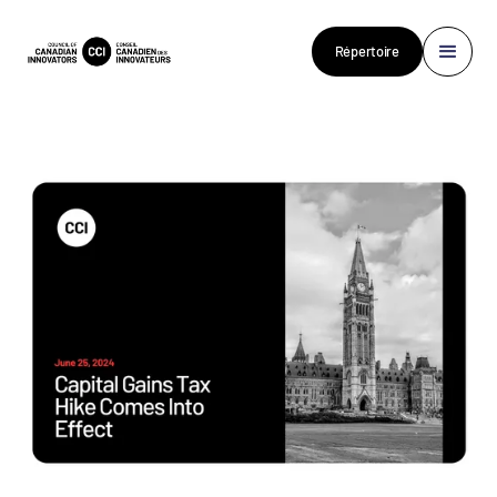
Répertoire