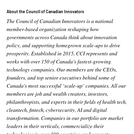
About the Council of Canadian Innovators
The Council of Canadian Innovators is a national
member-based organization reshaping how
governments across Canada think about innovation
policy, and supporting homegrown scale-ups to drive
prosperity. Established in 2015, CCI represents and
works with over 150 of Canada’s fastest-growing
technology companies. Our members are the CEOs,
founders, and top senior executives behind some of
Canada’s most successful ‘scale-up’ companies. All our
members are job and wealth creators, investors,
philanthropists, and experts in their fields of health tech,
cleantech, fintech, cybersecurity, AI and digital
transformation. Companies in our portfolio are market
leaders in their verticals, commercialize their