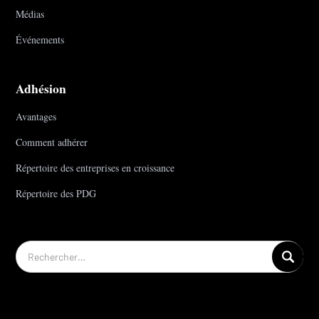
Médias
Événements
Adhésion
Avantages
Comment adhérer
Répertoire des entreprises en croissance
Répertoire des PDG