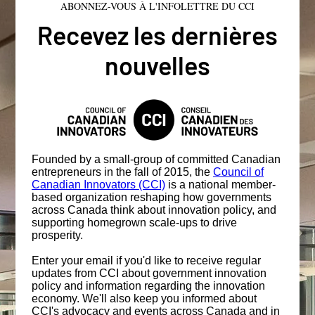
ABONNEZ-VOUS À L'INFOLETTRE DU CCI
Recevez les dernières
nouvelles