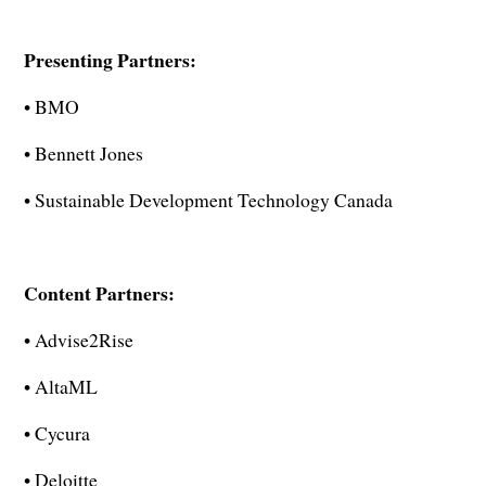
Presenting Partners:
• BMO
• Bennett Jones
• Sustainable Development Technology Canada
Content Partners:
• Advise2Rise
• AltaML
• Cycura
• Deloitte