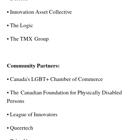
• Innovation Asset Collective
• The Logic
• The TMX Group
Community Partners:
• Canada's LGBT+ Chamber of Commerce
• The Canadian Foundation for Physically Disabled
Persons
• League of Innovators
• Queertech