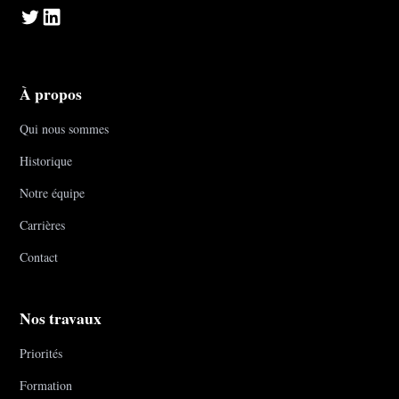
À propos
Qui nous sommes
Historique
Notre équipe
Carrières
Contact
Nos travaux
Priorités
Formation