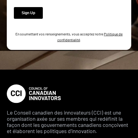
En soumettant vos renseignements, vous acceptez notre
Politique de
confidentialité
.
Le Conseil canadien des innovateurs (CCI) est une
organisation axée sur ses membres qui redéfinit la
façon dont les gouvernements canadiens conçoivent
et élaborent les politiques d'innovation.