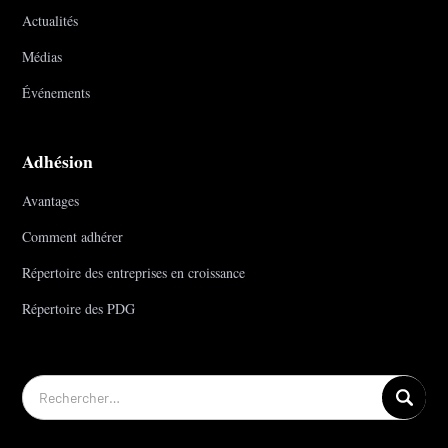
Actualités
Médias
Événements
Adhésion
Avantages
Comment adhérer
Répertoire des entreprises en croissance
Répertoire des PDG