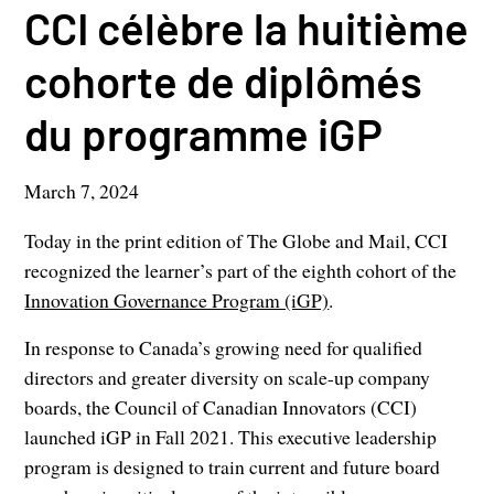
CCI célèbre la huitième
cohorte de diplômés
du programme iGP
March 7, 2024
Today in the print edition of The Globe and Mail, CCI
recognized the learner’s part of the eighth cohort of the
Innovation Governance Program (iGP)
.
In response to Canada’s growing need for qualified
directors and greater diversity on scale-up company
boards, the Council of Canadian Innovators (CCI)
launched iGP in Fall 2021. This executive leadership
program is designed to train current and future board