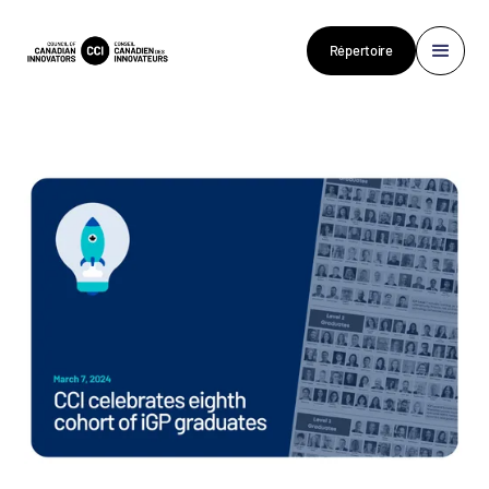
Répertoire