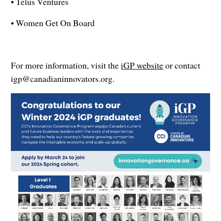
• Telus Ventures
• Women Get On Board
For more information, visit the
iGP website
or contact
igp@canadianinnovators.org.