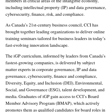
members in critical areas of the intangible economy,
including intellectual property (IP) and data governance,
cybersecurity, finance, risk, and compliance.
As Canada’s 21st-century business council, CCI has
brought together leading organizations to deliver online
training seminars tailored for business leaders in today’s
fast-evolving innovation landscape.
The iGP curriculum, informed by leaders from Canada’s
fastest-growing companies, is delivered by subject
matter experts in corporate governance, IP and data
governance, cybersecurity, finance and compliance,
Diversity, Equity, and Inclusion (DEI), Environmental,
Social, and Governance (ESG), talent development, and
media. Graduates of iGP gain access to CCI’s Board
Member Advisory Program (BMAP), which actively
promotes them as qualified candidates for board roles in