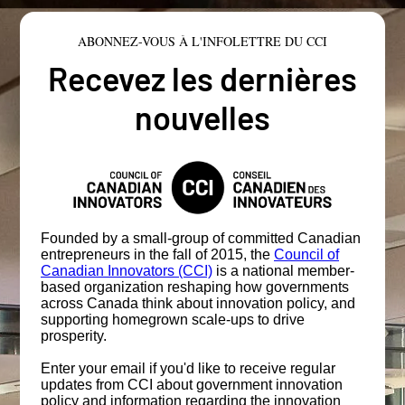
ABONNEZ-VOUS À L'INFOLETTRE DU CCI
Recevez les dernières
nouvelles