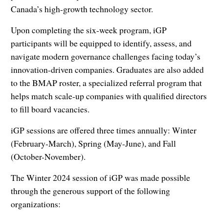
Canada’s high-growth technology sector.
Upon completing the six-week program, iGP
participants will be equipped to identify, assess, and
navigate modern governance challenges facing today’s
innovation-driven companies. Graduates are also added
to the BMAP roster, a specialized referral program that
helps match scale-up companies with qualified directors
to fill board vacancies.
iGP sessions are offered three times annually: Winter
(February-March), Spring (May-June), and Fall
(October-November).
The Winter 2024 session of iGP was made possible
through the generous support of the following
organizations: