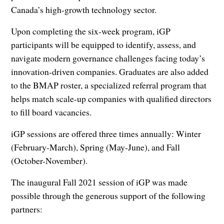
Canada’s high-growth technology sector.
Upon completing the six-week program, iGP
participants will be equipped to identify, assess, and
navigate modern governance challenges facing today’s
innovation-driven companies. Graduates are also added
to the BMAP roster, a specialized referral program that
helps match scale-up companies with qualified directors
to fill board vacancies.
iGP sessions are offered three times annually: Winter
(February-March), Spring (May-June), and Fall
(October-November).
The inaugural Fall 2021 session of iGP was made
possible through the generous support of the following
partners: