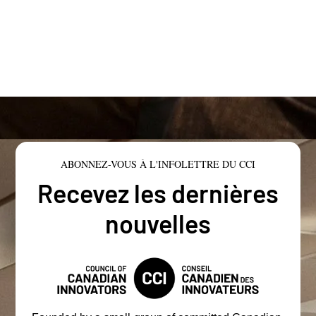
ABONNEZ-VOUS À L'INFOLETTRE DU CCI
Recevez les dernières
nouvelles