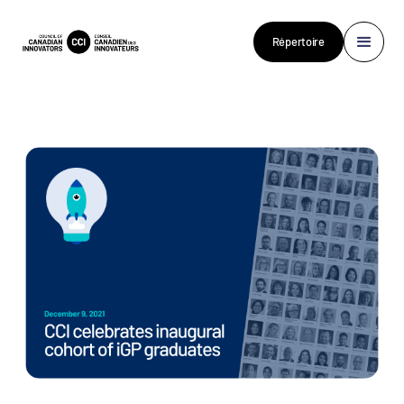
Répertoire