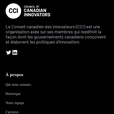
Le Conseil canadien des innovateurs (CCI) est une
organisation axée sur ses membres qui redéfinit la
façon dont les gouvernements canadiens conçoivent
et élaborent les politiques d'innovation.
À propos
Qui nous sommes
Historique
Notre équipe
Carrières