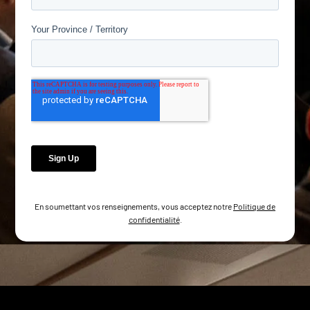
En soumettant vos renseignements, vous acceptez notre
Politique de
confidentialité
.