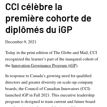
CCI célèbre la
première cohorte de
diplômés du iGP
December 9, 2021
Today in the print edition of The Globe and Mail, CCI
recognized the learner’s part of the inaugural cohort of
the
Innovation Governance Program (iGP)
.
In response to Canada’s growing need for qualified
directors and greater diversity on scale-up company
boards, the Council of Canadian Innovators (CCI)
launched iGP in Fall 2021. This executive leadership
program is designed to train current and future board