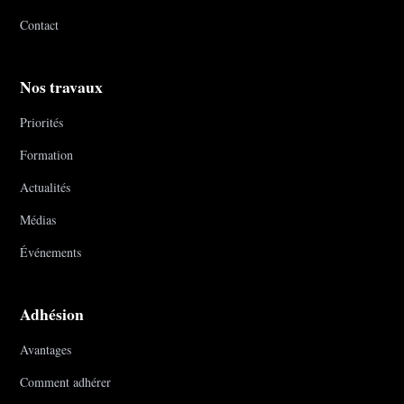
Contact
Nos travaux
Priorités
Formation
Actualités
Médias
Événements
Adhésion
Avantages
Comment adhérer