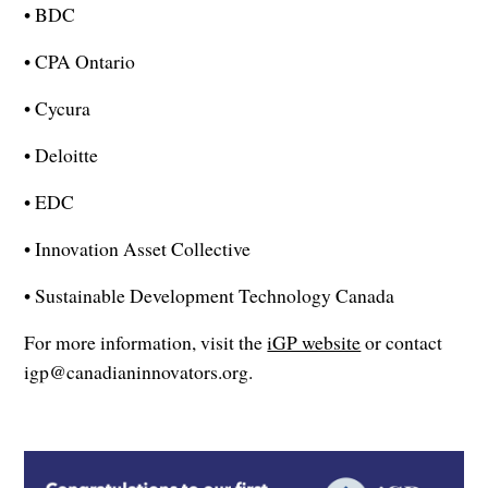
• BDC
• CPA Ontario
• Cycura
• Deloitte
• EDC
• Innovation Asset Collective
• Sustainable Development Technology Canada
For more information, visit the
iGP website
or contact
igp@canadianinnovators.org.