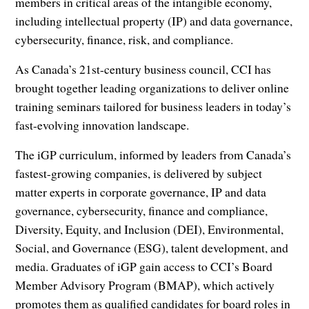
members in critical areas of the intangible economy,
including intellectual property (IP) and data governance,
cybersecurity, finance, risk, and compliance.
As Canada’s 21st-century business council, CCI has
brought together leading organizations to deliver online
training seminars tailored for business leaders in today’s
fast-evolving innovation landscape.
The iGP curriculum, informed by leaders from Canada’s
fastest-growing companies, is delivered by subject
matter experts in corporate governance, IP and data
governance, cybersecurity, finance and compliance,
Diversity, Equity, and Inclusion (DEI), Environmental,
Social, and Governance (ESG), talent development, and
media. Graduates of iGP gain access to CCI’s Board
Member Advisory Program (BMAP), which actively
promotes them as qualified candidates for board roles in