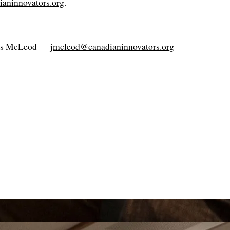
dianinnovators.org
.
es McLeod —
jmcleod@canadianinnovators.org