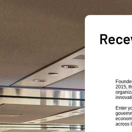
Recev