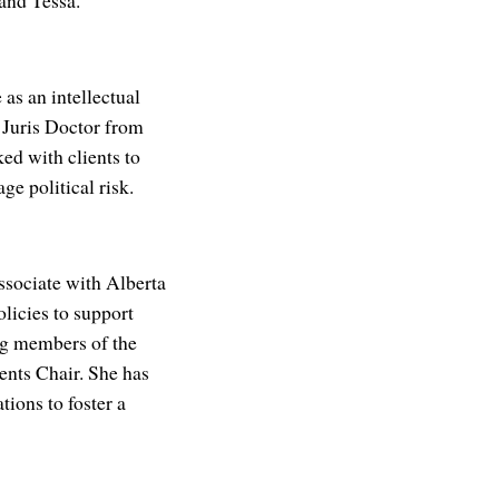
and Tessa.”
as an intellectual
 Juris Doctor from
d with clients to
e political risk.
associate with Alberta
licies to support
ing members of the
ents Chair. She has
ions to foster a