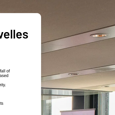
velles