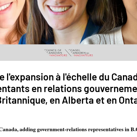
e l'expansion à l'échelle du Cana
entants en relations gouverneme
itannique, en Alberta et en Ont
anada, adding government-relations representatives in B.