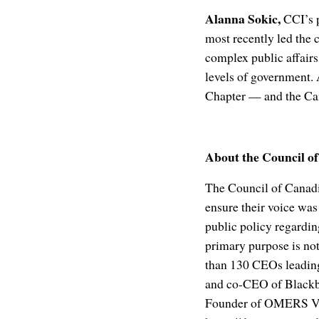
Alanna Sokic,
CCI’s p
most recently led the 
complex public affairs
levels of government.
Chapter — and the Can
About the Council o
The Council of Canadi
ensure their voice was
public policy regardi
primary purpose is no
than 130 CEOs leading
and co-CEO of Blackbe
Founder of OMERS Vent