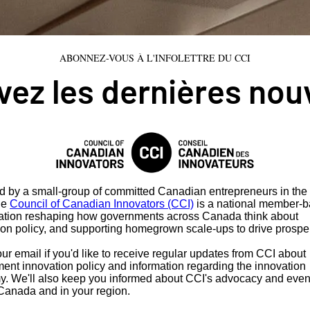
ABONNEZ-VOUS À L'INFOLETTRE DU CCI
ez les dernières nou