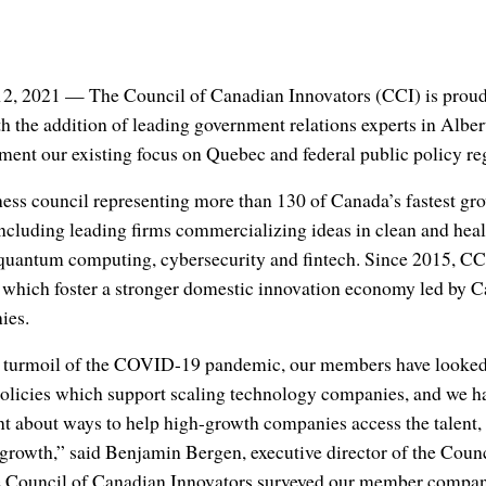
2, 2021 — The Council of Canadian Innovators (CCI) is proud
h the addition of leading government relations experts in Albe
ment our existing focus on Quebec and federal public policy re
ness council representing more than 130 of Canada’s fastest g
ncluding leading firms commercializing ideas in clean and heal
e, quantum computing, cybersecurity and fintech. Since 2015, CC
s which foster a stronger domestic innovation economy led by 
ies.
 turmoil of the COVID-19 pandemic, our members have looked 
 policies which support scaling technology companies, and we h
nt about ways to help high-growth companies access the talent,
r growth,” said Benjamin Bergen, executive director of the Coun
 Council of Canadian Innovators surveyed our member compani