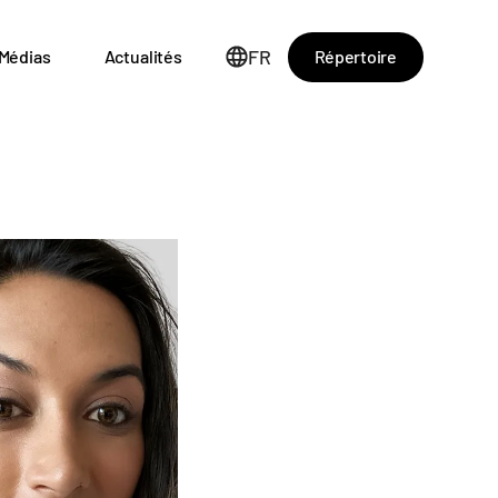
FR
Répertoire
Médias
Actualités