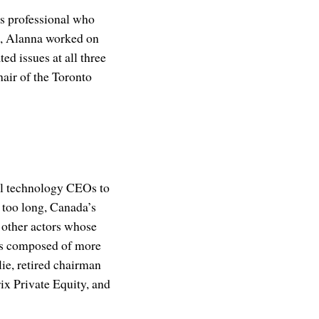
ns professional who
al, Alanna worked on
ed issues at all three
air of the Toronto
ul technology CEOs to
 too long, Canada’s
 other actors whose
 is composed of more
ie, retired chairman
x Private Equity, and