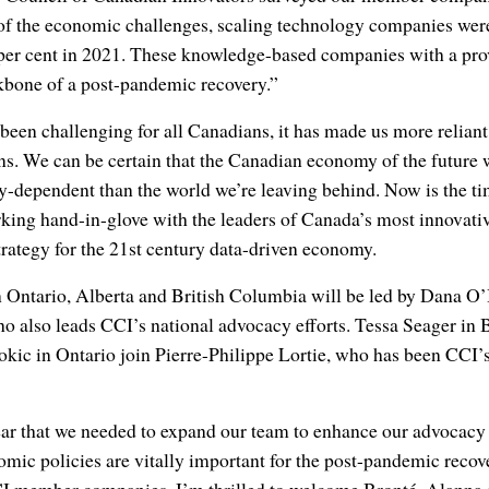
e of the economic challenges, scaling technology companies wer
 per cent in 2021. These knowledge-based companies with a pro
kbone of a post-pandemic recovery.”
en challenging for all Canadians, it has made us more reliant
ns. We can be certain that the Canadian economy of the future 
y-dependent than the world we’re leaving behind. Now is the ti
king hand-in-glove with the leaders of Canada’s most innovati
trategy for the 21st century data-driven economy.
n Ontario, Alberta and British Columbia will be led by Dana O’
who also leads CCI’s national advocacy efforts. Tessa Seager in 
kic in Ontario join Pierre-Philippe Lortie, who has been CCI’s
ar that we needed to expand our team to enhance our advocacy a
omic policies are vitally important for the post-pandemic rec