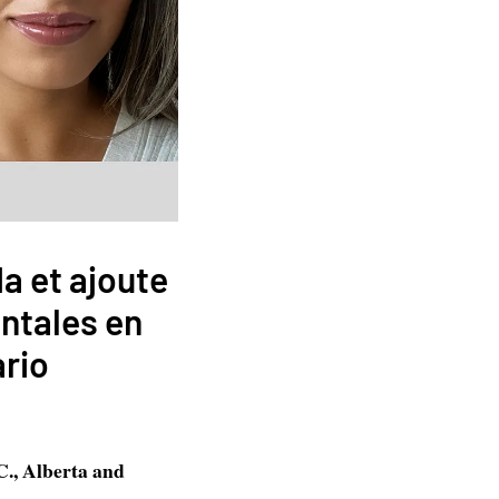
da et ajoute
ntales en
ario
C., Alberta and