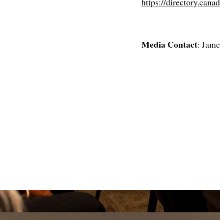
https://directory.cana
Media Contact
: Jam