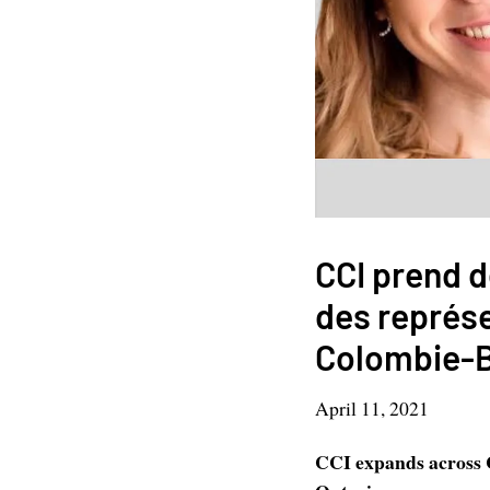
CCI prend d
des représ
Colombie-Br
April 11, 2021
CCI expands across C