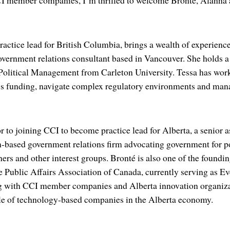
CI member companies, I’m thrilled to welcome Bronté, Alanna 
actice lead for British Columbia, brings a wealth of experience 
overnment relations consultant based in Vancouver. She holds a
olitical Management from Carleton University. Tessa has worke
ss funding, navigate complex regulatory environments and manag
r to joining CCI to become practice lead for Alberta, a senior 
based government relations firm advocating government for po
hers and other interest groups. Bronté is also one of the found
e Public Affairs Association of Canada, currently serving as Ev
 with CCI member companies and Alberta innovation organizat
ole of technology-based companies in the Alberta economy.