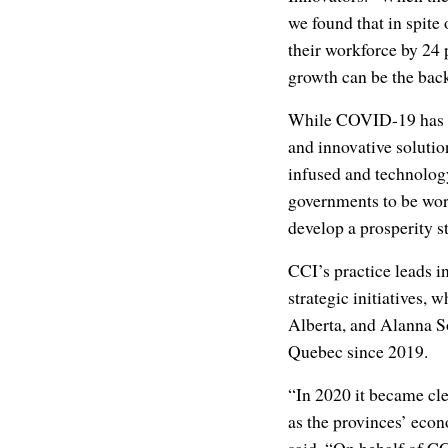
we found that in spit
their workforce by 24
growth can be the bac
While COVID-19 has be
and innovative solutio
infused and technolog
governments to be wor
develop a prosperity s
CCI’s practice leads i
strategic initiatives, 
Alberta, and Alanna So
Quebec since 2019.
“In 2020 it became cle
as the provinces’ econ