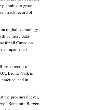
e planning to grow
ven track record of
 on digital technology
will be more data-
me for all Canadian
ve companies to
Born, director of
B.C., Bronté Valk in
 practice lead in
t the provincial level,
overy,” Benjamin Bergen