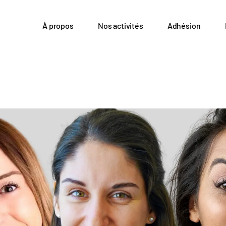
À propos
Nos activités
Adhésion