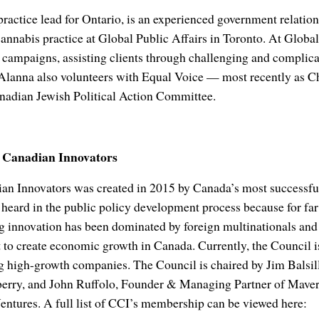
ractice lead for Ontario, is an experienced government relatio
cannabis practice at Global Public Affairs in Toronto. At Glob
 campaigns, assisting clients through challenging and complicat
 Alanna also volunteers with Equal Voice — most recently as Ch
adian Jewish Political Action Committee.
f Canadian Innovators
an Innovators was created in 2015 by Canada’s most successf
 heard in the public policy development process because for far
ng innovation has been dominated by foreign multinationals and
t to create economic growth in Canada. Currently, the Council
 high-growth companies. The Council is chaired by Jim Balsill
rry, and John Ruffolo, Founder & Managing Partner of Maveri
ures. A full list of CCI’s membership can be viewed here: