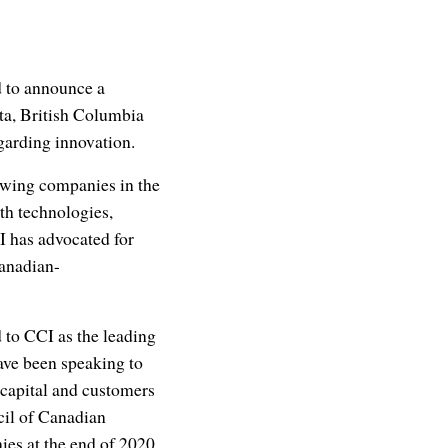
 to announce a
rta, British Columbia
garding innovation.
rowing companies in the
th technologies,
I has advocated for
Canadian-
to CCI as the leading
ave been speaking to
 capital and customers
cil of Canadian
es at the end of 2020,