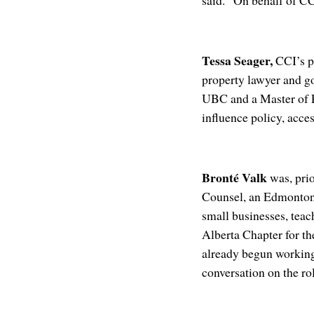
said. “On behalf of C
Tessa Seager,
CCI’s pr
property lawyer and g
UBC and a Master of P
influence policy, acce
Bronté Valk
was, prio
Counsel, an Edmonton-
small businesses, teac
Alberta Chapter for th
already begun working
conversation on the r