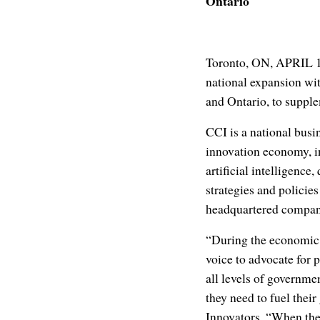
Ontario
Toronto, ON, APRIL 1
national expansion wit
and Ontario, to supple
CCI is a national busi
innovation economy, i
artificial intelligenc
strategies and policie
headquartered compan
“During the economic
voice to advocate for
all levels of governme
they need to fuel thei
Innovators. “When the