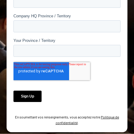
En soumettant vos renseignements, vous acceptez notre
Politique de
confidentialité
.