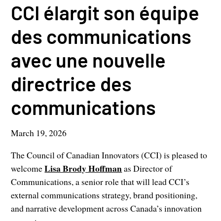
CCI élargit son équipe
des communications
avec une nouvelle
directrice des
communications
March 19, 2026
The Council of Canadian Innovators (CCI) is pleased to
Lisa Brody Hoffman
welcome
as Director of
Communications, a senior role that will lead CCI’s
external communications strategy, brand positioning,
and narrative development across Canada’s innovation