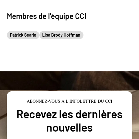
Membres de l'équipe CCI
Patrick Searle
Lisa Brody Hoffman
ABONNEZ-VOUS À L'INFOLETTRE DU CCI
Recevez les dernières
nouvelles