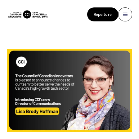
Répertoire