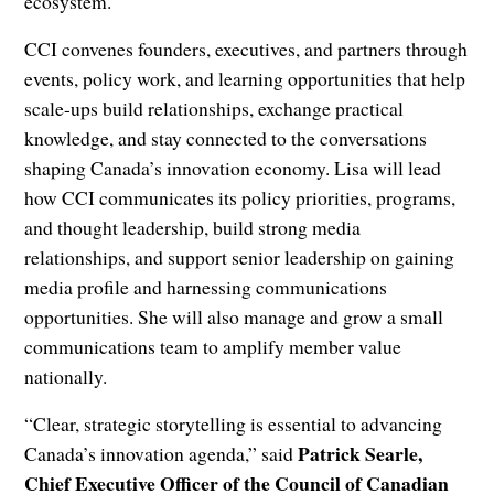
ecosystem.
CCI convenes founders, executives, and partners through
events, policy work, and learning opportunities that help
scale-ups build relationships, exchange practical
knowledge, and stay connected to the conversations
shaping Canada’s innovation economy. Lisa will lead
how CCI communicates its policy priorities, programs,
and thought leadership, build strong media
relationships, and support senior leadership on gaining
media profile and harnessing communications
opportunities. She will also manage and grow a small
communications team to amplify member value
nationally.
“Clear, strategic storytelling is essential to advancing
Patrick Searle,
Canada’s innovation agenda,” said
Chief Executive Officer of the Council of Canadian