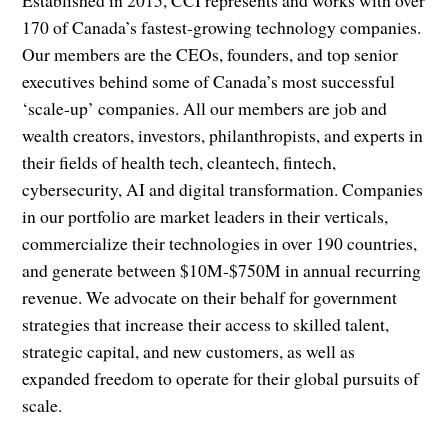
Established in 2015, CCI represents and works with over
170 of Canada’s fastest-growing technology companies.
Our members are the CEOs, founders, and top senior
executives behind some of Canada’s most successful
‘scale-up’ companies. All our members are job and
wealth creators, investors, philanthropists, and experts in
their fields of health tech, cleantech, fintech,
cybersecurity, AI and digital transformation. Companies
in our portfolio are market leaders in their verticals,
commercialize their technologies in over 190 countries,
and generate between $10M-$750M in annual recurring
revenue. We advocate on their behalf for government
strategies that increase their access to skilled talent,
strategic capital, and new customers, as well as
expanded freedom to operate for their global pursuits of
scale.