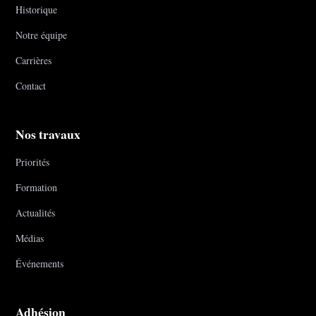
Historique
Notre équipe
Carrières
Contact
Nos travaux
Priorités
Formation
Actualités
Médias
Événements
Adhésion