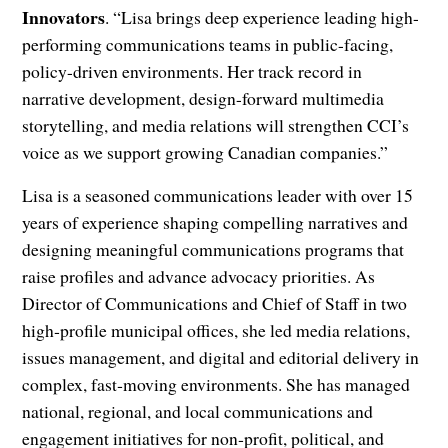
Innovators
. “Lisa brings deep experience leading high-
performing communications teams in public-facing,
policy-driven environments. Her track record in
narrative development, design-forward multimedia
storytelling, and media relations will strengthen CCI’s
voice as we support growing Canadian companies.”
Lisa is a seasoned communications leader with over 15
years of experience shaping compelling narratives and
designing meaningful communications programs that
raise profiles and advance advocacy priorities. As
Director of Communications and Chief of Staff in two
high‑profile municipal offices, she led media relations,
issues management, and digital and editorial delivery in
complex, fast‑moving environments. She has managed
national, regional, and local communications and
engagement initiatives for non‑profit, political, and