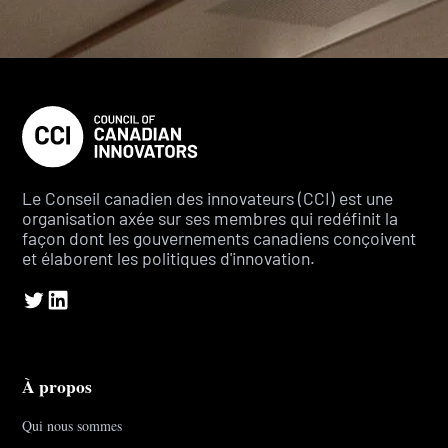
Le Conseil canadien des innovateurs (CCI) est une
organisation axée sur ses membres qui redéfinit la
façon dont les gouvernements canadiens conçoivent
et élaborent les politiques d'innovation.
À propos
Qui nous sommes