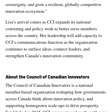
sovereignty, and grow a resilient, globally competitive
innovation ecosystem.”
Lisa’s arrival comes as CCI expands its national
convening and policy work to better serve members
across the country. Her leadership will add capacity to
CCI’s communications function as the organization
continues to surface ideas, connect leaders, and
strengthen Canada’s innovation community.
About the Council of Canadian Innovators
The Council of Canadian Innovators is a national
member-based organization reshaping how governments
across Canada think about innovation policy, and
supporting homegrown scale-ups to drive prosperity.