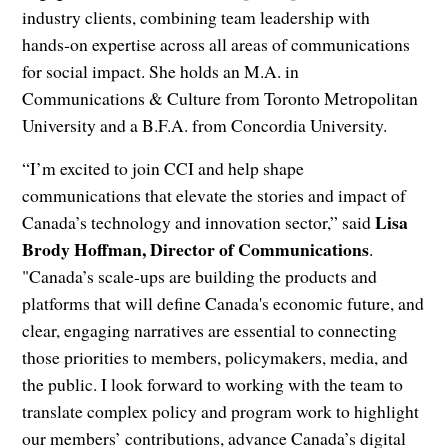
industry clients, combining team leadership with
hands‑on expertise across all areas of communications
for social impact. She holds an M.A. in
Communications & Culture from Toronto Metropolitan
University and a B.F.A. from Concordia University.
“I’m excited to join CCI and help shape
communications that elevate the stories and impact of
Lisa
Canada’s technology and innovation sector,” said
Brody Hoffman, Director of Communications
.
"Canada’s scale-ups are building the products and
platforms that will define Canada's economic future, and
clear, engaging narratives are essential to connecting
those priorities to members, policymakers, media, and
the public. I look forward to working with the team to
translate complex policy and program work to highlight
our members’ contributions, advance Canada’s digital