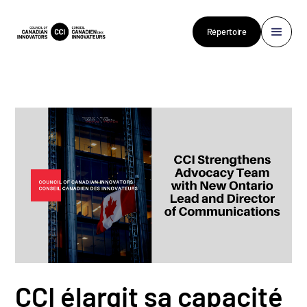
Répertoire
CCI élargit sa capacité