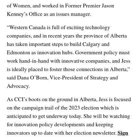
of Women, and worked in Former Premier Jason
Kenney’s Office as an issues manager.
“Western Canada is full of exciting technology
companies, and in recent years the province of Alberta
has taken important steps to build Calgary and
Edmonton as innovation hubs. Government policy must
work hand-in-hand with innovative companies, and Jess
is ideally placed to foster those connections in Alberta,”
said Dana O’Born, Vice-President of Strategy and
Advocacy.
As CCI’s boots on the ground in Alberta, Jess is focused
on the campaign trail of the 2023 election which is
anticipated to get underway today. She will be watching
for innovation policy developments and keeping
Sign
innovators up to date with her election newsletter.