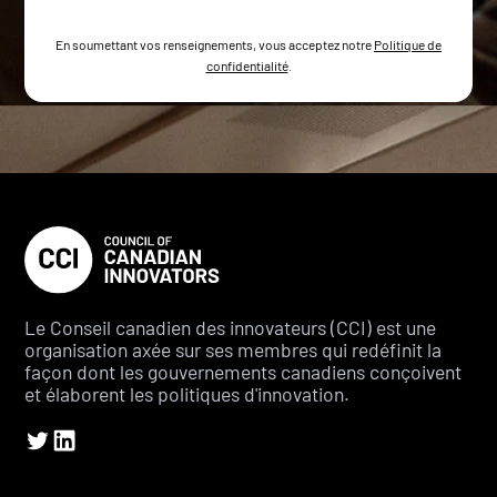
En soumettant vos renseignements, vous acceptez notre
Politique de
confidentialité
.
Le Conseil canadien des innovateurs (CCI) est une
organisation axée sur ses membres qui redéfinit la
façon dont les gouvernements canadiens conçoivent
et élaborent les politiques d'innovation.