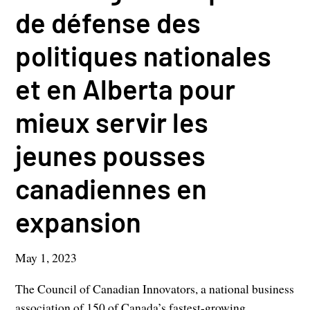
de défense des
politiques nationales
et en Alberta pour
mieux servir les
jeunes pousses
canadiennes en
expansion
May 1, 2023
The Council of Canadian Innovators, a national business
association of 150 of Canada’s fastest-growing