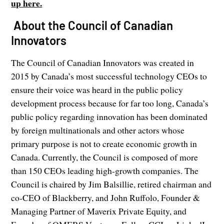
up here.
About the Council of Canadian
Innovators
The Council of Canadian Innovators was created in
2015 by Canada’s most successful technology CEOs to
ensure their voice was heard in the public policy
development process because for far too long, Canada’s
public policy regarding innovation has been dominated
by foreign multinationals and other actors whose
primary purpose is not to create economic growth in
Canada. Currently, the Council is composed of more
than 150 CEOs leading high-growth companies. The
Council is chaired by Jim Balsillie, retired chairman and
co-CEO of Blackberry, and John Ruffolo, Founder &
Managing Partner of Maverix Private Equity, and