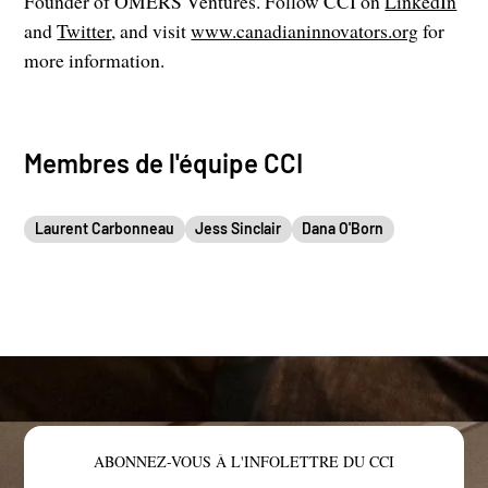
Founder of OMERS Ventures. Follow CCI on
LinkedIn
and
Twitter
, and visit
www.canadianinnovators.org
for
more information.
Membres de l'équipe CCI
Laurent Carbonneau
Jess Sinclair
Dana O'Born
ABONNEZ-VOUS À L'INFOLETTRE DU CCI