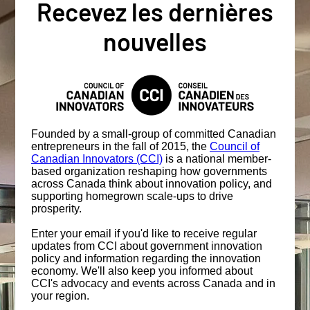
Recevez les dernières
nouvelles