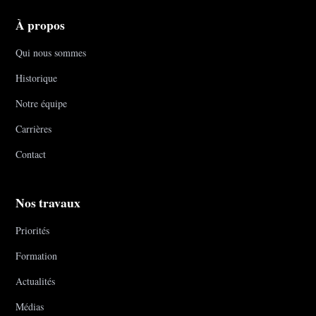
À propos
Qui nous sommes
Historique
Notre équipe
Carrières
Contact
Nos travaux
Priorités
Formation
Actualités
Médias