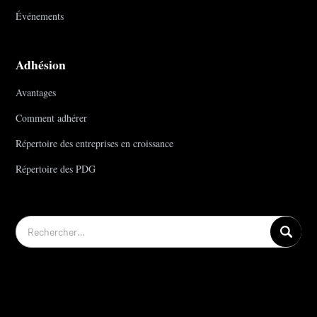
Événements
Adhésion
Avantages
Comment adhérer
Répertoire des entreprises en croissance
Répertoire des PDG