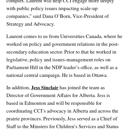
complex. Laurent will help CCI engage more deeply
with public policy issues impacting scale-up
companies,” said Dana O’Born, Vice-President of
Strategy and Advocacy.
Laurent comes to us from Universities Canada, where he
worked on policy and government relations in the post-
secondary education sector. Prior to that he worked in
legislative, policy and issues-management roles on
Parliament Hill in the NDP leader’s office, as well as a
national central campaign. He is based in Ottawa.
Jess Sinclair
In addition,
has joined the team as
Director of Government Affairs for Alberta. Jess is
based in Edmonton and will be responsible for
coordinating CCI’s advocacy in Alberta and across the
prairie provinces. Previously, Jess served as a Chief of
Staff to the Minsters for Children’s Services and Status