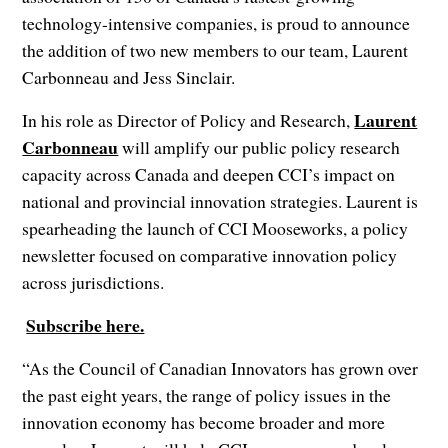
technology-intensive companies, is proud to announce
the addition of two new members to our team, Laurent
Carbonneau and Jess Sinclair.
Laurent
In his role as Director of Policy and Research,
Carbonneau
will amplify our public policy research
capacity across Canada and deepen CCI’s impact on
national and provincial innovation strategies. Laurent is
spearheading the launch of CCI Mooseworks, a policy
newsletter focused on comparative innovation policy
across jurisdictions.
Subscribe here.
‍
‍
“As the Council of Canadian Innovators has grown over
the past eight years, the range of policy issues in the
innovation economy has become broader and more