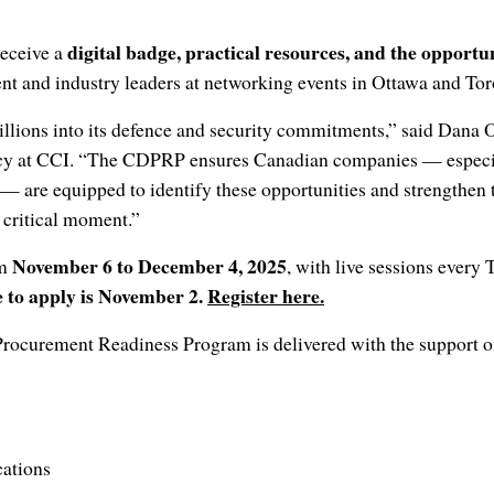
digital badge, practical resources, and the opportun
receive a
t and industry leaders at networking events in Ottawa and To
illions into its defence and security commitments,” said Dana 
cy at CCI. “The CDPRP ensures Canadian companies — especi
— are equipped to identify these opportunities and strengthen th
 critical moment.”
November 6 to December 4, 2025
om
, with live sessions every
 to apply is November 2.
Register here.
ocurement Readiness Program is delivered with the support 
ations