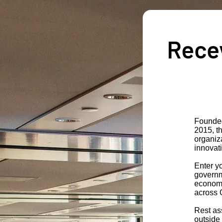
Recev