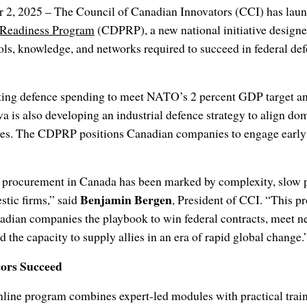
 2, 2025 – The Council of Canadian Innovators (CCI) has lau
 Readiness Program
(CDPRP), a new national initiative design
ls, knowledge, and networks required to succeed in federal def
ing defence spending to meet NATO’s 2 percent GDP target an
wa is also developing an industrial defence strategy to align do
ties. The CDPRP positions Canadian companies to engage early a
e procurement in Canada has been marked by complexity, slow 
Benjamin Bergen
stic firms,” said
, President of CCI. “This p
nadian companies the playbook to win federal contracts, meet 
 the capacity to supply allies in an era of rapid global change.
tors Succeed
online program combines expert-led modules with practical tra