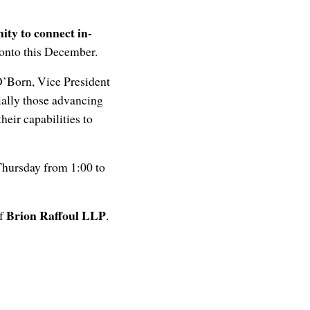
ity to connect in-
ronto this December.
O’Born, Vice President
ally those advancing
eir capabilities to
 Thursday from 1:00 to
Brion Raffoul LLP
of
.