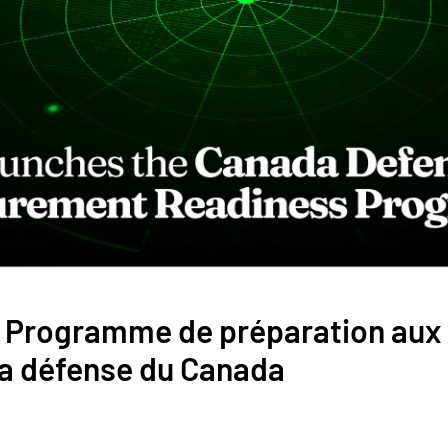
le Programme de préparation au
la défense du Canada