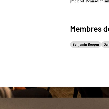
jmcleod@canadianinn
Membres de
Benjamin Bergen
Dan