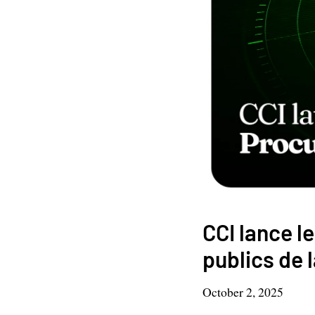
CCI lance 
publics de 
October 2, 2025