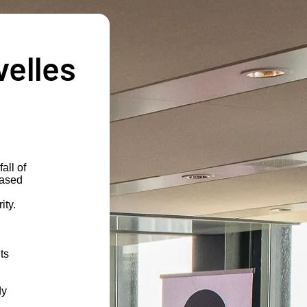
velles