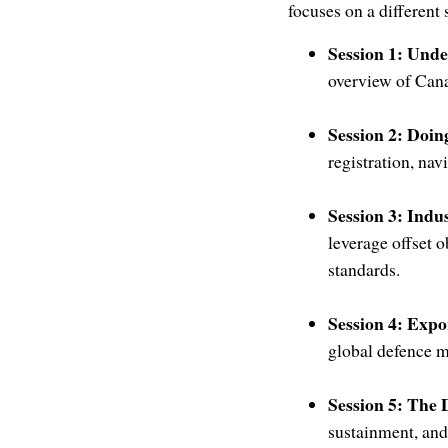
focuses on a different
Session 1: Und
overview of Cana
Session 2: Doi
registration, na
Session 3: Indu
leverage offset o
standards.
Session 4: Exp
global defence m
Session 5: The 
sustainment, and