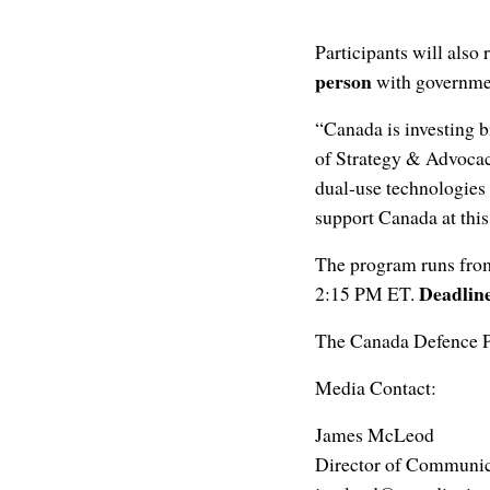
Participants will also 
person
with governmen
“Canada is investing b
of Strategy & Advoca
dual-use technologies 
support Canada at this
The program runs fr
Deadline
2:15 PM ET.
The Canada Defence Pr
Media Contact:
James McLeod
Director of Communic