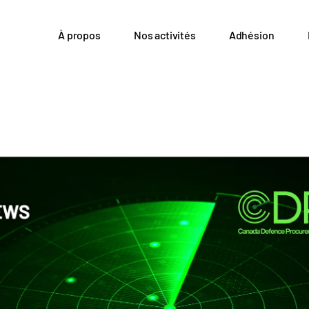
À propos
Nos activités
Adhésion