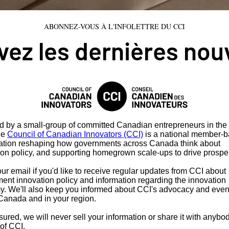
ABONNEZ-VOUS À L'INFOLETTRE DU CCI
ez les dernières nou