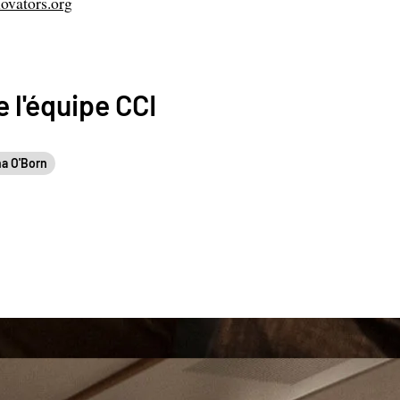
ovators.org
 l'équipe CCI
a O'Born