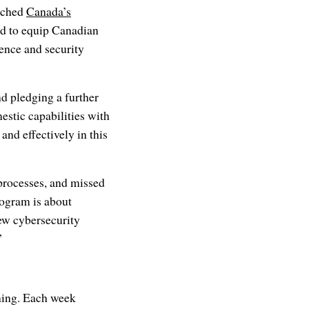
nched
Canada’s
ed to equip Canadian
ence and security
d pledging a further
mestic capabilities with
nd effectively in this
processes, and missed
rogram is about
new cybersecurity
”
ining. Each week