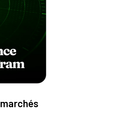
x marchés