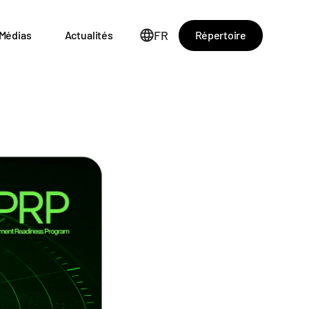
FR
Répertoire
Médias
Actualités