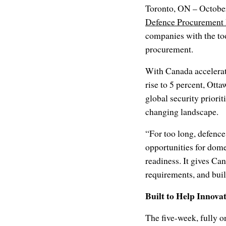
Toronto, ON – October
Defence Procurement
companies with the too
procurement.
With Canada accelerat
rise to 5 percent, Otta
global security priori
changing landscape.
“For too long, defenc
opportunities for dome
readiness. It gives Ca
requirements, and build
Built to Help Innova
The five-week, fully 