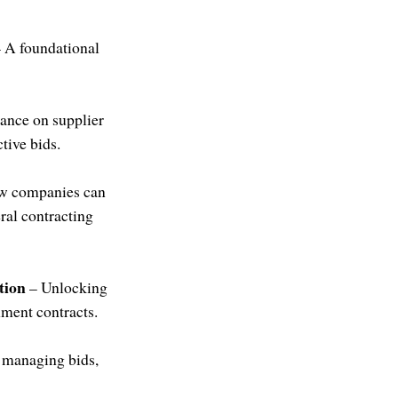
 A foundational
ance on supplier
tive bids.
w companies can
eral contracting
tion
– Unlocking
ment contracts.
 managing bids,