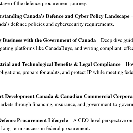
 stage of the defence procurement journey:
erstanding Canada’s Defence and Cyber Policy Landscape
–
da’s defence policies and cybersecurity requirements.
ng Business with the Government of Canada
– Deep dive guid
vigating platforms like CanadaBuys, and writing compliant, effec
strial and Technological Benefits & Legal Compliance
– Ho
bligations, prepare for audits, and protect IP while meeting fed
ort Development Canada & Canadian Commercial Corpora
arkets through financing, insurance, and government-to-govern
Defence Procurement Lifecycle
– A CEO-level perspective on
 long-term success in federal procurement.