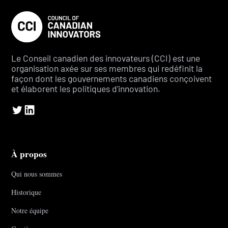
Le Conseil canadien des innovateurs (CCI) est une
organisation axée sur ses membres qui redéfinit la
façon dont les gouvernements canadiens conçoivent
et élaborent les politiques d'innovation.
À propos
Qui nous sommes
Historique
Notre équipe