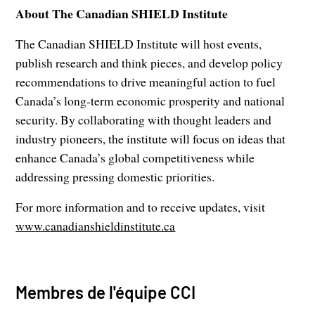
About The Canadian SHIELD Institute
The Canadian SHIELD Institute will host events,
publish research and think pieces, and develop policy
recommendations to drive meaningful action to fuel
Canada’s long-term economic prosperity and national
security. By collaborating with thought leaders and
industry pioneers, the institute will focus on ideas that
enhance Canada’s global competitiveness while
addressing pressing domestic priorities.
For more information and to receive updates, visit
www.canadianshieldinstitute.ca
Membres de l'équipe CCI