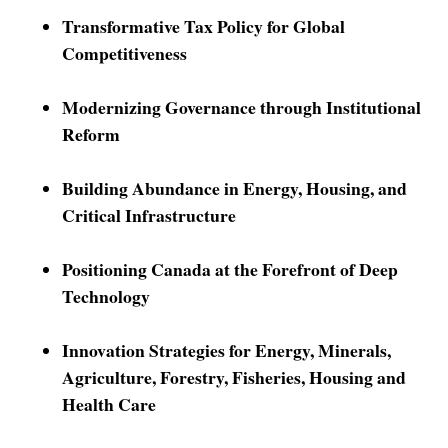
Transformative Tax Policy for Global
Competitiveness
Modernizing Governance through Institutional
Reform
Building Abundance in Energy, Housing, and
Critical Infrastructure
Positioning Canada at the Forefront of Deep
Technology
Innovation Strategies for Energy, Minerals,
Agriculture, Forestry, Fisheries, Housing and
Health Care