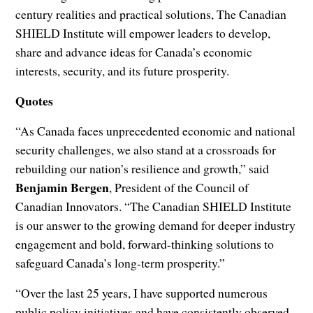
century realities and practical solutions, The Canadian
SHIELD Institute will empower leaders to develop,
share and advance ideas for Canada’s economic
interests, security, and its future prosperity.
Quotes
“As Canada faces unprecedented economic and national
security challenges, we also stand at a crossroads for
rebuilding our nation’s resilience and growth,” said
Benjamin Bergen
, President of the Council of
Canadian Innovators. “The Canadian SHIELD Institute
is our answer to the growing demand for deeper industry
engagement and bold, forward-thinking solutions to
safeguard Canada’s long-term prosperity.”
“Over the last 25 years, I have supported numerous
public policy initiatives and have consistently observed