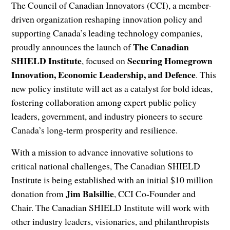
The Council of Canadian Innovators (CCI), a member-
driven organization reshaping innovation policy and
supporting Canada’s leading technology companies,
The
Canadian
proudly announces the launch of
SHIELD Institute
Securing Homegrown
, focused on
Innovation, Economic Leadership, and Defence
. This
new policy institute will act as a catalyst for bold ideas,
fostering collaboration among expert public policy
leaders, government, and industry pioneers to secure
Canada’s long-term prosperity and resilience.
With a mission to advance innovative solutions to
critical national challenges, The Canadian SHIELD
Institute is being established with an initial $10 million
Jim Balsillie
donation from
, CCI Co-Founder and
Chair. The Canadian SHIELD Institute will work with
other industry leaders, visionaries, and philanthropists