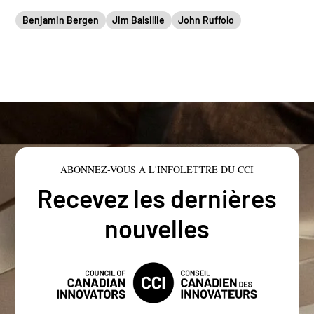
Benjamin Bergen
Jim Balsillie
John Ruffolo
ABONNEZ-VOUS À L'INFOLETTRE DU CCI
Recevez les dernières
nouvelles