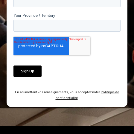
En soumettant vos renseignements, vous acceptez notre
Politique de
confidentialité
.