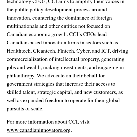
technology CEOs, CCI aims to amplify their voices in
the public policy development process around
innovation, countering the dominance of foreign
multinationals and other entities not focused on
Canadian economic growth. CCI’s CEOs lead
Canadian-based innovation firms in sectors such as
Healthtech, Cleantech, Fintech, Cyber, and ICT, driving
commercialization of intellectual property, generating
jobs and wealth, making investments, and engaging in
philanthropy. We advocate on their behalf for
government strategies that increase their access to
skilled talent, strategic capital, and new customers, as
well as expanded freedom to operate for their global
pursuits of scale.
For more information about CCI, visit
www.canadianinnovators.org
.