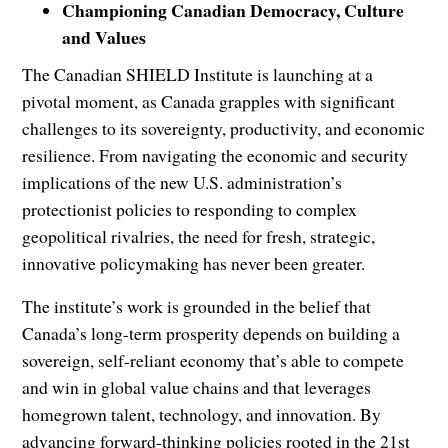
Championing Canadian Democracy, Culture
and Values
The Canadian SHIELD Institute is launching at a
pivotal moment, as Canada grapples with significant
challenges to its sovereignty, productivity, and economic
resilience. From navigating the economic and security
implications of the new U.S. administration’s
protectionist policies to responding to complex
geopolitical rivalries, the need for fresh, strategic,
innovative policymaking has never been greater.
The institute’s work is grounded in the belief that
Canada’s long-term prosperity depends on building a
sovereign, self-reliant economy that’s able to compete
and win in global value chains and that leverages
homegrown talent, technology, and innovation. By
advancing forward-thinking policies rooted in the 21st