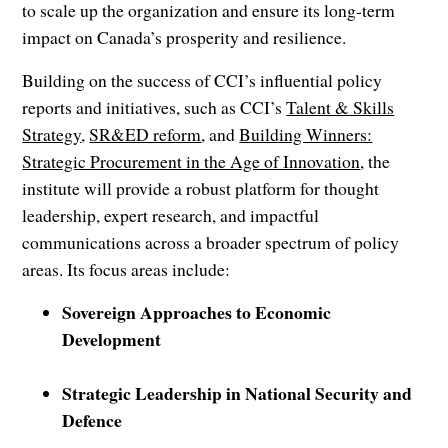
to scale up the organization and ensure its long-term
impact on Canada’s prosperity and resilience.
Building on the success of CCI’s influential policy
reports and initiatives, such as CCI’s
Talent & Skills
Strategy
,
SR&ED reform
, and
Building Winners:
Strategic Procurement in the Age of Innovation
, the
institute will provide a robust platform for thought
leadership, expert research, and impactful
communications across a broader spectrum of policy
areas. Its focus areas include:
Sovereign Approaches to Economic
Development
Strategic Leadership in National Security and
Defence