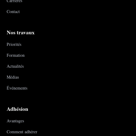
Carrières
Contact
Nos travaux
Priorités
Formation
Actualités
Médias
Événements
Adhésion
Avantages
Comment adhérer