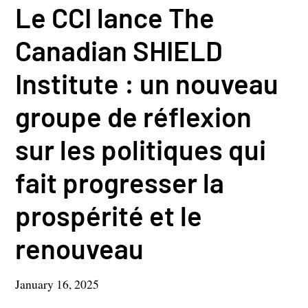
Le CCI lance The
Canadian SHIELD
Institute : un nouveau
groupe de réflexion
sur les politiques qui
fait progresser la
prospérité et le
renouveau
January 16, 2025