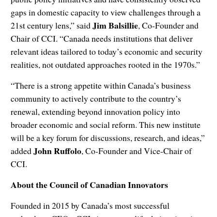
gaps in domestic capacity to view challenges through a
Jim Balsillie
21st century lens,” said
, Co-Founder and
Chair of CCI. “Canada needs institutions that deliver
relevant ideas tailored to today’s economic and security
realities, not outdated approaches rooted in the 1970s.”
“There is a strong appetite within Canada’s business
community to actively contribute to the country’s
renewal, extending beyond innovation policy into
broader economic and social reform. This new institute
will be a key forum for discussions, research, and ideas,”
John Ruffolo
added
, Co-Founder and Vice-Chair of
CCI.
About the Council of Canadian Innovators
Founded in 2015 by Canada’s most successful