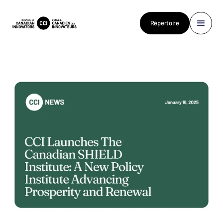
Répertoire