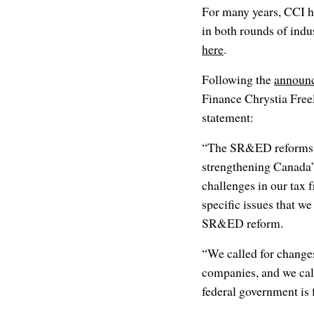
For many years, CCI h
in both rounds of indu
here
.
Following the
announ
Finance Chrystia Free
statement:
“The SR&ED reforms a
strengthening Canada’s
challenges in our tax
specific issues that we
SR&ED reform.
“We called for changes 
companies, and we call
federal government is 