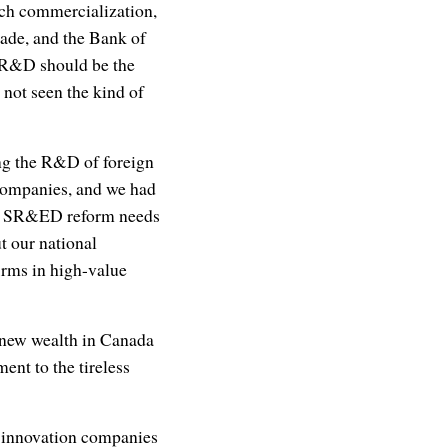
rch commercialization,
cade, and the Bank of
n R&D should be the
not seen the kind of
ing the R&D of foreign
companies, and we had
y, SR&ED reform needs
t our national
firms in high-value
e new wealth in Canada
ment to the tireless
p innovation companies