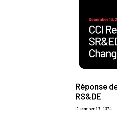
Réponse de
RS&DE
December 13, 2024