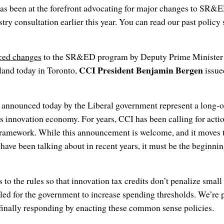
as been at the forefront advocating for major changes to SR&E
stry consultation earlier this year. You can read our past polic
ced changes
to the SR&ED program by Deputy Prime Minister 
CCI President Benjamin Bergen
land today in Toronto,
issue
nnounced today by the Liberal government represent a long-o
 innovation economy. For years, CCI has been calling for actio
 framework. While this announcement is welcome, and it moves 
 have been talking about in recent years, it must be the beginnin
to the rules so that innovation tax credits don’t penalize small
ed for the government to increase spending thresholds. We’re pl
finally responding by enacting these common sense policies.