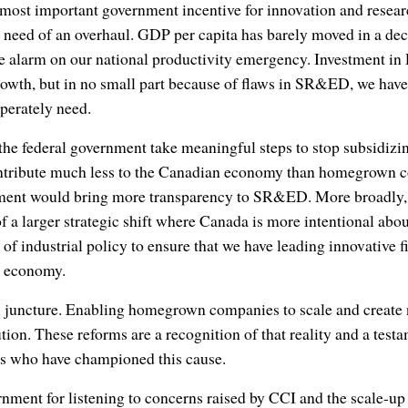
most important government incentive for innovation and resea
in need of an overhaul. GDP per capita has barely moved in a de
e alarm on our national productivity emergency. Investment i
owth, but in no small part because of flaws in SR&ED, we have 
perately need.
the federal government take meaningful steps to stop subsidiz
ontribute much less to the Canadian economy than homegrown 
nment would bring more transparency to SR&ED. More broadl
 a larger strategic shift where Canada is more intentional abou
 of industrial policy to ensure that we have leading innovative 
l economy.
cal juncture. Enabling homegrown companies to scale and creat
lution. These reforms are a recognition of that reality and a testa
urs who have championed this cause.
nment for listening to concerns raised by CCI and the scale-u