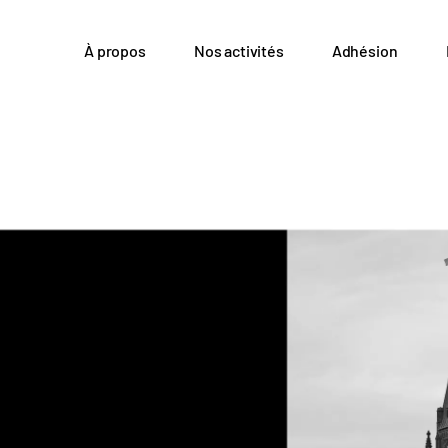
À propos
Nos activités
Adhésion