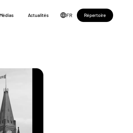
FR
Répertoire
Médias
Actualités