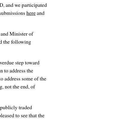
D, and we participated
y submissions
here
and
and Minister of
d the following
verdue step toward
n to address the
to address some of the
g, not the end, of
 publicly traded
eased to see that the