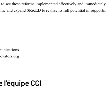
 to see these reforms implemented effectively and immediately
efine and expand SR&ED to realize its full potential in support
unications
ovators.org
 l'équipe CCI