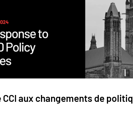
 CCI aux changements de politi