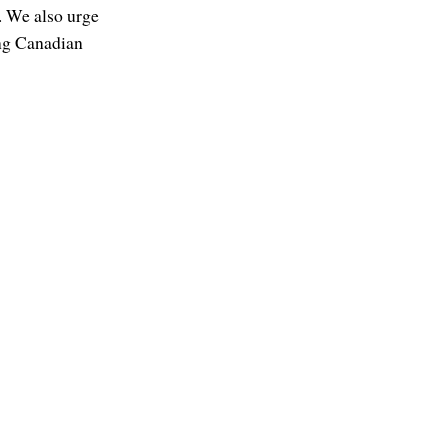
. We also urge
ing Canadian