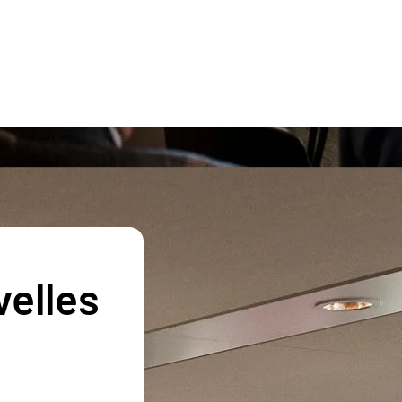
velles