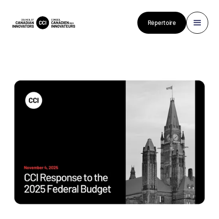
Répertoire