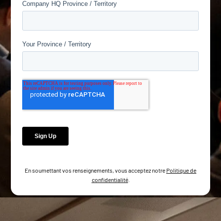
En soumettant vos renseignements, vous acceptez notre
Politique de
confidentialité
.