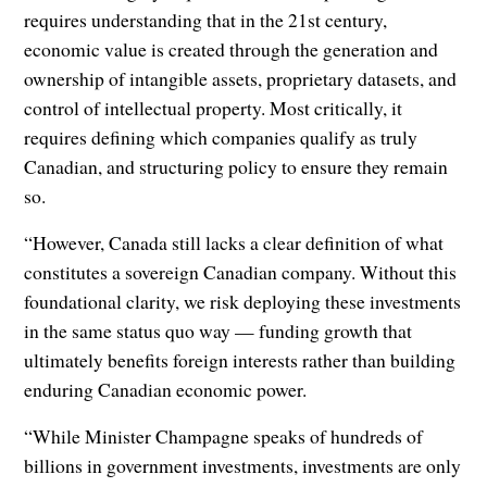
requires understanding that in the 21st century,
economic value is created through the generation and
ownership of intangible assets, proprietary datasets, and
control of intellectual property. Most critically, it
requires defining which companies qualify as truly
Canadian, and structuring policy to ensure they remain
so.
“However, Canada still lacks a clear definition of what
constitutes a sovereign Canadian company. Without this
foundational clarity, we risk deploying these investments
in the same status quo way — funding growth that
ultimately benefits foreign interests rather than building
enduring Canadian economic power.
“While Minister Champagne speaks of hundreds of
billions in government investments, investments are only