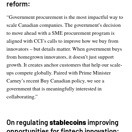
reform:
“Government procurement is the most impactful way to
scale Canadian companies. The government’s decision
to move ahead with a SME procurement program is
aligned with CCI’s calls to improve how we buy from
innovators – but details matter. When government buys
from homegrown innovators, it doesn’t just support
growth. It creates anchor customers that help our scale-
ups compete globally. Paired with Prime Minister
Carney’s recent Buy Canadian policy, we see a
government that is meaningfully interested in
collaborating.”
On regulating
stablecoins
improving
opportunities for fintech innovation: