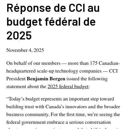
Réponse de CCI au
budget fédéral de
2025
November 4, 2025
On behalf of our members — more than 175 Canadian-
headquartered scale-up technology companies — CCI
Benjamin Bergen
President
issued the following
statement about the
2025 federal budget
:
“Today’s budget represents an important step toward
building trust with Canada’s innovators and the broader
business community. For the first time, we’re seeing the
federal government embrace a serious conversation