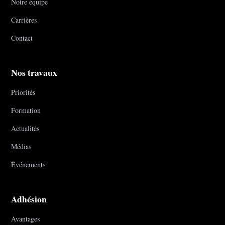
Notre équipe
Carrières
Contact
Nos travaux
Priorités
Formation
Actualités
Médias
Événements
Adhésion
Avantages