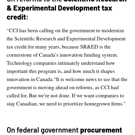
& Experimental Development tax
credit
:
“CCI has been calling on the government to modernize
the Scientific Research and Experimental Development
tax credit for many years, because SR&ED is the
cornerstone of Canada’s innovation funding system.
Technology companies intimately understand how
important this program is, and how much it shapes
innovation in Canada.“It is welcome news to see that the
government is moving ahead on reforms, as CCI had
called for. But we’re not done. If we want companies to
stay Canadian, we need to prioritize homegrown firms.”
On federal government
procurement