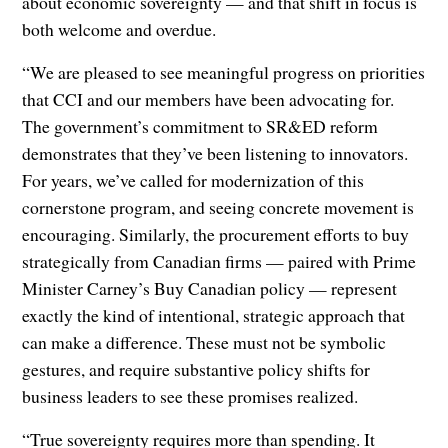
about economic sovereignty — and that shift in focus is
both welcome and overdue.
“We are pleased to see meaningful progress on priorities
that CCI and our members have been advocating for.
The government’s commitment to SR&ED reform
demonstrates that they’ve been listening to innovators.
For years, we’ve called for modernization of this
cornerstone program, and seeing concrete movement is
encouraging. Similarly, the procurement efforts to buy
strategically from Canadian firms — paired with Prime
Minister Carney’s Buy Canadian policy — represent
exactly the kind of intentional, strategic approach that
can make a difference. These must not be symbolic
gestures, and require substantive policy shifts for
business leaders to see these promises realized.
“True sovereignty requires more than spending. It