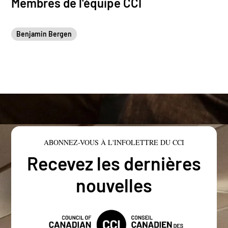
Membres de l'équipe CCI
Benjamin Bergen
ABONNEZ-VOUS À L'INFOLETTRE DU CCI
Recevez les dernières
nouvelles