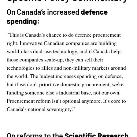
On Canada’s increased
defence
spending
:
“This is Canada’s chance to do defence procurement
right. Innovative Canadian companies are building
world-class dual-use technology, and if Canada helps
those companies scale-up, they can sell their
technologies to allies and non-military markets around
the world. The budget increases spending on defence,
but if we don’t prioritize domestic procurement, we’re
funding someone else’s industrial base, not our own.
Procurement reform isn’t optional anymore. It’s core to
Canada’s national sovereignty.”
On reforms to the
Scientific Research