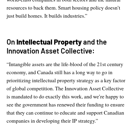
resources to back them. Smart housing policy doesn’t
just build homes. It builds industries.”
On
Intellectual Property
and the
Innovation Asset Collective:
“Intangible assets are the life-blood of the 21st century
economy, and Canada still has a long way to go in
prioritizing intellectual property strategy as a key factor
of global competition. The Innovation Asset Collective
is mandated to do exactly this work, and we’re happy to
see the government has renewed their funding to ensure
that they can continue to educate and support Canadian
companies in developing their IP strategy.”