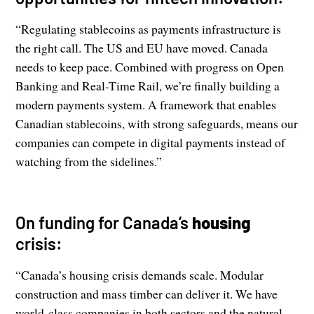
“Regulating stablecoins as payments infrastructure is
the right call. The US and EU have moved. Canada
needs to keep pace. Combined with progress on Open
Banking and Real-Time Rail, we’re finally building a
modern payments system. A framework that enables
Canadian stablecoins, with strong safeguards, means our
companies can compete in digital payments instead of
watching from the sidelines.”
On funding for Canada’s
housing
crisis:
“Canada’s housing crisis demands scale. Modular
construction and mass timber can deliver it. We have
world-class companies in both sectors and the natural