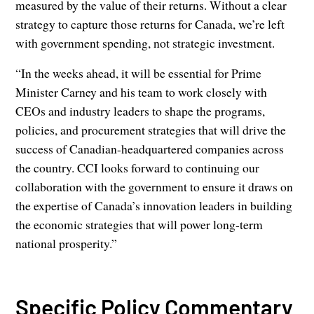
measured by the value of their returns. Without a clear
strategy to capture those returns for Canada, we’re left
with government spending, not strategic investment.
“In the weeks ahead, it will be essential for Prime
Minister Carney and his team to work closely with
CEOs and industry leaders to shape the programs,
policies, and procurement strategies that will drive the
success of Canadian-headquartered companies across
the country. CCI looks forward to continuing our
collaboration with the government to ensure it draws on
the expertise of Canada’s innovation leaders in building
the economic strategies that will power long-term
national prosperity.”
Specific Policy Commentary