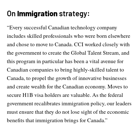
On
Immigration
strategy:
“Every successful Canadian technology company
includes skilled professionals who were born elsewhere
and chose to move to Canada. CCI worked closely with
the government to create the Global Talent Stream, and
this program in particular has been a vital avenue for
Canadian companies to bring highly-skilled talent to
Canada, to propel the growth of innovative businesses
and create wealth for the Canadian economy. Moves to
secure H1B visa holders are valuable. As the federal
government recalibrates immigration policy, our leaders
must ensure that they do not lose sight of the economic
benefits that immigration brings for Canada.”