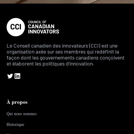
Le Conseil canadien des innovateurs (CCI) est une
organisation axée sur ses membres qui redéfinit la
façon dont les gouvernements canadiens conçoivent
et élaborent les politiques d'innovation.
À propos
Qui nous sommes
Historique