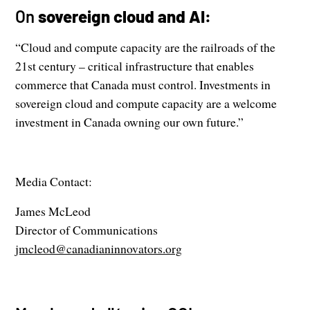
On
sovereign cloud and AI:
“Cloud and compute capacity are the railroads of the
21st century – critical infrastructure that enables
commerce that Canada must control. Investments in
sovereign cloud and compute capacity are a welcome
investment in Canada owning our own future.”
Media Contact:
James McLeod
Director of Communications
jmcleod@canadianinnovators.org