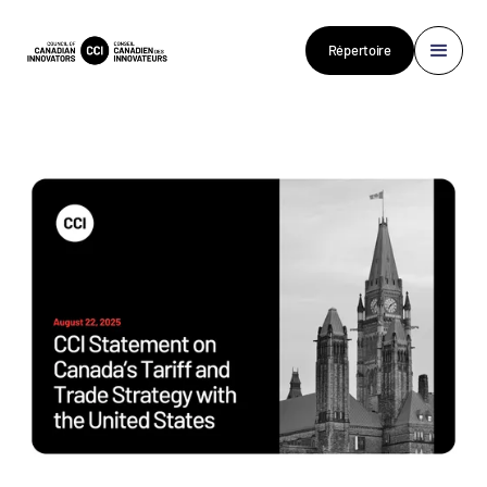
Répertoire