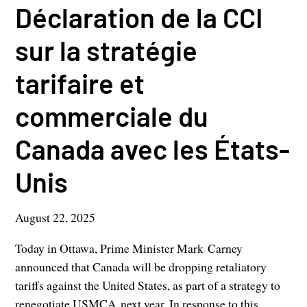
Déclaration de la CCI
sur la stratégie
tarifaire et
commerciale du
Canada avec les États-
Unis
August 22, 2025
Today in Ottawa, Prime Minister Mark Carney
announced that Canada will be dropping retaliatory
tariffs against the United States, as part of a strategy to
renegotiate USMCA next year. In response to this