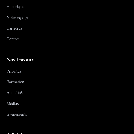
Historique
Notre équipe
Carrières
Contact
Nos travaux
Priorités
Formation
Actualités
Médias
Événements