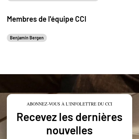
Membres de l'équipe CCI
Benjamin Bergen
ABONNEZ-VOUS À L'INFOLETTRE DU CCI
Recevez les dernières
nouvelles