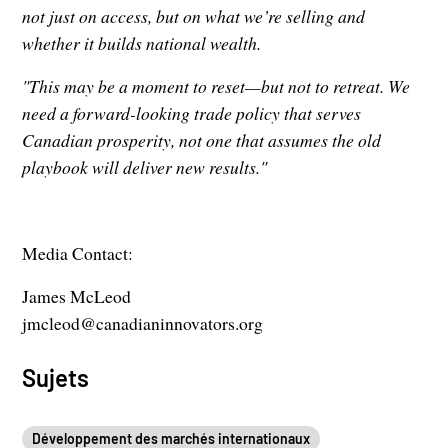
not just on access, but on what we’re selling and
whether it builds national wealth.
"This may be a moment to reset—but not to retreat. We
need a forward-looking trade policy that serves
Canadian prosperity, not one that assumes the old
playbook will deliver new results."
Media Contact:
James McLeod
jmcleod@canadianinnovators.org
Sujets
Développement des marchés internationaux