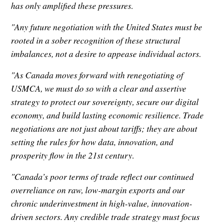
has only amplified these pressures.
"Any future negotiation with the United States must be
rooted in a sober recognition of these structural
imbalances, not a desire to appease individual actors.
"As Canada moves forward with renegotiating of
USMCA, we must do so with a clear and assertive
strategy to protect our sovereignty, secure our digital
economy, and build lasting economic resilience. Trade
negotiations are not just about tariffs; they are about
setting the rules for how data, innovation, and
prosperity flow in the 21st century.
"Canada’s poor terms of trade reflect our continued
overreliance on raw, low-margin exports and our
chronic underinvestment in high-value, innovation-
driven sectors. Any credible trade strategy must focus