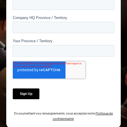
En soumettant vos renseignements, vous acceptez notre
Politique de
confidentialité
.