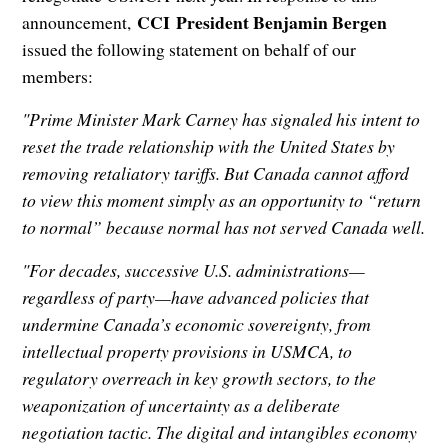
CCI President Benjamin Bergen
announcement,
issued the following statement on behalf of our
members:
"Prime Minister Mark Carney has signaled his intent to
reset the trade relationship with the United States by
removing retaliatory tariffs. But Canada cannot afford
to view this moment simply as an opportunity to “return
to normal” because normal has not served Canada well.
"For decades, successive U.S. administrations—
regardless of party—have advanced policies that
undermine Canada’s economic sovereignty, from
intellectual property provisions in USMCA, to
regulatory overreach in key growth sectors, to the
weaponization of uncertainty as a deliberate
negotiation tactic. The digital and intangibles economy