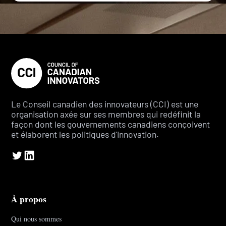
Le Conseil canadien des innovateurs (CCI) est une
organisation axée sur ses membres qui redéfinit la
façon dont les gouvernements canadiens conçoivent
et élaborent les politiques d'innovation.
À propos
Qui nous sommes