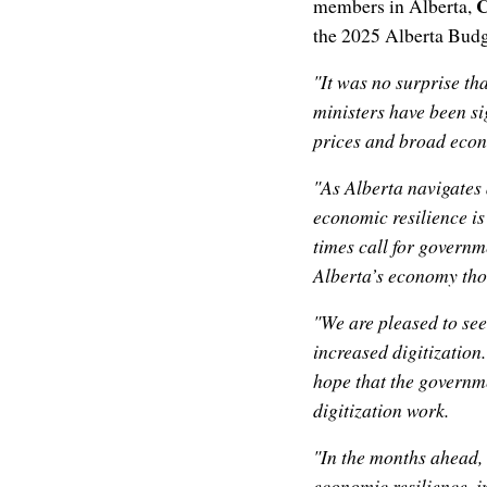
C
members in Alberta,
the 2025 Alberta Budg
"It was no surprise t
ministers have been sig
prices and broad econ
"As Alberta navigates 
economic resilience is
times call for governm
Alberta’s economy thou
"We are pleased to see
increased digitization
hope that the governm
digitization work.
"In the months ahead,
economic resilience, i