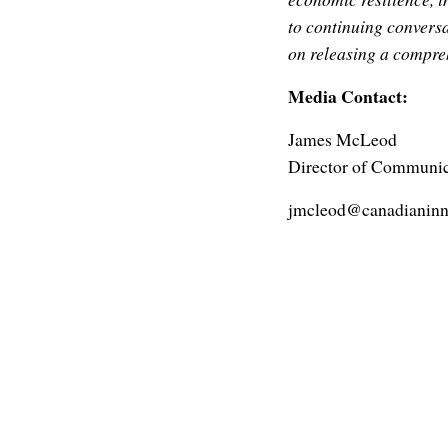
to continuing convers
on releasing a compreh
Media Contact:
James McLeod
Director of Communic
jmcleod@canadianinn