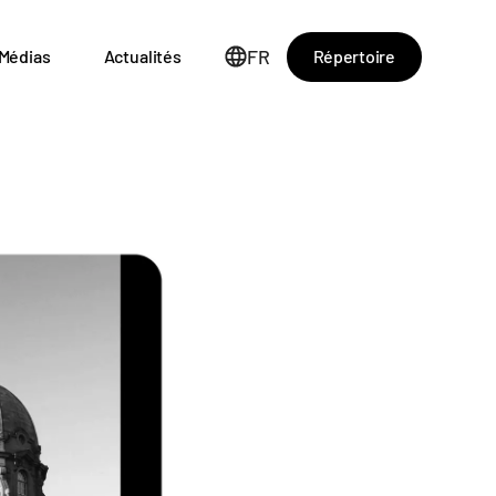
FR
Répertoire
Médias
Actualités