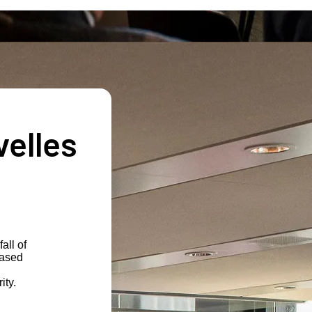
velles