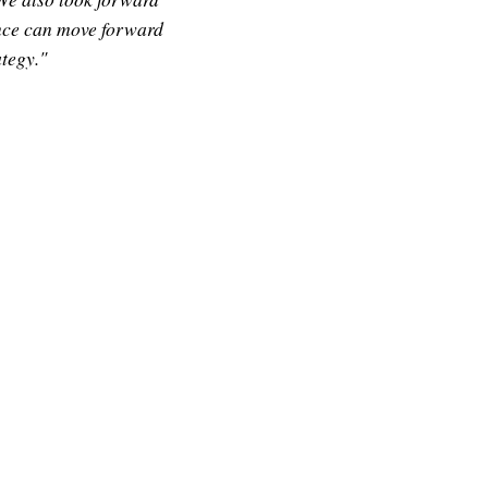
ince can move forward
tegy."