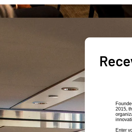
Recev