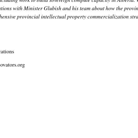
ations with Minister Glubish and his team about how the prov
ensive provincial intellectual property commercialization stra
ations
ovators.org