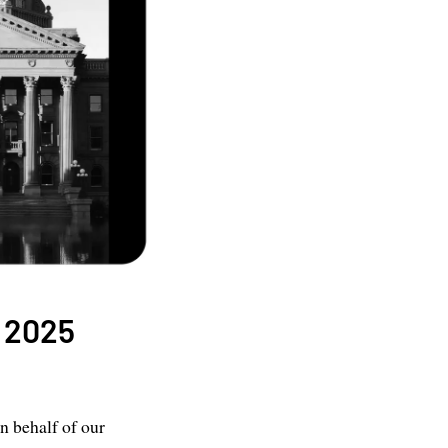
a 2025
n behalf of our