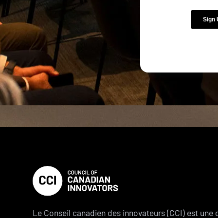
Le Conseil canadien des innovateurs (CCI) est une 