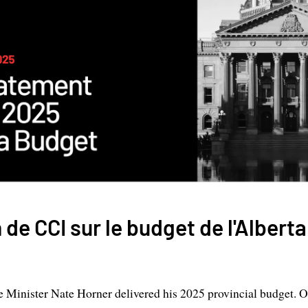
 de CCI sur le budget de l'Albert
e Minister Nate Horner delivered his 2025 provincial budget. O