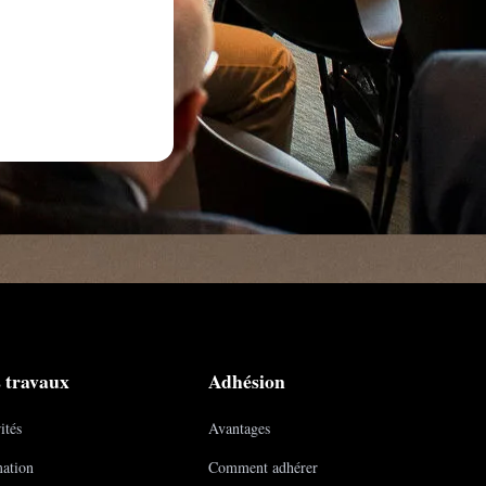
 travaux
Adhésion
ités
Avantages
ation
Comment adhérer