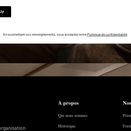
En soumettant vos renseignements, vous acceptez notre
Politique de confidentialité
.
À propos
Nos
Qui nous sommes
Prior
Historique
Form
organisation