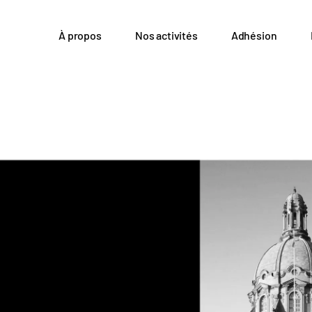
À propos
Nos activités
Adhésion