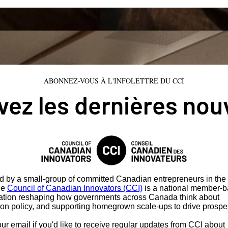
ABONNEZ-VOUS À L'INFOLETTRE DU CCI
ez les dernières nou