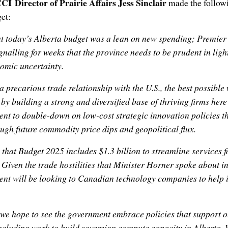
CI Director of Prairie Affairs Jess Sinclair
made the follow
et:
hat today’s Alberta budget was a lean on new spending; Premier
nalling for weeks that the province needs to be prudent in light
omic uncertainty.
a precarious trade relationship with the U.S., the best possible
 by building a strong and diversified base of thriving firms her
ent to double-down on low-cost strategic innovation policies tha
gh future commodity price dips and geopolitical flux.
 that Budget 2025 includes $1.3 billion to streamline services 
. Given the trade hostilities that Minister Horner spoke about i
ent will be looking to Canadian technology companies to help 
 we hope to see the government embrace policies that support
ncluding work to build sovereign compute capacity in Alberta.