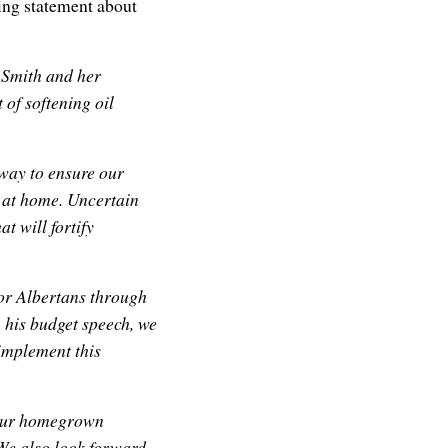
ing statement about
 Smith and her
 of softening oil
 way to ensure our
e at home. Uncertain
t will fortify
for Albertans through
n his budget speech, we
implement this
 our homegrown
 We also look forward