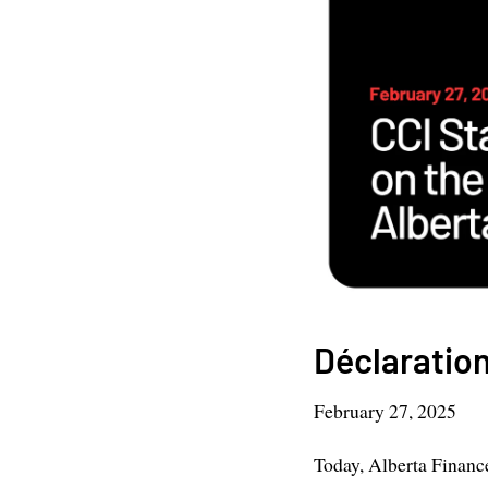
Déclaration
February 27, 2025
Today, Alberta Financ