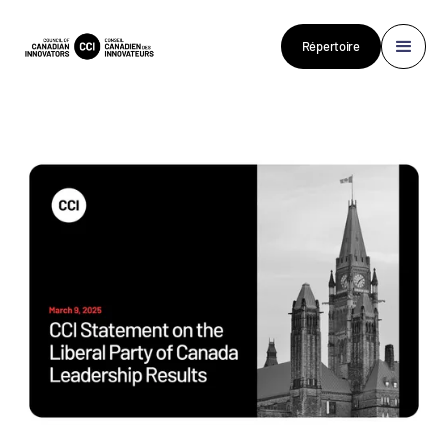
Répertoire