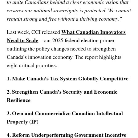
to unite Canadians behind a clear economic vision that
ensures our national sovereignty is protected. We cannot
remain strong and free without a thriving economy."
What Canadian Innovators
Last week, CCI released
Need to Scale
—our 2025 federal election primer
outlining the policy changes needed to strengthen
Canada’s innovation economy. The report highlights
eight critical priorities:
1. Make Canada’s Tax System Globally Competitive
2. Strengthen Canada’s Security and Economic
Resilience
3. Own and Commercialize Canadian Intellectual
Property (IP)
4. Reform Underperforming Government Incentive