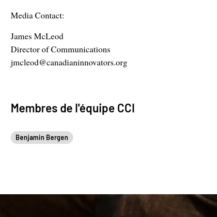
Media Contact:
James McLeod
Director of Communications
jmcleod@canadianinnovators.org
Membres de l'équipe CCI
Benjamin Bergen