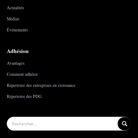
Actualités
Médias
Événements
Adhésion
Avantages
Comment adhérer
Répertoire des entreprises en croissance
Répertoire des PDG