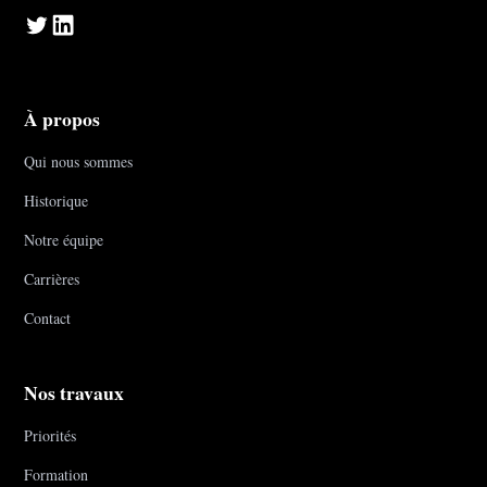
À propos
Qui nous sommes
Historique
Notre équipe
Carrières
Contact
Nos travaux
Priorités
Formation