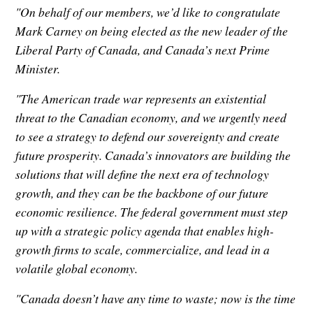
"On behalf of our members, we’d like to congratulate
Mark Carney on being elected as the new leader of the
Liberal Party of Canada, and Canada’s next Prime
Minister.
"The American trade war represents an existential
threat to the Canadian economy, and we urgently need
to see a strategy to defend our sovereignty and create
future prosperity. Canada’s innovators are building the
solutions that will define the next era of technology
growth, and they can be the backbone of our future
economic resilience. The federal government must step
up with a strategic policy agenda that enables high-
growth firms to scale, commercialize, and lead in a
volatile global economy.
"Canada doesn’t have any time to waste; now is the time