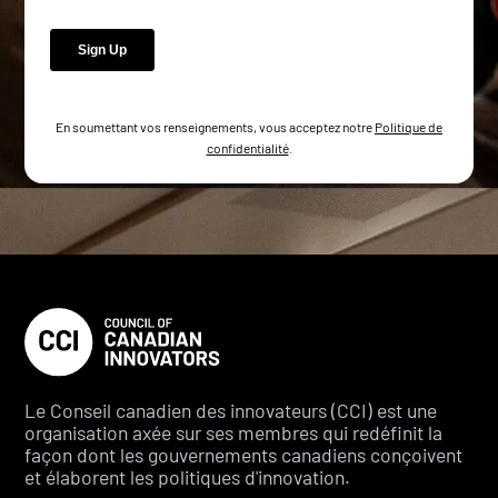
En soumettant vos renseignements, vous acceptez notre
Politique de
confidentialité
.
Le Conseil canadien des innovateurs (CCI) est une
organisation axée sur ses membres qui redéfinit la
façon dont les gouvernements canadiens conçoivent
et élaborent les politiques d'innovation.