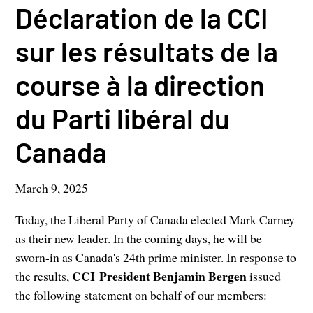
Déclaration de la CCI
sur les résultats de la
course à la direction
du Parti libéral du
Canada
March 9, 2025
Today, the Liberal Party of Canada elected Mark Carney
as their new leader. In the coming days, he will be
sworn-in as Canada's 24th prime minister. In response to
CCI President Benjamin Bergen
the results,
issued
the following statement on behalf of our members: