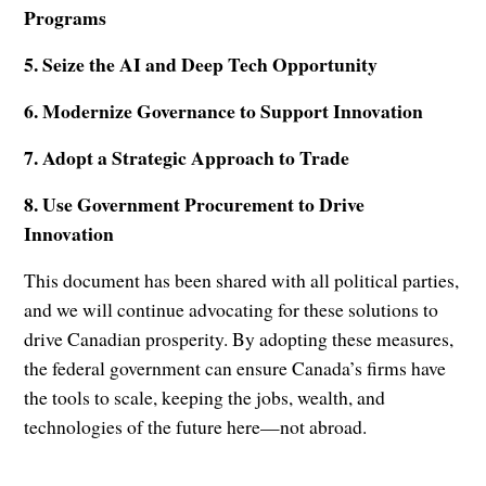
Programs
5. Seize the AI and Deep Tech Opportunity
6. Modernize Governance to Support Innovation
7. Adopt a Strategic Approach to Trade
8. Use Government Procurement to Drive
Innovation
This document has been shared with all political parties,
and we will continue advocating for these solutions to
drive Canadian prosperity. By adopting these measures,
the federal government can ensure Canada’s firms have
the tools to scale, keeping the jobs, wealth, and
technologies of the future here—not abroad.