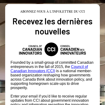
ABONNEZ-VOUS À L'INFOLETTRE DU CCI
Recevez les dernières
nouvelles