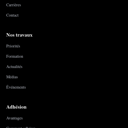
Carrières
Contact
Nos travaux
Priorités
Formation
Actualités
Médias
Événements
Adhésion
Avantages