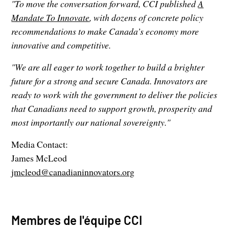
"To move the conversation forward, CCI published
A
Mandate To Innovate
, with dozens of concrete policy
recommendations to make Canada’s economy more
innovative and competitive.
"We are all eager to work together to build a brighter
future for a strong and secure Canada. Innovators are
ready to work with the government to deliver the policies
that Canadians need to support growth, prosperity and
most importantly our national sovereignty."
Media Contact:
James McLeod
jmcleod@canadianinnovators.org
Membres de l'équipe CCI