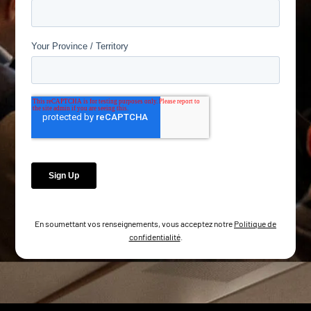
En soumettant vos renseignements, vous acceptez notre
Politique de
confidentialité
.