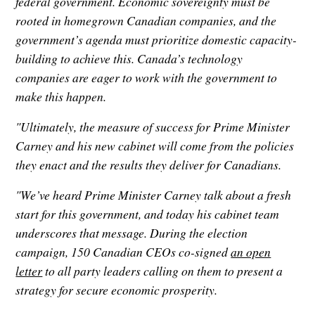
federal government. Economic sovereignty must be
rooted in homegrown Canadian companies, and the
government’s agenda must prioritize domestic capacity-
building to achieve this. Canada’s technology
companies are eager to work with the government to
make this happen.
"Ultimately, the measure of success for Prime Minister
Carney and his new cabinet will come from the policies
they enact and the results they deliver for Canadians.
"We’ve heard Prime Minister Carney talk about a fresh
start for this government, and today his cabinet team
underscores that message. During the election
campaign, 150 Canadian CEOs co-signed
an open
letter
to all party leaders calling on them to present a
strategy for secure economic prosperity.