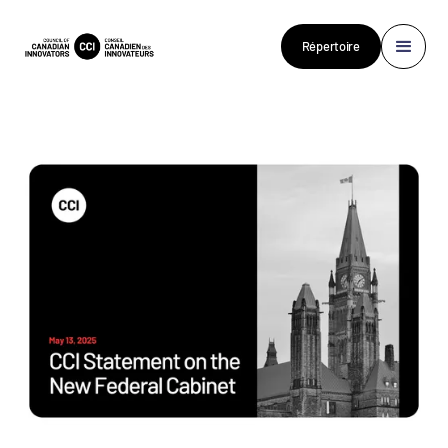
Répertoire