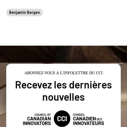
Benjamin Bergen
ABONNEZ-VOUS À L'INFOLETTRE DU CCI
Recevez les dernières
nouvelles