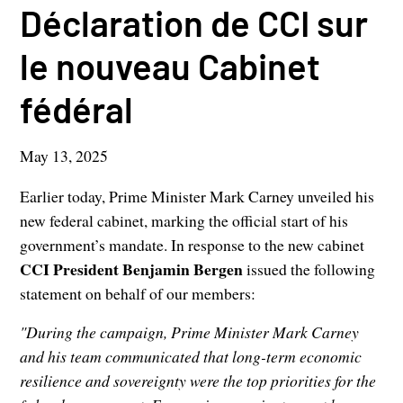
Déclaration de CCI sur
le nouveau Cabinet
fédéral
May 13, 2025
Earlier today, Prime Minister Mark Carney unveiled his
new federal cabinet, marking the official start of his
government’s mandate. In response to the new cabinet
CCI President Benjamin Bergen
issued the following
statement on behalf of our members:
"During the campaign, Prime Minister Mark Carney
and his team communicated that long-term economic
resilience and sovereignty were the top priorities for the