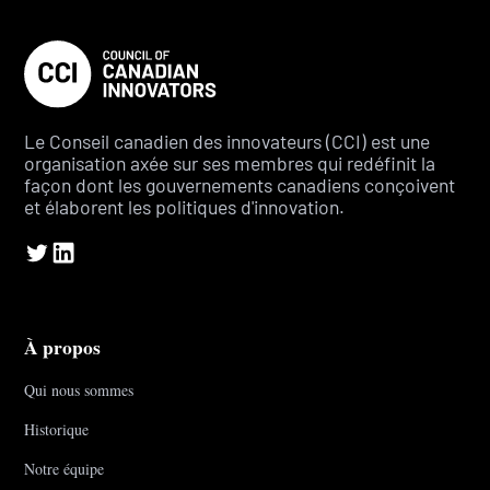
Le Conseil canadien des innovateurs (CCI) est une
organisation axée sur ses membres qui redéfinit la
façon dont les gouvernements canadiens conçoivent
et élaborent les politiques d'innovation.
À propos
Qui nous sommes
Historique
Notre équipe