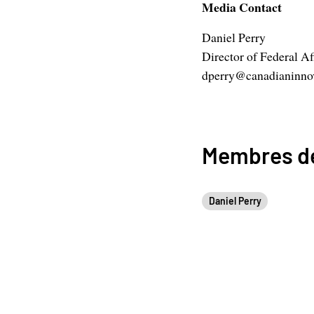
Media Contact
Daniel Perry
Director of Federal Af
dperry@canadianinnov
Membres de
Daniel Perry