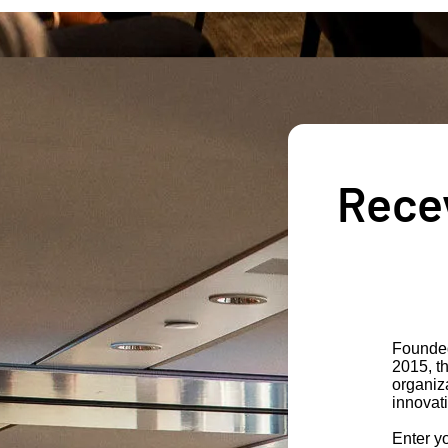
Recev