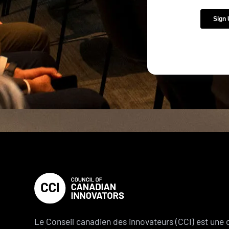
Le Conseil canadien des innovateurs (CCI) est une 