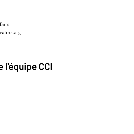
fairs
ators.org
 l'équipe CCI