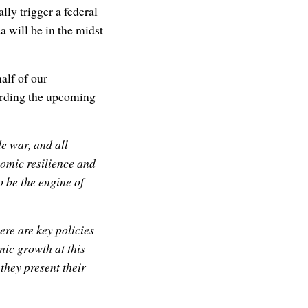
y trigger a federal
a will be in the midst
alf of our
rding the upcoming
e war, and all
nomic resilience and
 be the engine of
ere are key policies
ic growth at this
they present their