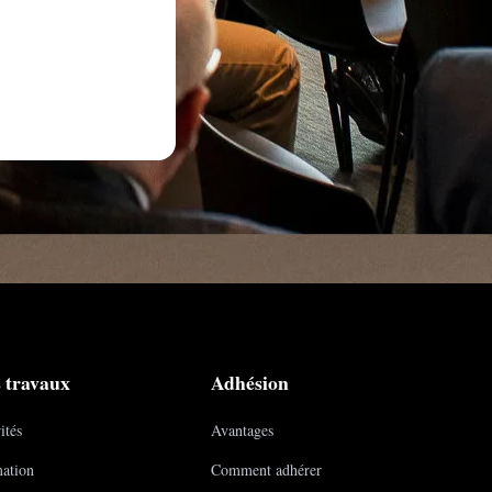
 travaux
Adhésion
ités
Avantages
ation
Comment adhérer