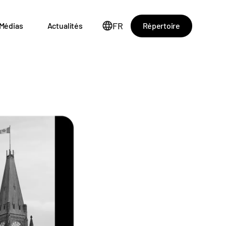
FR
Répertoire
Médias
Actualités