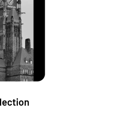
élection