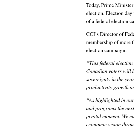
Today, Prime Minister
election. Election day
of a federal election 
CCI’s Director of Fede
membership of more t
election campaign:
“This federal electio
Canadian voters will b
sovereignty in the yea
productivity growth an
“As highlighted in our 
and programs the next
pivotal moment. We enc
economic vision throu