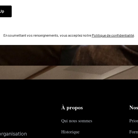
En soumettant vos renseignements, vous acceptez notre
Politique de confidentialité
.
À propos
Nos
Qui nous sommes
Prior
Historique
Form
organisation