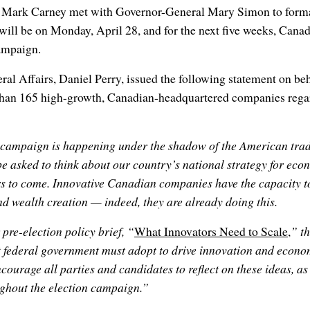
 Mark Carney met with Governor-General Mary Simon to formall
 will be on Monday, April 28, and for the next five weeks, Canad
campaign.
ral Affairs, Daniel Perry, issued the following statement on beh
han 165 high-growth, Canadian-headquartered companies rega
n campaign is happening under the shadow of the American trad
e asked to think about our country’s national strategy for eco
rs to come. Innovative Canadian companies have the capacity to
d wealth creation — indeed, they are already doing this.
pre-election policy brief, “
What Innovators Need to Scale
,
” th
 federal government must adopt to drive innovation and econom
ourage all parties and candidates to reflect on these ideas, as 
ghout the election campaign.”