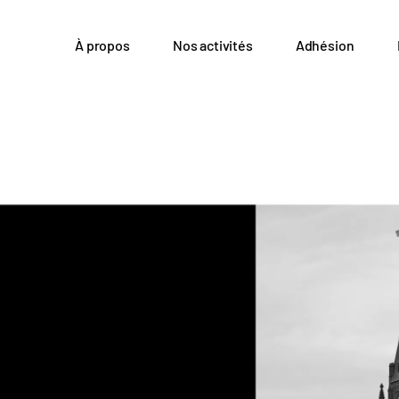
À propos
Nos activités
Adhésion