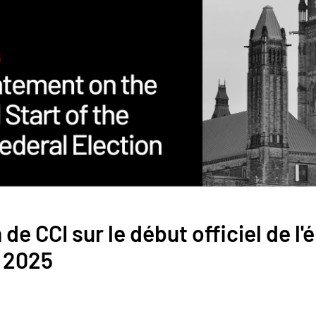
de CCI sur le début officiel de l'
e 2025