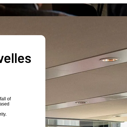
velles