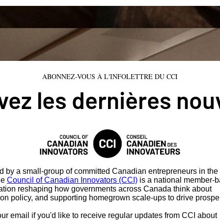
ABONNEZ-VOUS À L'INFOLETTRE DU CCI
ez les dernières nou