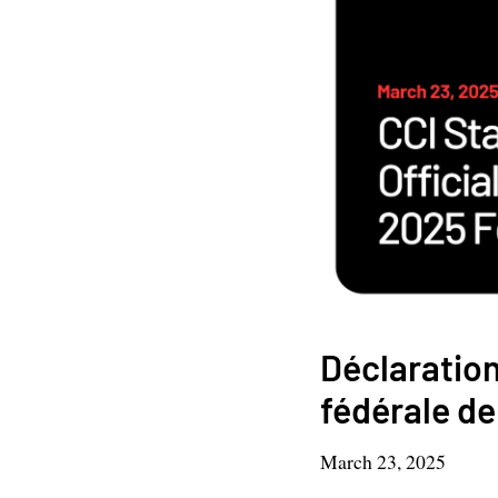
Déclaration 
fédérale d
March 23, 2025