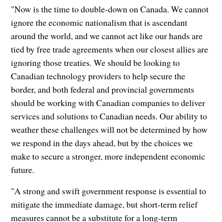
"Now is the time to double-down on Canada. We cannot
ignore the economic nationalism that is ascendant
around the world, and we cannot act like our hands are
tied by free trade agreements when our closest allies are
ignoring those treaties. We should be looking to
Canadian technology providers to help secure the
border, and both federal and provincial governments
should be working with Canadian companies to deliver
services and solutions to Canadian needs. Our ability to
weather these challenges will not be determined by how
we respond in the days ahead, but by the choices we
make to secure a stronger, more independent economic
future.
"A strong and swift government response is essential to
mitigate the immediate damage, but short-term relief
measures cannot be a substitute for a long-term