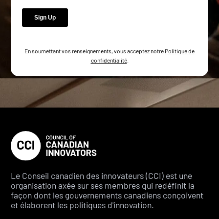
En soumettant vos renseignements, vous acceptez notre
Politique de
confidentialité
.
Le Conseil canadien des innovateurs (CCI) est une
organisation axée sur ses membres qui redéfinit la
façon dont les gouvernements canadiens conçoivent
et élaborent les politiques d'innovation.