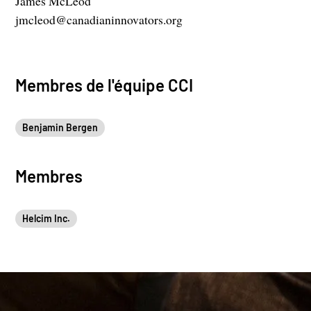
James McLeod
jmcleod@canadianinnovators.org
Membres de l'équipe CCI
Benjamin Bergen
Membres
Helcim Inc.