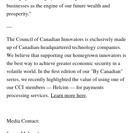
businesses as the engine of our future wealth and
prosperity.”
—
The Council of Canadian Innovators is exclusively made
up of Canadian-headquartered technology companies.
We believe that supporting our homegrown innovators is
the best way to achieve greater economic security in a
volatile world. In the first edition of our "By Canadian"
series, we recently highlighted the value of using one of
our CCI members — Helcim — for payments
processing services.
Learn more here
.
Media Contact: