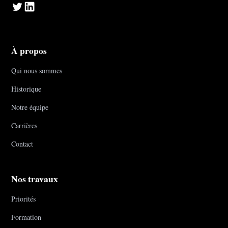
À propos
Qui nous sommes
Historique
Notre équipe
Carrières
Contact
Nos travaux
Priorités
Formation