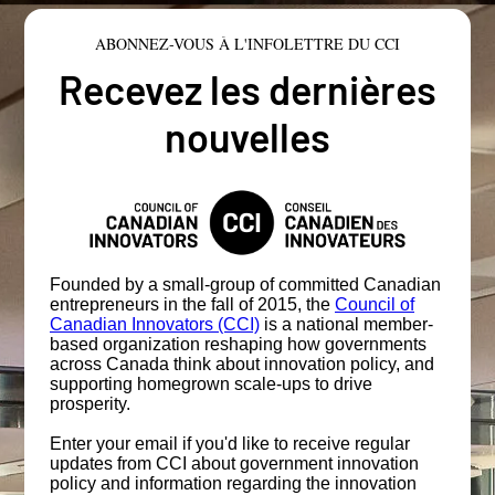
ABONNEZ-VOUS À L'INFOLETTRE DU CCI
Recevez les dernières
nouvelles