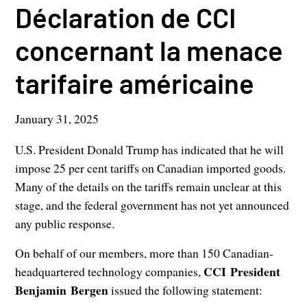
Déclaration de CCI
concernant la menace
tarifaire américaine
January 31, 2025
U.S. President Donald Trump has indicated that he will
impose 25 per cent tariffs on Canadian imported goods.
Many of the details on the tariffs remain unclear at this
stage, and the federal government has not yet announced
any public response.
On behalf of our members, more than 150 Canadian-
CCI President
headquartered technology companies,
Benjamin Bergen
issued the following statement: