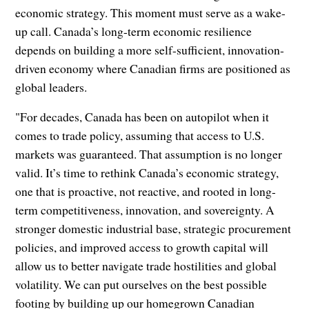
economic strategy. This moment must serve as a wake-
up call. Canada’s long-term economic resilience
depends on building a more self-sufficient, innovation-
driven economy where Canadian firms are positioned as
global leaders.
"For decades, Canada has been on autopilot when it
comes to trade policy, assuming that access to U.S.
markets was guaranteed. That assumption is no longer
valid. It’s time to rethink Canada’s economic strategy,
one that is proactive, not reactive, and rooted in long-
term competitiveness, innovation, and sovereignty. A
stronger domestic industrial base, strategic procurement
policies, and improved access to growth capital will
allow us to better navigate trade hostilities and global
volatility. We can put ourselves on the best possible
footing by building up our homegrown Canadian