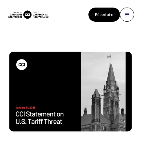
Répertoire