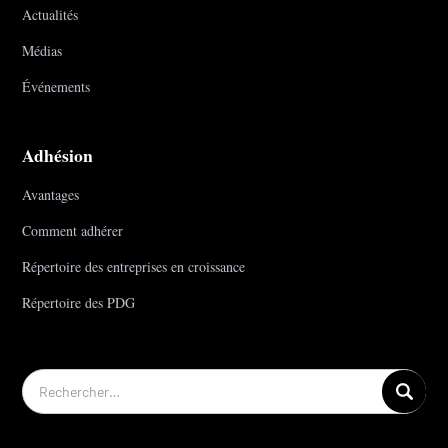
Actualités
Médias
Événements
Adhésion
Avantages
Comment adhérer
Répertoire des entreprises en croissance
Répertoire des PDG