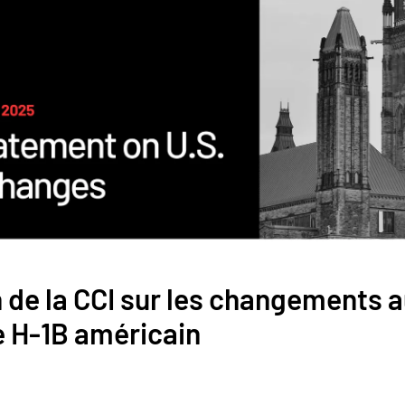
 de la CCI sur les changements 
H-1B américain