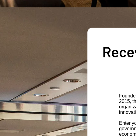
Recev