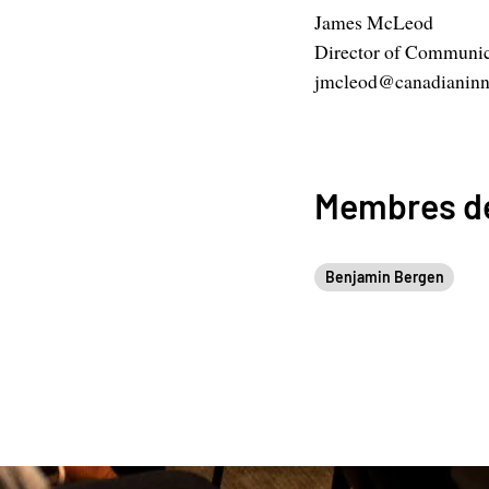
James McLeod
Director of Communic
jmcleod@canadianinn
Membres de
Benjamin Bergen