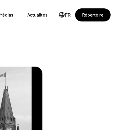
FR
Répertoire
Médias
Actualités