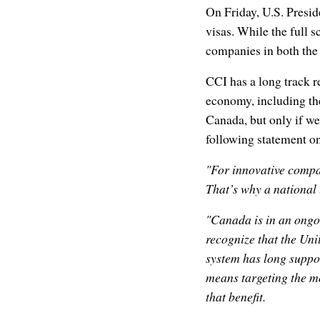
On Friday, U.S. Presi
visas. While the full s
companies in both the
CCI has a long track r
economy, including th
Canada, but only if we 
following statement o
"For innovative compan
That’s why a national 
"Canada is in an ongoin
recognize that the Uni
system has long suppo
means targeting the m
that benefit.