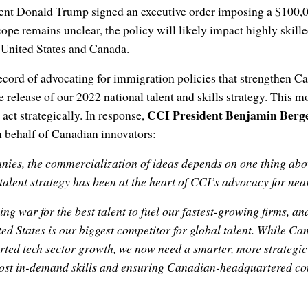
dent Donald Trump signed an executive order imposing a $100
cope remains unclear, the policy will likely impact highly skill
 United States and Canada.
ecord of advocating for immigration policies that strengthen C
e release of our
2022 national talent and skills strategy
. This m
CCI President Benjamin Berg
act strategically. In response,
n behalf of Canadian innovators:
ies, the commercialization of ideas depends on one thing above 
talent strategy has been at the heart of CCI’s advocacy for nea
g war for the best talent to fuel our fastest-growing firms, and
ted States is our biggest competitor for global talent. While C
rted tech sector growth, we now need a smarter, more strategi
ost in-demand skills and ensuring Canadian-headquartered co