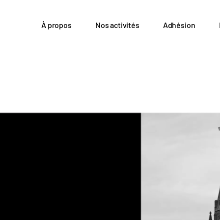
À propos
Nos activités
Adhésion