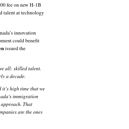
,000 fee on new H-1B
ed talent at technology
anada’s innovation
oment could benefit
en
issued the
all: skilled talent.
rly a decade.
 it’s high time that we
anada’s immigration
c approach. That
mpanies are the ones