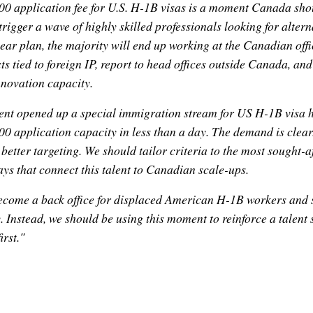
0 application fee for U.S. H-1B visas is a moment Canada shoul
trigger a wave of highly skilled professionals looking for alter
lear plan, the majority will end up working at the Canadian offic
s tied to foreign IP, report to head offices outside Canada, and 
nnovation capacity.
ent opened up a special immigration stream for US H-1B visa h
0 application capacity in less than a day. The demand is clear
 better targeting. We should tailor criteria to the most sought-af
ys that connect this talent to Canadian scale-ups.
come a back office for displaced American H-1B workers and s
 Instead, we should be using this moment to reinforce a talent 
rst."