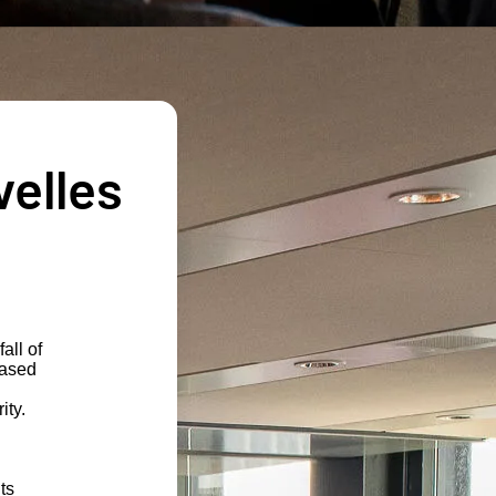
velles