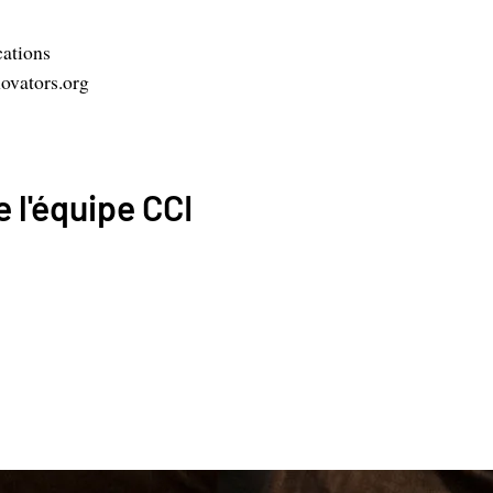
ations
ovators.org
 l'équipe CCI