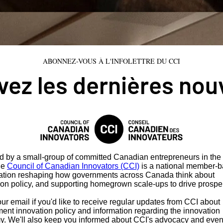
ABONNEZ-VOUS À L'INFOLETTRE DU CCI
ez les dernières nou