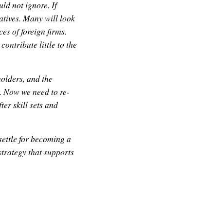
d not ignore. If
natives. Many will look
es of foreign firms.
contribute little to the
olders, and the
. Now we need to re-
ter skill sets and
ettle for becoming a
strategy that supports