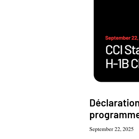
Déclaration
programme 
September 22, 2025