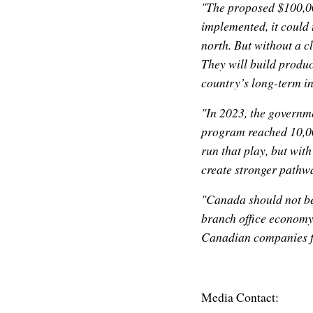
"The proposed $100,00
implemented, it could 
north. But without a c
They will build product
country’s long-term i
"In 2023, the governm
program reached 10,00
run that play, but with
create stronger pathwa
"Canada should not be
branch office economy.
Canadian companies fi
Media Contact: