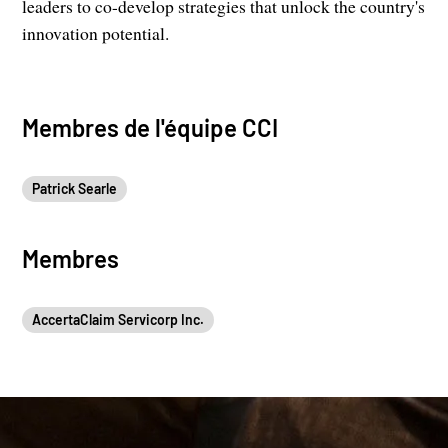
leaders to co-develop strategies that unlock the country's
innovation potential.
Membres de l'équipe CCI
Patrick Searle
Membres
AccertaClaim Servicorp Inc.