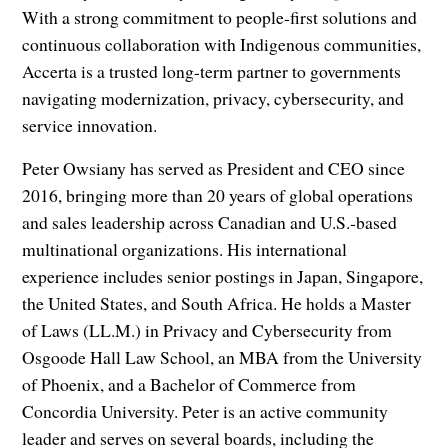
With a strong commitment to people-first solutions and
continuous collaboration with Indigenous communities,
Accerta is a trusted long-term partner to governments
navigating modernization, privacy, cybersecurity, and
service innovation.
Peter Owsiany has served as President and CEO since
2016, bringing more than 20 years of global operations
and sales leadership across Canadian and U.S.-based
multinational organizations. His international
experience includes senior postings in Japan, Singapore,
the United States, and South Africa. He holds a Master
of Laws (LL.M.) in Privacy and Cybersecurity from
Osgoode Hall Law School, an MBA from the University
of Phoenix, and a Bachelor of Commerce from
Concordia University. Peter is an active community
leader and serves on several boards, including the