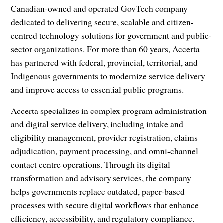
Canadian-owned and operated GovTech company
dedicated to delivering secure, scalable and citizen-
centred technology solutions for government and public-
sector organizations. For more than 60 years, Accerta
has partnered with federal, provincial, territorial, and
Indigenous governments to modernize service delivery
and improve access to essential public programs.
Accerta specializes in complex program administration
and digital service delivery, including intake and
eligibility management, provider registration, claims
adjudication, payment processing, and omni-channel
contact centre operations. Through its digital
transformation and advisory services, the company
helps governments replace outdated, paper-based
processes with secure digital workflows that enhance
efficiency, accessibility, and regulatory compliance.