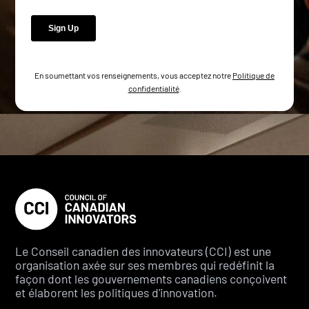
En soumettant vos renseignements, vous acceptez notre
Politique de
confidentialité
.
Le Conseil canadien des innovateurs (CCI) est une
organisation axée sur ses membres qui redéfinit la
façon dont les gouvernements canadiens conçoivent
et élaborent les politiques d'innovation.