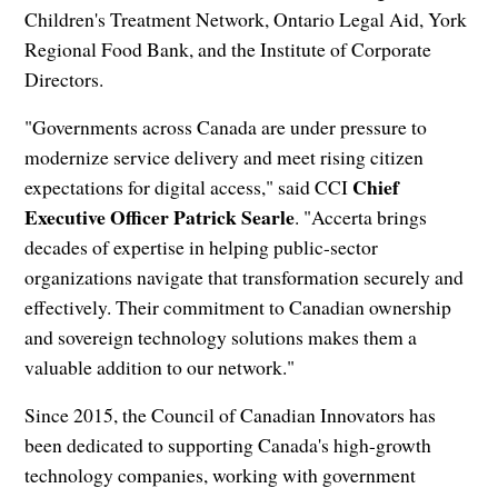
Children's Treatment Network, Ontario Legal Aid, York
Regional Food Bank, and the Institute of Corporate
Directors.
"Governments across Canada are under pressure to
modernize service delivery and meet rising citizen
Chief
expectations for digital access," said CCI
Executive Officer Patrick Searle
. "Accerta brings
decades of expertise in helping public-sector
organizations navigate that transformation securely and
effectively. Their commitment to Canadian ownership
and sovereign technology solutions makes them a
valuable addition to our network."
Since 2015, the Council of Canadian Innovators has
been dedicated to supporting Canada's high-growth
technology companies, working with government