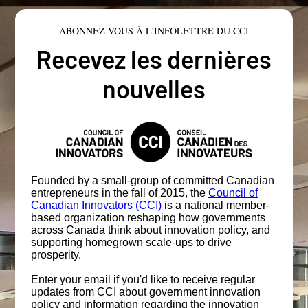
ABONNEZ-VOUS À L'INFOLETTRE DU CCI
Recevez les dernières
nouvelles