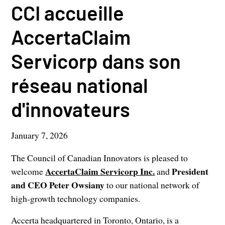
CCI accueille
AccertaClaim
Servicorp dans son
réseau national
d'innovateurs
January 7, 2026
The Council of Canadian Innovators is pleased to
AccertaClaim Servicorp Inc.
President
welcome
and
and CEO Peter Owsiany
to our national network of
high-growth technology companies.
Accerta headquartered in Toronto, Ontario, is a