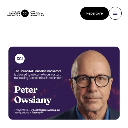
Répertoire