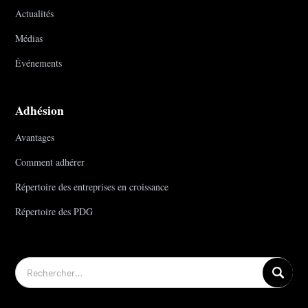
Actualités
Médias
Événements
Adhésion
Avantages
Comment adhérer
Répertoire des entreprises en croissance
Répertoire des PDG