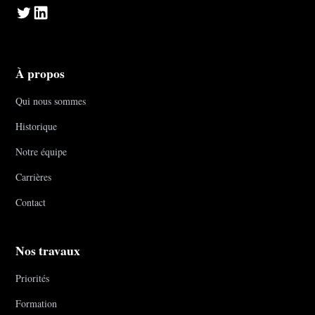
À propos
Qui nous sommes
Historique
Notre équipe
Carrières
Contact
Nos travaux
Priorités
Formation