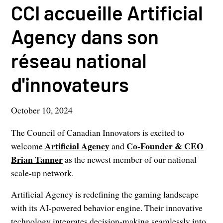
CCI accueille Artificial
Agency dans son
réseau national
d'innovateurs
October 10, 2024
The Council of Canadian Innovators is excited to
Artificial Agency
Co-Founder & CEO
welcome
and
Brian Tanner
as the newest member of our national
scale-up network.
Artificial Agency is redefining the gaming landscape
with its AI-powered behavior engine. Their innovative
technology integrates decision-making seamlessly into