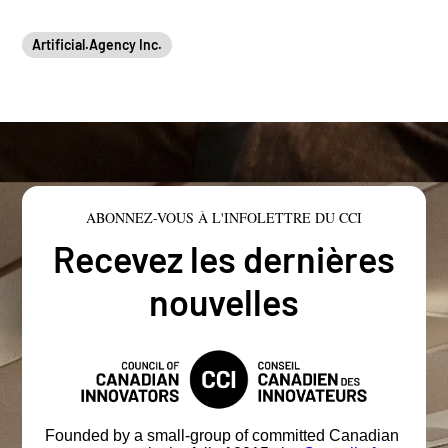
Artificial.Agency Inc.
ABONNEZ-VOUS À L'INFOLETTRE DU CCI
Recevez les dernières
nouvelles