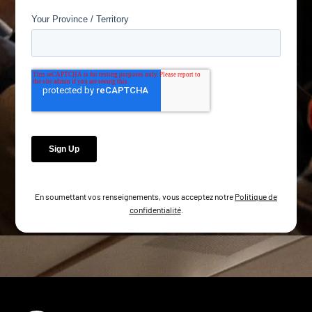
En soumettant vos renseignements, vous acceptez notre
Politique de
confidentialité
.