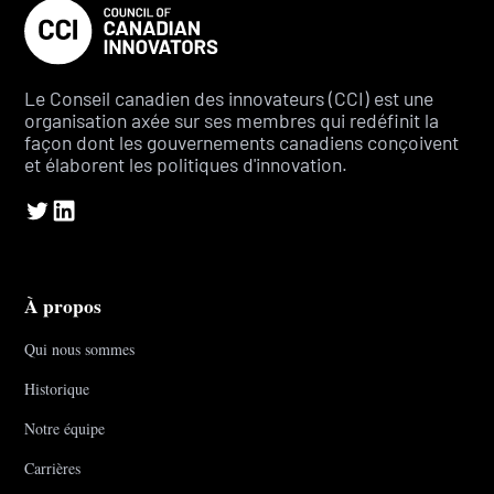
Le Conseil canadien des innovateurs (CCI) est une
organisation axée sur ses membres qui redéfinit la
façon dont les gouvernements canadiens conçoivent
et élaborent les politiques d'innovation.
À propos
Qui nous sommes
Historique
Notre équipe
Carrières