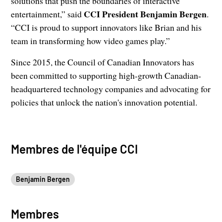
solutions that push the boundaries of interactive
CCI President Benjamin Bergen
entertainment,” said
.
“CCI is proud to support innovators like Brian and his
team in transforming how video games play.”
Since 2015, the Council of Canadian Innovators has
been committed to supporting high-growth Canadian-
headquartered technology companies and advocating for
policies that unlock the nation's innovation potential.
Membres de l'équipe CCI
Benjamin Bergen
Membres