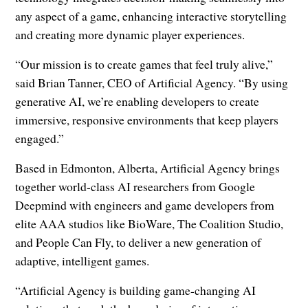
any aspect of a game, enhancing interactive storytelling
and creating more dynamic player experiences.
“Our mission is to create games that feel truly alive,”
said Brian Tanner, CEO of Artificial Agency. “By using
generative AI, we’re enabling developers to create
immersive, responsive environments that keep players
engaged.”
Based in Edmonton, Alberta, Artificial Agency brings
together world-class AI researchers from Google
Deepmind with engineers and game developers from
elite AAA studios like BioWare, The Coalition Studio,
and People Can Fly, to deliver a new generation of
adaptive, intelligent games.
“Artificial Agency is building game-changing AI