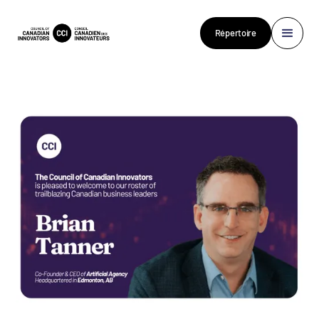
Répertoire