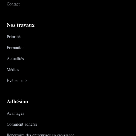
Contact
Nos travaux
Priorités
Formation
Actualités
Médias
Événements
Adhésion
Avantages
Comment adhérer
Répertoire des entreprises en croissance