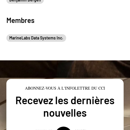
Membres
MarineLabs Data Systems Inc.
ABONNEZ-VOUS À L'INFOLETTRE DU CCI
Recevez les dernières
nouvelles