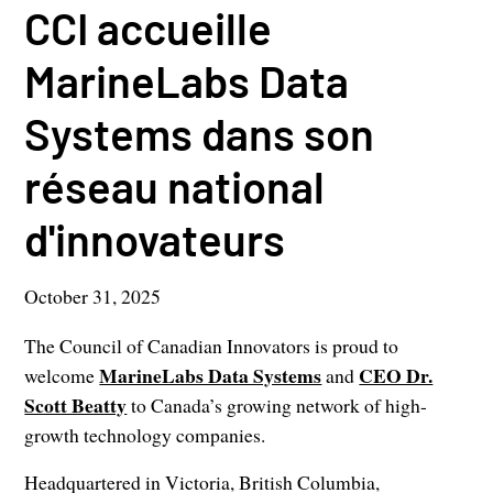
CCI accueille
MarineLabs Data
Systems dans son
réseau national
d'innovateurs
October 31, 2025
The Council of Canadian Innovators is proud to
MarineLabs Data Systems
CEO Dr.
welcome
and
Scott Beatty
to Canada’s growing network of high-
growth technology companies.
Headquartered in Victoria, British Columbia,