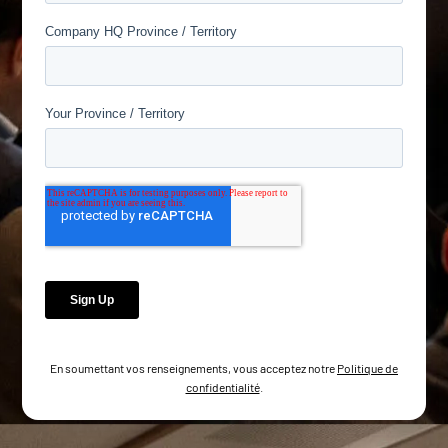
En soumettant vos renseignements, vous acceptez notre
Politique de
confidentialité
.