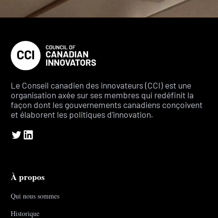
Le Conseil canadien des innovateurs (CCI) est une
organisation axée sur ses membres qui redéfinit la
façon dont les gouvernements canadiens conçoivent
et élaborent les politiques d'innovation.
À propos
Qui nous sommes
Historique