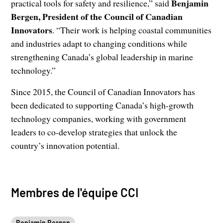
Benjamin
practical tools for safety and resilience,” said
Bergen, President of the Council of Canadian
Innovators
. “Their work is helping coastal communities
and industries adapt to changing conditions while
strengthening Canada’s global leadership in marine
technology.”
Since 2015, the Council of Canadian Innovators has
been dedicated to supporting Canada’s high-growth
technology companies, working with government
leaders to co-develop strategies that unlock the
country’s innovation potential.
Membres de l'équipe CCI
Benjamin Bergen