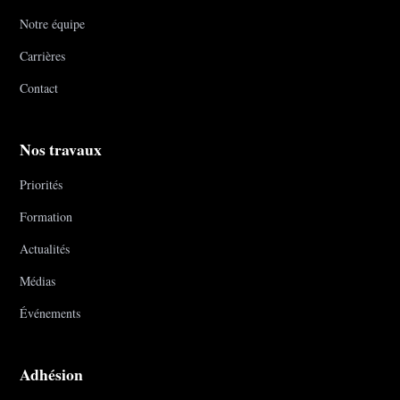
Notre équipe
Carrières
Contact
Nos travaux
Priorités
Formation
Actualités
Médias
Événements
Adhésion