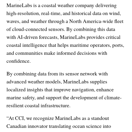
MarineLabs is a coastal weather company delivering
high-resolution, real-time, and historical data on wind,
waves, and weather through a North America-wide fleet
of cloud-connected sensors. By combining this data
with AI-driven forecasts, MarineLabs provides critical
coastal intelligence that helps maritime operators, ports,
and communities make informed decisions with
confidence.
By combining data from its sensor network with
advanced weather models, MarineLabs supplies
localized insights that improve navigation, enhance
marine safety, and support the development of climate-
resilient coastal infrastructure.
“At CCI, we recognize MarineLabs as a standout
Canadian innovator translating ocean science into