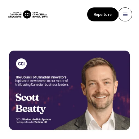
Répertoire