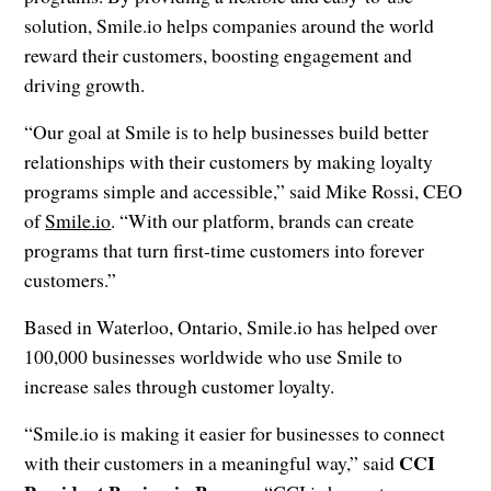
solution, Smile.io helps companies around the world
reward their customers, boosting engagement and
driving growth.
“Our goal at Smile is to help businesses build better
relationships with their customers by making loyalty
programs simple and accessible,” said Mike Rossi, CEO
of
Smile.io
. “With our platform, brands can create
programs that turn first-time customers into forever
customers.”
Based in Waterloo, Ontario, Smile.io has helped over
100,000 businesses worldwide who use Smile to
increase sales through customer loyalty.
“Smile.io is making it easier for businesses to connect
CCI
with their customers in a meaningful way,” said