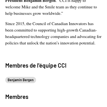
President Benjamin Bergen
. “CCI is happy to
welcome Mike and the Smile team as they continue to
help businesses grow worldwide.”
Since 2015, the Council of Canadian Innovators has
been committed to supporting high-growth Canadian-
headquartered technology companies and advocating for
policies that unlock the nation’s innovation potential.
Membres de l'équipe CCI
Benjamin Bergen
Membres