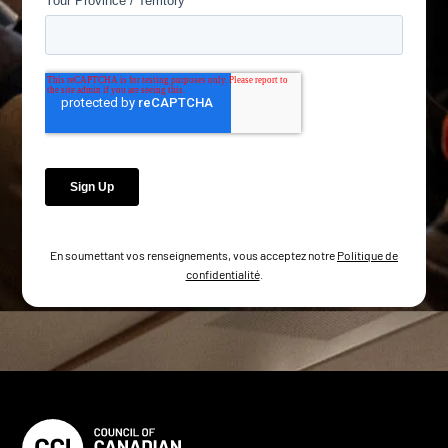
En soumettant vos renseignements, vous acceptez notre
Politique de
confidentialité
.