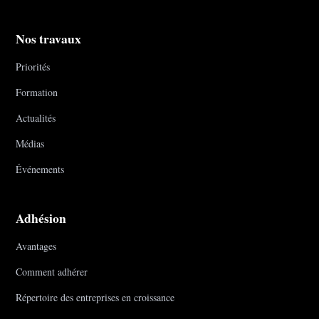
Nos travaux
Priorités
Formation
Actualités
Médias
Événements
Adhésion
Avantages
Comment adhérer
Répertoire des entreprises en croissance