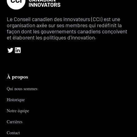
Le Conseil canadien des innovateurs (CCI) est une
organisation axée sur ses membres qui redéfinit la
façon dont les gouvernements canadiens conçoivent
et élaborent les politiques d'innovation.
À propos
Qui nous sommes
Historique
Notre équipe
Carrières
Contact