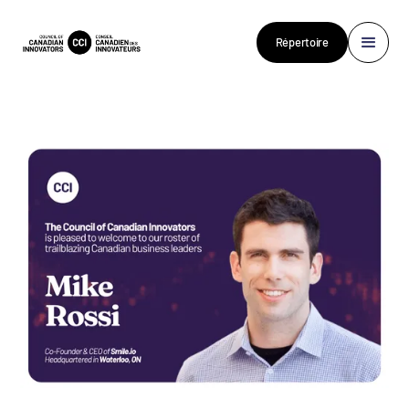
Répertoire