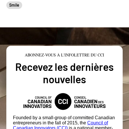
Smile
ABONNEZ-VOUS À L'INFOLETTRE DU CCI
Recevez les dernières
nouvelles