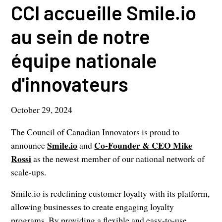
CCI accueille Smile.io
au sein de notre
équipe nationale
d'innovateurs
October 29, 2024
The Council of Canadian Innovators is proud to
Smile.io
Co-Founder & CEO Mike
announce
and
Rossi
as the newest member of our national network of
scale-ups.
Smile.io is redefining customer loyalty with its platform,
allowing businesses to create engaging loyalty
programs. By providing a flexible and easy-to-use