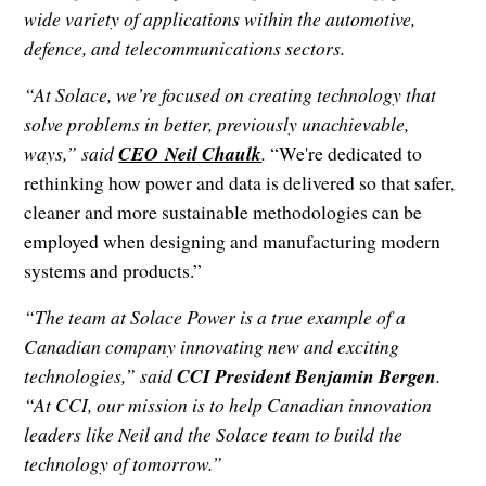
wide variety of applications within the automotive,
defence, and telecommunications sectors.
“At Solace, we’re focused on creating technology that
solve problems in better, previously unachievable,
ways,” said
CEO Neil Chaulk
.
“We're dedicated to
rethinking how power and data is delivered so that safer,
cleaner and more sustainable methodologies can be
employed when designing and manufacturing modern
systems and products.”
“The team at Solace Power is a true example of a
Canadian company innovating new and exciting
technologies,” said
CCI President Benjamin Bergen
.
“At CCI, our mission is to help Canadian innovation
leaders like Neil and the Solace team to build the
technology of tomorrow.”