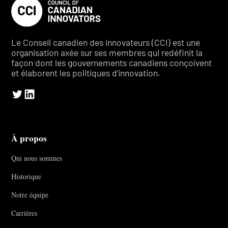
Le Conseil canadien des innovateurs (CCI) est une
organisation axée sur ses membres qui redéfinit la
façon dont les gouvernements canadiens conçoivent
et élaborent les politiques d'innovation.
À propos
Qui nous sommes
Historique
Notre équipe
Carrières