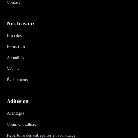
Contact
Nos travaux
Priorités
Formation
Actualités
Médias
Événements
Adhésion
Avantages
Comment adhérer
Répertoire des entreprises en croissance