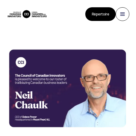
Répertoire