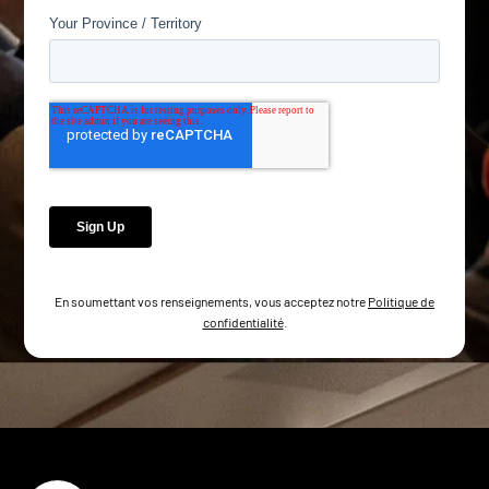
En soumettant vos renseignements, vous acceptez notre
Politique de
confidentialité
.