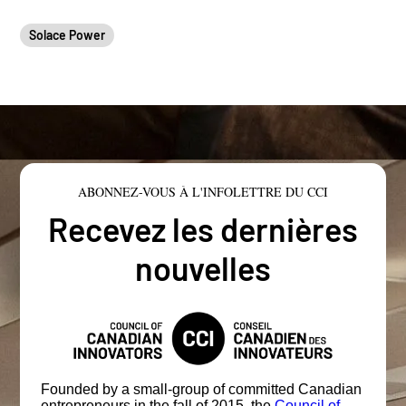
Solace Power
ABONNEZ-VOUS À L'INFOLETTRE DU CCI
Recevez les dernières
nouvelles