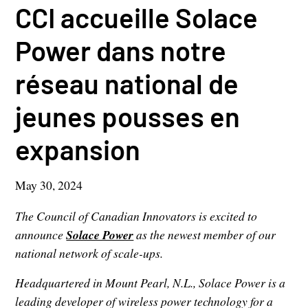
CCI accueille Solace
Power dans notre
réseau national de
jeunes pousses en
expansion
May 30, 2024
The Council of Canadian Innovators is excited to
announce
Solace Power
as the newest member of our
national network of scale-ups.
Headquartered in Mount Pearl, N.L., Solace Power is a
leading developer of wireless power technology for a