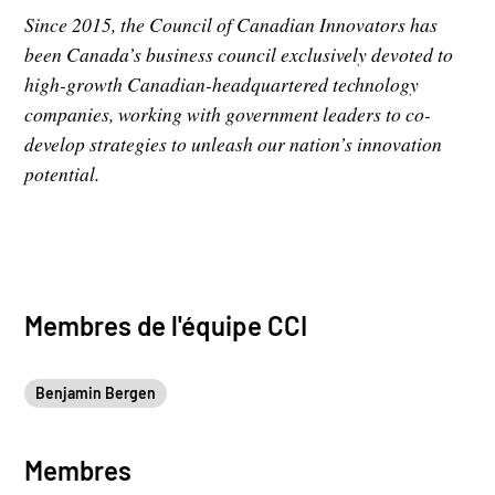
Since 2015, the Council of Canadian Innovators has
been Canada’s business council exclusively devoted to
high-growth Canadian-headquartered technology
companies, working with government leaders to co-
develop strategies to unleash our nation’s innovation
potential.
Membres de l'équipe CCI
Benjamin Bergen
Membres