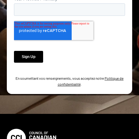
En soumettant vos renseignements, vous acceptez notre
Politique de
confidentialité
.