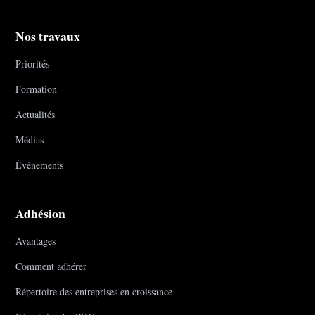
Nos travaux
Priorités
Formation
Actualités
Médias
Événements
Adhésion
Avantages
Comment adhérer
Répertoire des entreprises en croissance