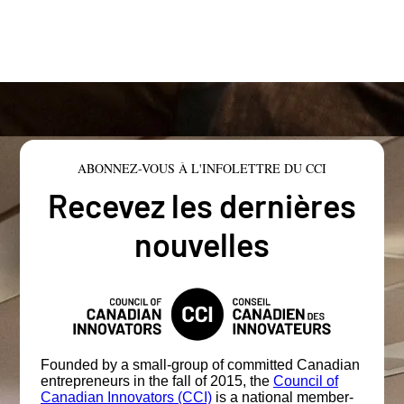
ABONNEZ-VOUS À L'INFOLETTRE DU CCI
Recevez les dernières
nouvelles