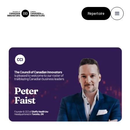
Répertoire