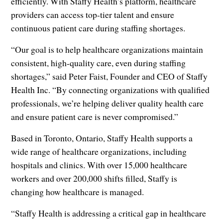
efficiently. With Staffy Health’s platform, healthcare
providers can access top-tier talent and ensure
continuous patient care during staffing shortages.
“Our goal is to help healthcare organizations maintain
consistent, high-quality care, even during staffing
shortages,” said Peter Faist, Founder and CEO of Staffy
Health Inc. “By connecting organizations with qualified
professionals, we’re helping deliver quality health care
and ensure patient care is never compromised.”
Based in Toronto, Ontario, Staffy Health supports a
wide range of healthcare organizations, including
hospitals and clinics. With over 15,000 healthcare
workers and over 200,000 shifts filled, Staffy is
changing how healthcare is managed.
“Staffy Health is addressing a critical gap in healthcare