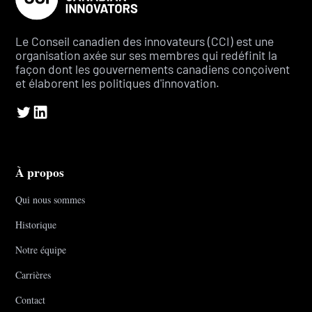
Le Conseil canadien des innovateurs (CCI) est une
organisation axée sur ses membres qui redéfinit la
façon dont les gouvernements canadiens conçoivent
et élaborent les politiques d'innovation.
À propos
Qui nous sommes
Historique
Notre équipe
Carrières
Contact