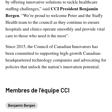
by offering innovative solutions to tackle healthcare
CCI President Benjamin
staffing challenges,” said
Bergen
. “We’re proud to welcome Peter and the Staffy
Health team to the council as they continue to ensure
hospitals and clinics operate smoothly and provide vital
care to those who need it the most”.
Since 2015, the Council of Canadian Innovators has
been committed to supporting high-growth Canadian-
headquartered technology companies and advocating for
policies that unlock the nation’s innovation potential.
Membres de l'équipe CCI
Benjamin Bergen