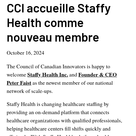
CCI accueille Staffy
Health comme
nouveau membre
October 16, 2024
The Council of Canadian Innovators is happy to
Staffy Health Inc.
Founder & CEO
welcome
and
Peter Faist
as the newest member of our national
network of scale-ups.
Staffy Health is changing healthcare staffing by
providing an on-demand platform that connects
healthcare organizations with qualified professionals,
helping healthcare centers fill shifts quickly and