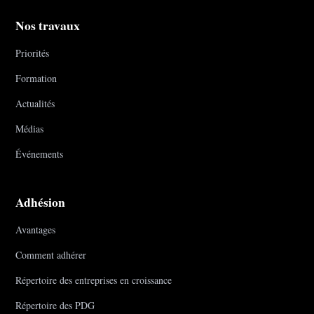
Nos travaux
Priorités
Formation
Actualités
Médias
Événements
Adhésion
Avantages
Comment adhérer
Répertoire des entreprises en croissance
Répertoire des PDG