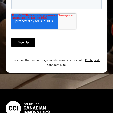
En soumettant vos renseignements, vous acceptez notre
Politique de
confidentialité
.