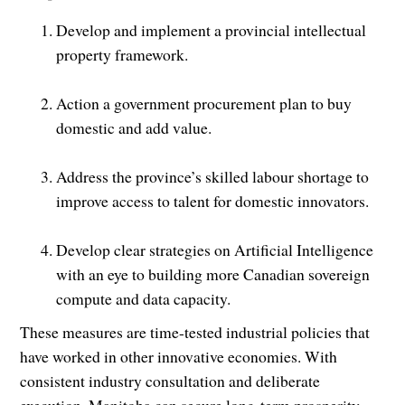
Develop and implement a provincial intellectual
property framework.
Action a government procurement plan to buy
domestic and add value.
Address the province’s skilled labour shortage to
improve access to talent for domestic innovators.
Develop clear strategies on Artificial Intelligence
with an eye to building more Canadian sovereign
compute and data capacity.
These measures are time-tested industrial policies that
have worked in other innovative economies. With
consistent industry consultation and deliberate