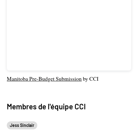
Manitoba Pre-Budget Submission
by CCI
Membres de l'équipe CCI
Jess Sinclair