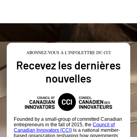
ABONNEZ-VOUS À L'INFOLETTRE DU CCI
Recevez les dernières
nouvelles