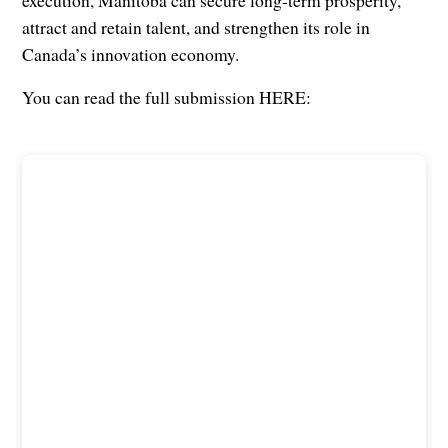
execution, Manitoba can secure long-term prosperity,
attract and retain talent, and strengthen its role in
Canada’s innovation economy.
You can read the full submission HERE: