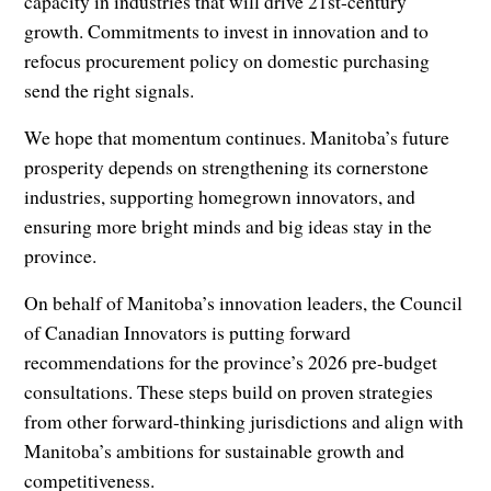
capacity in industries that will drive 21st-century
growth. Commitments to invest in innovation and to
refocus procurement policy on domestic purchasing
send the right signals.
We hope that momentum continues. Manitoba’s future
prosperity depends on strengthening its cornerstone
industries, supporting homegrown innovators, and
ensuring more bright minds and big ideas stay in the
province.
On behalf of Manitoba’s innovation leaders, the Council
of Canadian Innovators is putting forward
recommendations for the province’s 2026 pre-budget
consultations. These steps build on proven strategies
from other forward-thinking jurisdictions and align with
Manitoba’s ambitions for sustainable growth and
competitiveness.