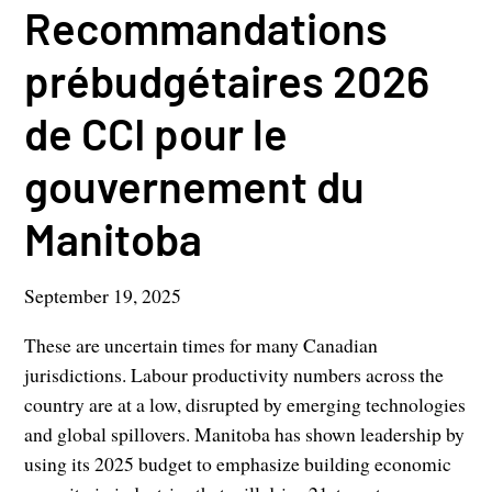
Recommandations
prébudgétaires 2026
de CCI pour le
gouvernement du
Manitoba
September 19, 2025
These are uncertain times for many Canadian
jurisdictions. Labour productivity numbers across the
country are at a low, disrupted by emerging technologies
and global spillovers. Manitoba has shown leadership by
using its 2025 budget to emphasize building economic