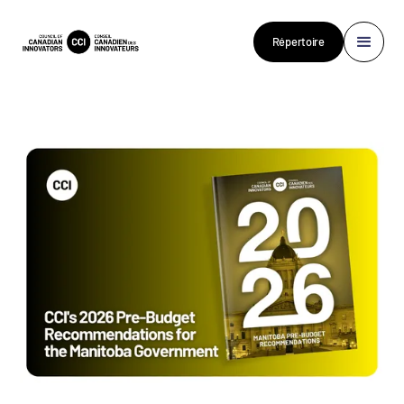
Répertoire