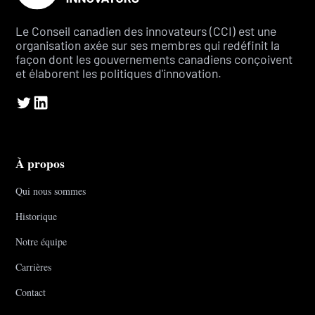
Le Conseil canadien des innovateurs (CCI) est une
organisation axée sur ses membres qui redéfinit la
façon dont les gouvernements canadiens conçoivent
et élaborent les politiques d'innovation.
À propos
Qui nous sommes
Historique
Notre équipe
Carrières
Contact