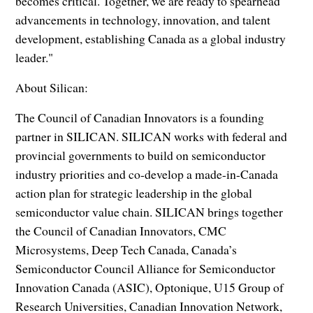
becomes critical. Together, we are ready to spearhead
advancements in technology, innovation, and talent
development, establishing Canada as a global industry
leader."
About Silican:
The Council of Canadian Innovators is a founding
partner in SILICAN. SILICAN works with federal and
provincial governments to build on semiconductor
industry priorities and co-develop a made-in-Canada
action plan for strategic leadership in the global
semiconductor value chain. SILICAN brings together
the Council of Canadian Innovators, CMC
Microsystems, Deep Tech Canada, Canada’s
Semiconductor Council Alliance for Semiconductor
Innovation Canada (ASIC), Optonique, U15 Group of
Research Universities, Canadian Innovation Network,