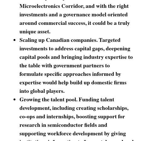
Microelectronics Corridor, and with the right
investments and a governance model oriented
around commercial success, it could be a truly
unique asset.
Scaling up Canadian companies. Targeted
investments to address capital gaps, deepening
capital pools and bringing industry expertise to
the table with government partners to
formulate specific approaches informed by
expertise would help build up domestic firms
into global players.
Growing the talent pool. Funding talent
development, including creating scholarships,
co-ops and internships, boosting support for
research in semiconductor fields and
supporting workforce development by giving