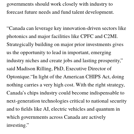
governments should work closely with industry to
forecast future needs and fund talent development.
“Canada can leverage key innovation-driven sectors like
photonics and major facilities like CPFC and C2MI.
Strategically building on major prior investments gives
us the opportunity to lead in important, emerging
industry niches and create jobs and lasting prosperity,”
said Madison Rilling, PhD, Executive Director of
Optonique.“In light of the American CHIPS Act, doing
nothing carries a very high cost. With the right strategy,
Canada’s chips industry could become indispensable to
next-generation technologies critical to national security
and to fields like AI, electric vehicles and quantum in
which governments across Canada are actively
investing.”