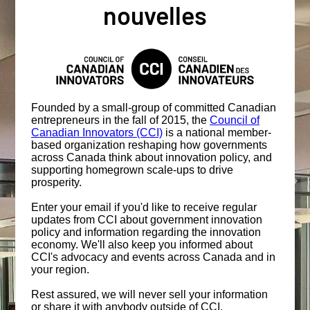
nouvelles