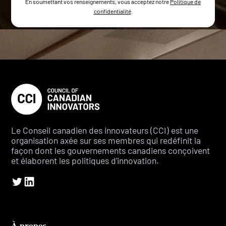
En soumettant vos renseignements, vous acceptez notre
Politique de
confidentialité
.
Le Conseil canadien des innovateurs (CCI) est une
organisation axée sur ses membres qui redéfinit la
façon dont les gouvernements canadiens conçoivent
et élaborent les politiques d'innovation.
À propos