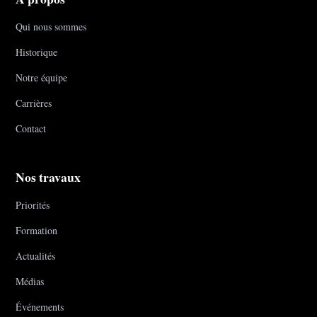
Qui nous sommes
Historique
Notre équipe
Carrières
Contact
Nos travaux
Priorités
Formation
Actualités
Médias
Événements