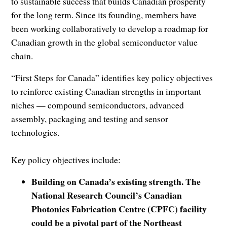
to sustainable success that builds Canadian prosperity
for the long term. Since its founding, members have
been working collaboratively to develop a roadmap for
Canadian growth in the global semiconductor value
chain.
“First Steps for Canada” identifies key policy objectives
to reinforce existing Canadian strengths in important
niches — compound semiconductors, advanced
assembly, packaging and testing and sensor
technologies.
Key policy objectives include:
Building on Canada’s existing strength. The
National Research Council’s Canadian
Photonics Fabrication Centre (CPFC) facility
could be a pivotal part of the Northeast