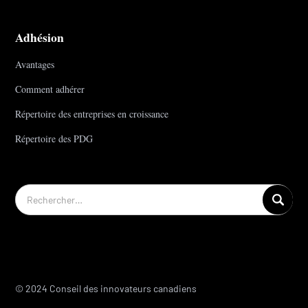
Adhésion
Avantages
Comment adhérer
Répertoire des entreprises en croissance
Répertoire des PDG
© 2024 Conseil des innovateurs canadiens