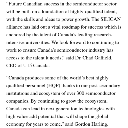
“Future Canadian success in the semiconductor sector
will be built on a foundation of highly-qualified talent,
with the skills and ideas to power growth. The SILICAN
alliance has laid out a vital roadmap for success which is
anchored by the talent of Canada’s leading research-
intensive universities. We look forward to continuing to
work to ensure Canada’s semiconductor industry has
access to the talent it needs,” said Dr. Chad Gaffield,
CEO of U15 Canada.
“Canada produces some of the world’s best highly
qualified personnel (HQP) thanks to our post-secondary
institutions and ecosystem of over 300 semiconductor
companies. By continuing to grow the ecosystem,
Canada can lead in next generation technologies with
high value-add potential that will shape the global
economy for years to come,” said Gordon Harling,