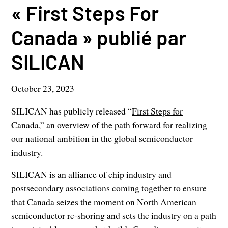
« First Steps For
Canada » publié par
SILICAN
October 23, 2023
SILICAN has publicly released “
First Steps for
Canada
,” an overview of the path forward for realizing
our national ambition in the global semiconductor
industry.
SILICAN is an alliance of chip industry and
postsecondary associations coming together to ensure
that Canada seizes the moment on North American
semiconductor re-shoring and sets the industry on a path