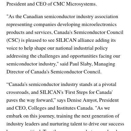
President and CEO of CMC Microsystems.
"As the Canadian semiconductor industry association
representing companies developing microelectronics
products and services, Canada's Semiconductor Council
(CSC) is pleased to see SILICAN alliance adding its
voice to help shape our national industrial policy
addressing the challenges and opportunities facing our
semiconductor industry," said Paul Slaby, Managing
Director of Canada's Semiconductor Council.
“Canada's semiconductor industry stands at a pivotal
crossroads, and SILICAN's 'First Steps for Canada'
paves the way forward,” says Denise Amyot, President
and CEO, Colleges and Institutes Canada. "As we
embark on this journey, training the next generation of
industry leaders and nurturing talent to drive our success