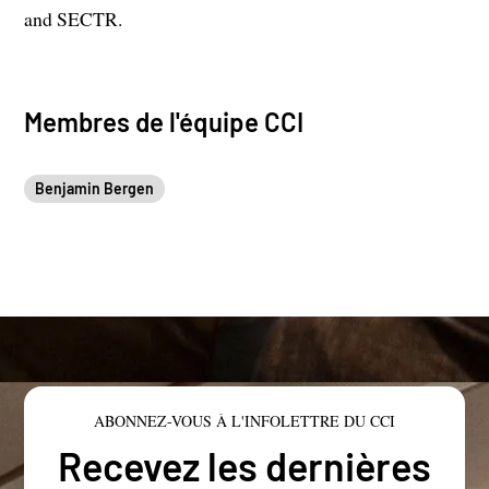
and SECTR.
Membres de l'équipe CCI
Benjamin Bergen
ABONNEZ-VOUS À L'INFOLETTRE DU CCI
Recevez les dernières