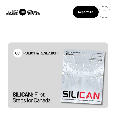
Répertoire