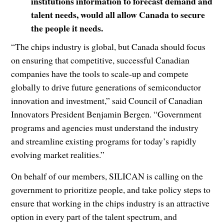
institutions information to forecast demand and
talent needs, would all allow Canada to secure
the people it needs.
“The chips industry is global, but Canada should focus
on ensuring that competitive, successful Canadian
companies have the tools to scale-up and compete
globally to drive future generations of semiconductor
innovation and investment,” said Council of Canadian
Innovators President Benjamin Bergen. “Government
programs and agencies must understand the industry
and streamline existing programs for today’s rapidly
evolving market realities.”
On behalf of our members, SILICAN is calling on the
government to prioritize people, and take policy steps to
ensure that working in the chips industry is an attractive
option in every part of the talent spectrum, and