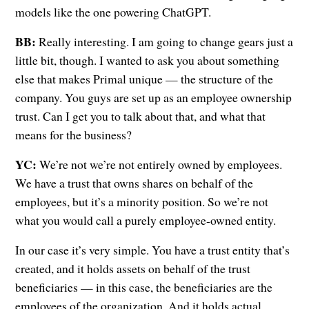
models like the one powering ChatGPT.
BB:
Really interesting. I am going to change gears just a
little bit, though. I wanted to ask you about something
else that makes Primal unique — the structure of the
company. You guys are set up as an employee ownership
trust. Can I get you to talk about that, and what that
means for the business?
YC:
We’re not we’re not entirely owned by employees.
We have a trust that owns shares on behalf of the
employees, but it’s a minority position. So we’re not
what you would call a purely employee-owned entity.
In our case it’s very simple. You have a trust entity that’s
created, and it holds assets on behalf of the trust
beneficiaries — in this case, the beneficiaries are the
employees of the organization. And it holds actual