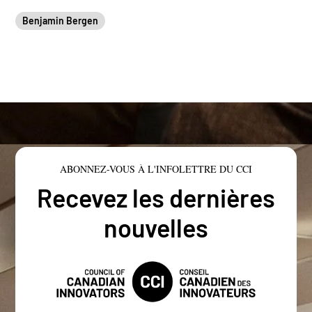
Benjamin Bergen
ABONNEZ-VOUS À L'INFOLETTRE DU CCI
Recevez les dernières
nouvelles