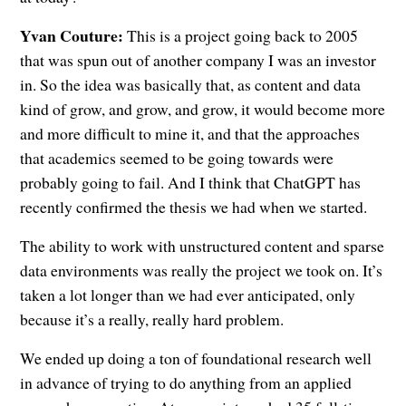
Yvan Couture:
This is a project going back to 2005
that was spun out of another company I was an investor
in. So the idea was basically that, as content and data
kind of grow, and grow, and grow, it would become more
and more difficult to mine it, and that the approaches
that academics seemed to be going towards were
probably going to fail. And I think that ChatGPT has
recently confirmed the thesis we had when we started.
The ability to work with unstructured content and sparse
data environments was really the project we took on. It’s
taken a lot longer than we had ever anticipated, only
because it’s a really, really hard problem.
We ended up doing a ton of foundational research well
in advance of trying to do anything from an applied