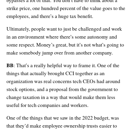
bypasses a lot of that. You don’t have to think about a
strike price, one hundred percent of the value goes to the
employees, and there’s a huge tax benefit.
Ultimately, people want to just be challenged and work
in an environment where there’s some autonomy and
some respect. Money’s great, but it’s not what’s going to
make somebody jump over from another company.
BB
: That’s a really helpful way to frame it. One of the
things that actually brought CCI together as an
organization was real concerns tech CEOs had around
stock options, and a proposal from the government to
change taxation in a way that would make them less
useful for tech companies and workers.
One of the things that we saw in the 2022 budget, was
that they’d make employee ownership trusts easier to