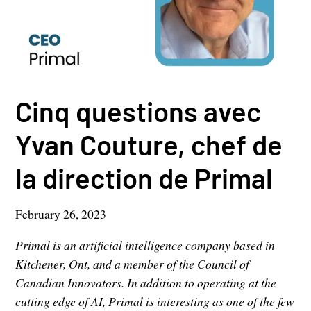
Cinq questions avec
Yvan Couture, chef de
la direction de Primal
February 26, 2023
Primal is an artificial intelligence company based in
Kitchener, Ont, and a member of the Council of
Canadian Innovators. In addition to operating at the
cutting edge of AI, Primal is interesting as one of the few