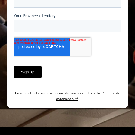
En soumettant vos renseignements, vous acceptez notre
Politique de
confidentialité
.