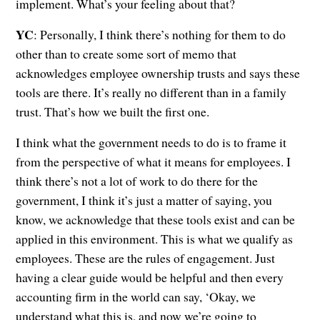
implement. What’s your feeling about that?
YC
: Personally, I think there’s nothing for them to do
other than to create some sort of memo that
acknowledges employee ownership trusts and says these
tools are there. It’s really no different than in a family
trust. That’s how we built the first one.
I think what the government needs to do is to frame it
from the perspective of what it means for employees. I
think there’s not a lot of work to do there for the
government, I think it’s just a matter of saying, you
know, we acknowledge that these tools exist and can be
applied in this environment. This is what we qualify as
employees. These are the rules of engagement. Just
having a clear guide would be helpful and then every
accounting firm in the world can say, ‘Okay, we
understand what this is, and now we’re going to