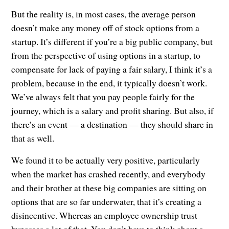
But the reality is, in most cases, the average person
doesn’t make any money off of stock options from a
startup. It’s different if you’re a big public company, but
from the perspective of using options in a startup, to
compensate for lack of paying a fair salary, I think it’s a
problem, because in the end, it typically doesn’t work.
We’ve always felt that you pay people fairly for the
journey, which is a salary and profit sharing. But also, if
there’s an event — a destination — they should share in
that as well.
We found it to be actually very positive, particularly
when the market has crashed recently, and everybody
and their brother at these big companies are sitting on
options that are so far underwater, that it’s creating a
disincentive. Whereas an employee ownership trust