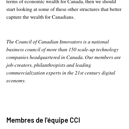
terms of economic wealth for Canada, then we should
start looking at some of these other structures that better
capture the wealth for Canadians.
The Council of Canadian Innovators is a national
business council of more than 150 scale-up technology
companies headquartered in Canada. Our members are
job-creators, philanthropists and leading
commercialization experts in the 21st century digital
economy.
Membres de l'équipe CCI