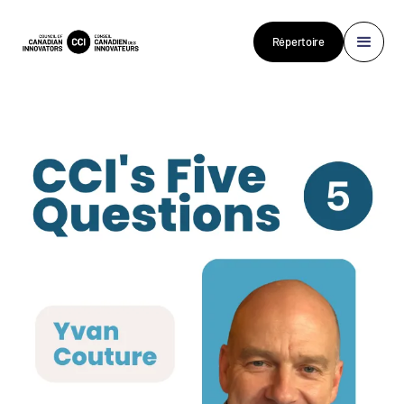
Répertoire