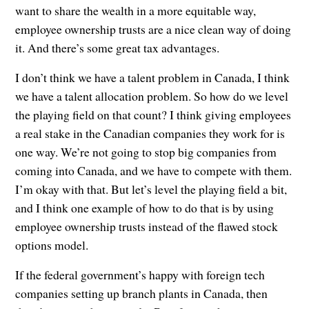
want to share the wealth in a more equitable way,
employee ownership trusts are a nice clean way of doing
it. And there’s some great tax advantages.
I don’t think we have a talent problem in Canada, I think
we have a talent allocation problem. So how do we level
the playing field on that count? I think giving employees
a real stake in the Canadian companies they work for is
one way. We’re not going to stop big companies from
coming into Canada, and we have to compete with them.
I’m okay with that. But let’s level the playing field a bit,
and I think one example of how to do that is by using
employee ownership trusts instead of the flawed stock
options model.
If the federal government’s happy with foreign tech
companies setting up branch plants in Canada, then