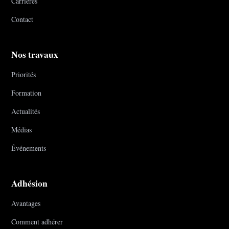
Carrières
Contact
Nos travaux
Priorités
Formation
Actualités
Médias
Événements
Adhésion
Avantages
Comment adhérer