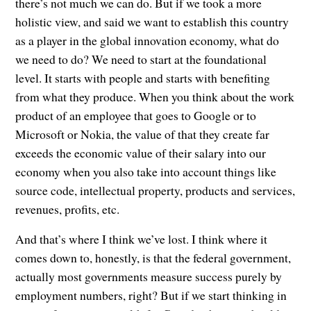
there’s not much we can do. But if we took a more
holistic view, and said we want to establish this country
as a player in the global innovation economy, what do
we need to do? We need to start at the foundational
level. It starts with people and starts with benefiting
from what they produce. When you think about the work
product of an employee that goes to Google or to
Microsoft or Nokia, the value of that they create far
exceeds the economic value of their salary into our
economy when you also take into account things like
source code, intellectual property, products and services,
revenues, profits, etc.
And that’s where I think we’ve lost. I think where it
comes down to, honestly, is that the federal government,
actually most governments measure success purely by
employment numbers, right? But if we start thinking in