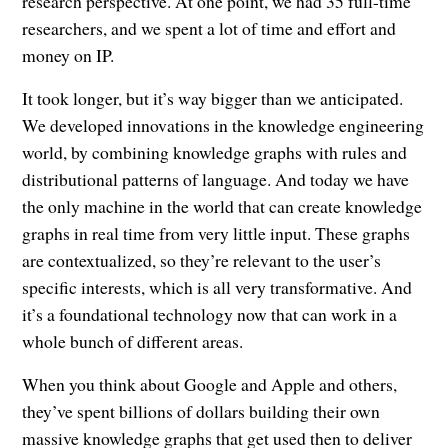
research perspective. At one point, we had 35 full-time
researchers, and we spent a lot of time and effort and
money on IP.
It took longer, but it’s way bigger than we anticipated.
We developed innovations in the knowledge engineering
world, by combining knowledge graphs with rules and
distributional patterns of language. And today we have
the only machine in the world that can create knowledge
graphs in real time from very little input. These graphs
are contextualized, so they’re relevant to the user’s
specific interests, which is all very transformative. And
it’s a foundational technology now that can work in a
whole bunch of different areas.
When you think about Google and Apple and others,
they’ve spent billions of dollars building their own
massive knowledge graphs that get used then to deliver