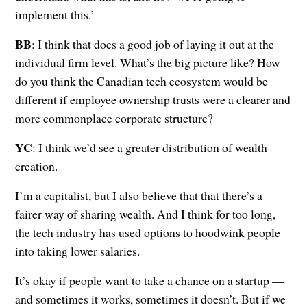
implement this.’
BB
: I think that does a good job of laying it out at the
individual firm level. What’s the big picture like? How
do you think the Canadian tech ecosystem would be
different if employee ownership trusts were a clearer and
more commonplace corporate structure?
YC
: I think we’d see a greater distribution of wealth
creation.
I’m a capitalist, but I also believe that that there’s a
fairer way of sharing wealth. And I think for too long,
the tech industry has used options to hoodwink people
into taking lower salaries.
It’s okay if people want to take a chance on a startup —
and sometimes it works, sometimes it doesn’t. But if we