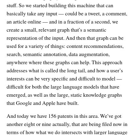
stuff. So we started building this machine that can
basically take any input — could be a tweet, a comment,
an article online — and in a fraction of a second, we
create a small, relevant graph that’s a semantic
representation of the input. And then that graph can be
used for a variety of things: content recommendations,
search, semantic annotation, data augmentation,
anywhere where these graphs can help. This approach
addresses what is called the long tail, and how a user’s
interests can be very specific and difficult to model —
difficult for both the large language models that have
emerged, as well as the large, static knowledge graphs
that Google and Apple have built.
And today we have 156 patents in this area. We’ve got
another eight or nine actually, that are being filed now in
terms of how what we do intersects with larger language