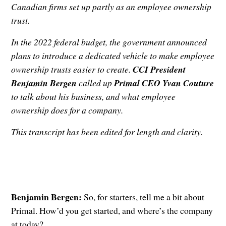
Canadian firms set up partly as an employee ownership
trust.
In the 2022 federal budget, the government announced
plans to introduce a dedicated vehicle to make employee
ownership trusts easier to create.
CCI President
Benjamin Bergen
called up
Primal CEO Yvan Couture
to talk about his business, and what employee
ownership does for a company.
This transcript has been edited for length and clarity.
Benjamin Bergen:
So, for starters, tell me a bit about
Primal. How’d you get started, and where’s the company
at today?