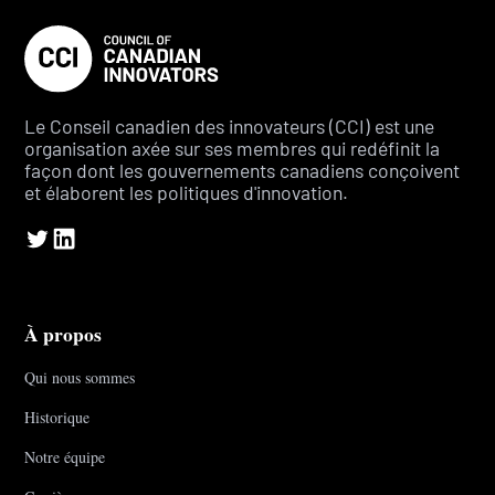
Le Conseil canadien des innovateurs (CCI) est une
organisation axée sur ses membres qui redéfinit la
façon dont les gouvernements canadiens conçoivent
et élaborent les politiques d'innovation.
À propos
Qui nous sommes
Historique
Notre équipe