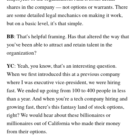
shares in the company — not options or warrants. There
are some detailed legal mechanics on making it work,
but on a basic level, it’s that simple.
BB
: That’s helpful framing. Has that altered the way that
you’ve been able to attract and retain talent in the
organization?
YC
: Yeah, you know, that’s an interesting question.
When we first introduced this at a previous company
where I was executive vice-president, we were hiring
fast. We ended up going from 100 to 400 people in less
than a year. And when you’re a tech company hiring and
growing fast, there’s this fantasy land of stock options,
right? We would hear about these billionaires or
millionaires out of California who made their money
from their options.