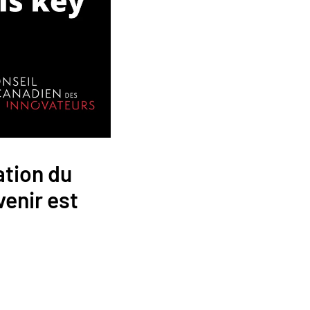
ation du
venir est