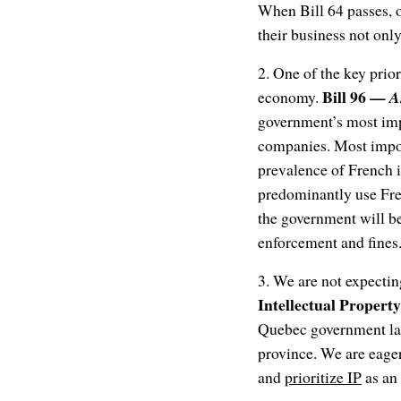
When Bill 64 passes, o
their business not onl
2. One of the key prior
Bill 96 —
economy.
A
government’s most impor
companies. Most impor
prevalence of French 
predominantly use Fre
the government will be
enforcement and fines.
3. We are not expectin
Intellectual Property
Quebec government lau
province. We are eage
and
prioritize IP
as an