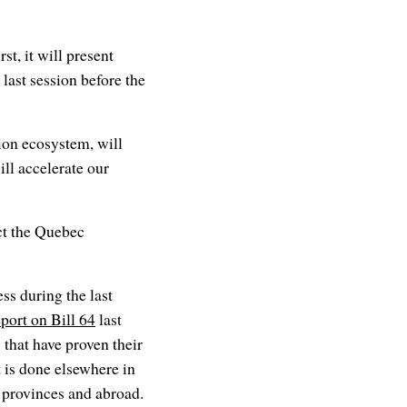
t, it will present
 last session before the
ion ecosystem, will
ll accelerate our
ct the Quebec
ss during the last
eport on Bill 64
last
 that have proven their
t is done elsewhere in
 provinces and abroad.