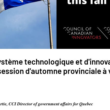
ystème technologique et d'innov
session d'automne provinciale à 
rtie, CCI Director of government affairs for Quebec