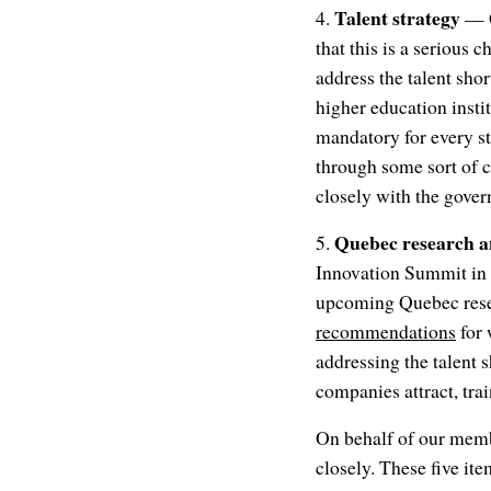
Talent strategy
4.
— Q
that this is a serious
address the talent sho
higher education instit
mandatory for every s
through some sort of 
closely with the gover
Quebec research a
5.
Innovation Summit in N
upcoming Quebec resea
recommendations
for 
addressing the talent 
companies attract, trai
On behalf of our membe
closely. These five it