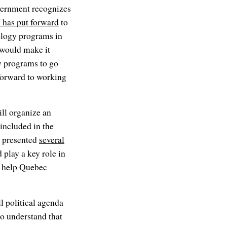
vernment recognizes
has put forward
to
nology programs in
t would make it
y programs to go
forward to working
l organize an
included in the
c presented
several
play a key role in
o help Quebec
l political agenda
to understand that