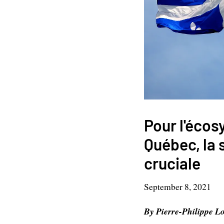
Pour l'écos
Québec, la 
cruciale
September 8, 2021
By Pierre-Philippe Lo