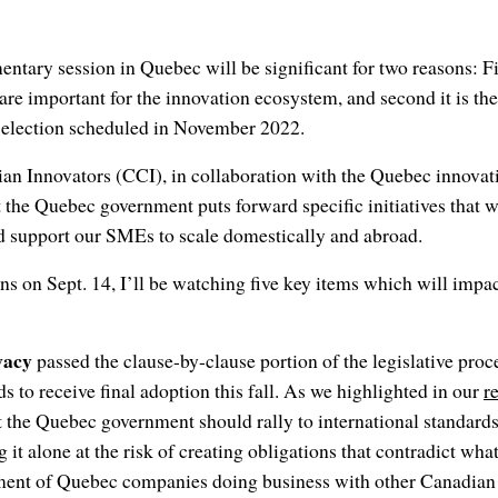
tary session in Quebec will be significant for two reasons: Firs
t are important for the innovation ecosystem, and second it is the
 election scheduled in November 2022.
an Innovators (CCI), in collaboration with the Quebec innovat
 the Quebec government puts forward specific initiatives that wi
 support our SMEs to scale domestically and abroad.
s on Sept. 14, I’ll be watching five key items which will impa
vacy
passed the clause-by-clause portion of the legislative proce
eeds to receive final adoption this fall. As we highlighted in our
r
t the Quebec government should rally to international standards
 it alone at the risk of creating obligations that contradict wha
riment of Quebec companies doing business with other Canadian