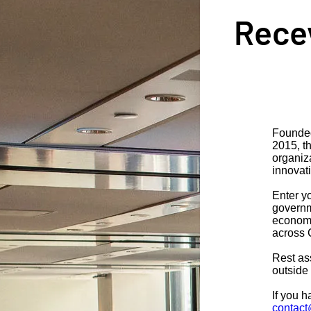
Recev