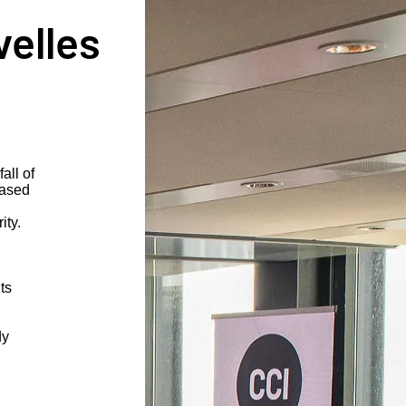
velles