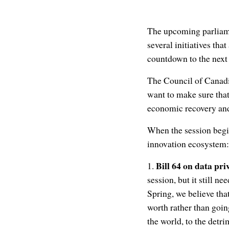
The upcoming parliamen
several initiatives tha
countdown to the next
The Council of Canadi
want to make sure that
economic recovery and
When the session begin
innovation ecosystem:
Bill 64 on data pri
1.
session, but it still n
Spring, we believe tha
worth rather than going
the world, to the det