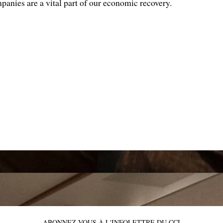
panies are a vital part of our economic recovery.
ABONNEZ-VOUS À L'INFOLETTRE DU CCI