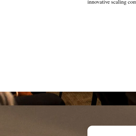
innovative scaling com