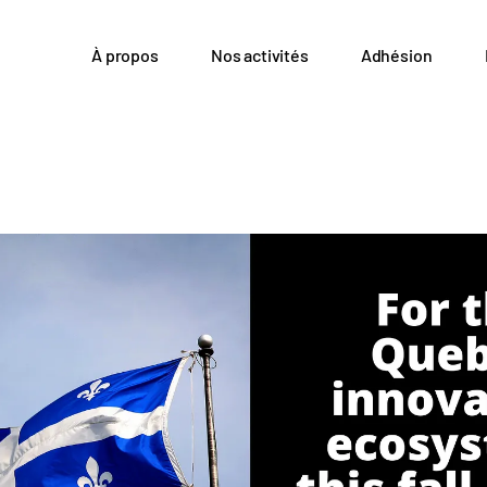
À propos
Nos activités
Adhésion