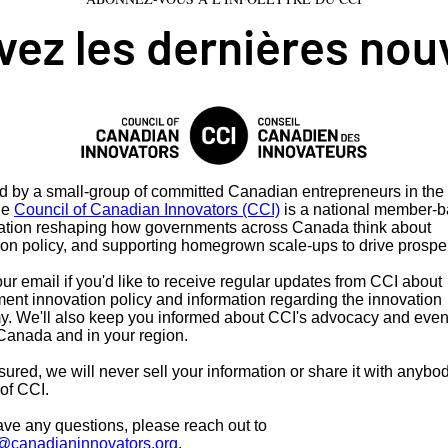
ez les dernières nou