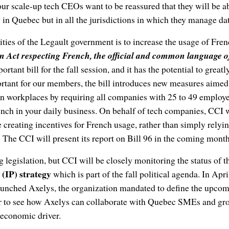
ur scale-up tech CEOs want to be reassured that they will be a
y in Quebec but in all the jurisdictions in which they manage da
ities of the Legault government is to increase the usage of Frenc
n Act respecting French, the official and common language o
tant bill for the fall session, and it has the potential to great
tant for our members, the bill introduces new measures aimed 
in workplaces by requiring all companies with 25 to 49 employ
nch in your daily business. On behalf of tech companies, CCI 
 creating incentives for French usage, rather than simply rely
 The CCI will present its report on Bill 96 in the coming month
g legislation, but CCI will be closely monitoring the status of 
 (IP) strategy
which is part of the fall political agenda. In April
nched Axelys, the organization mandated to define the upcomin
r to see how Axelys can collaborate with Quebec SMEs and gr
 economic driver.