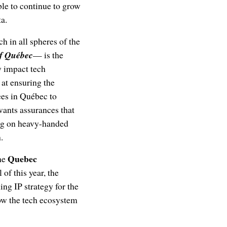
ble to continue to grow
ta.
h in all spheres of the
f Québec
— is the
ly impact tech
at ensuring the
ees in Québec to
wants assurances that
ing on heavy-handed
.
Quebec
the
 of this year, the
g IP strategy for the
ow the tech ecosystem