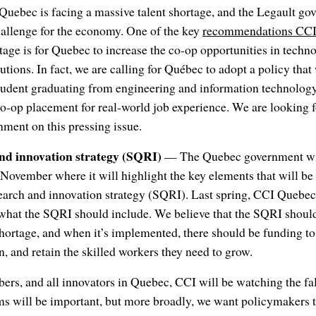
uebec is facing a massive talent shortage, and the Legault go
 challenge for the economy. One of the key
recommendations CCI 
rtage is for Quebec to increase the co-op opportunities in tech
utions. In fact, we are calling for Québec to adopt a policy tha
tudent graduating from engineering and information technolog
co-op placement for real-world job experience. We are looking 
nment on this pressing issue.
nd innovation strategy (SQRI)
— The Quebec government wil
ovember where it will highlight the key elements that will be 
rch and innovation strategy (SQRI). Last spring, CCI Quebe
what the SQRI should include. We believe that the SQRI should 
shortage, and when it’s implemented, there should be funding t
n, and retain the skilled workers they need to grow.
rs, and all innovators in Quebec, CCI will be watching the fal
ems will be important, but more broadly, we want policymakers 