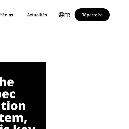
FR
Répertoire
Médias
Actualités