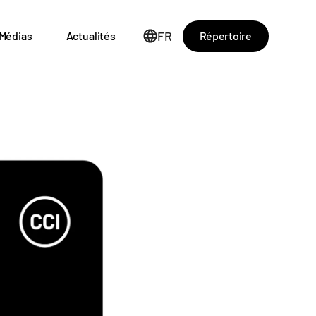
FR
Répertoire
Médias
Actualités