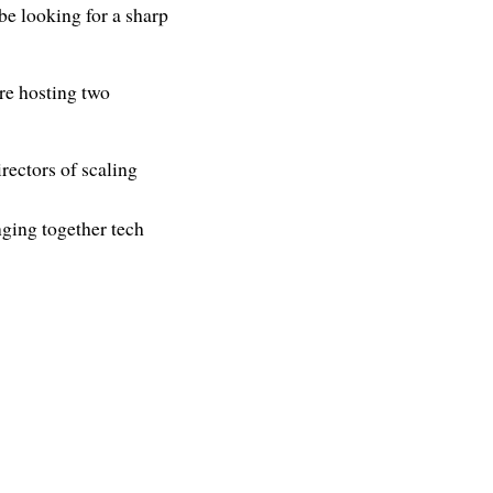
e looking for a sharp
re hosting two
rectors of scaling
ging together tech