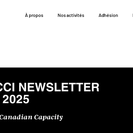
À propos
Nos activités
Adhésion