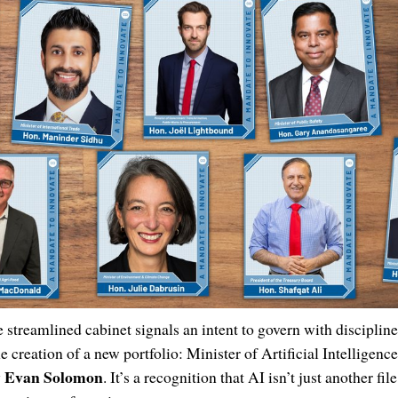
 streamlined cabinet signals an intent to govern with discipline
e creation of a new portfolio: Minister of Artificial Intelligenc
Evan Solomon
y
. It’s a recognition that AI isn’t just another file