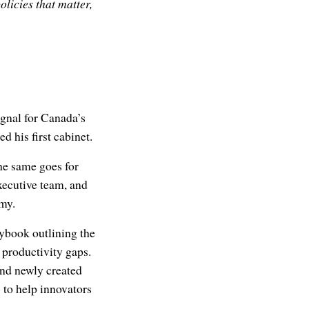
licies that matter,
signal for Canada’s
d his first cabinet.
he same goes for
xecutive team, and
omy.
aybook outlining the
 productivity gaps.
and newly created
s to help innovators