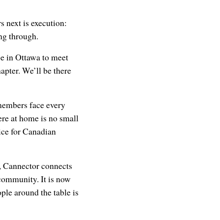
s next is execution:
ing through.
e in Ottawa to meet
apter. We’ll be there
members face every
ere at home is no small
ice for Canadian
er, Cannector connects
community. It is now
le around the table is