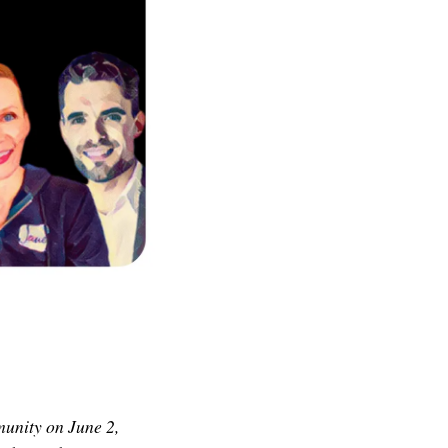
munity on June 2,