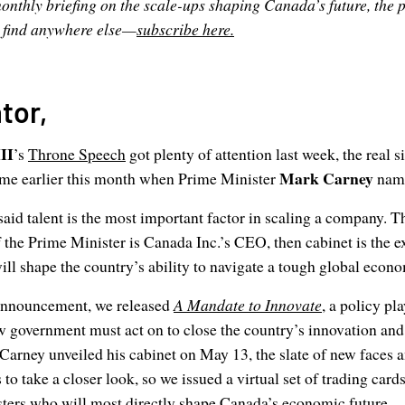
onthly briefing on the scale-ups shaping Canada’s future, the po
t find anywhere else—
subscribe here.
tor,
II
’s
Throne Speech
got plenty of attention last week, the real 
Mark Carney
me earlier this month when Prime Minister
name
aid talent is the most important factor in scaling a company. T
f the Prime Minister is Canada Inc.’s CEO, then cabinet is the e
will shape the country’s ability to navigate a tough global econ
 announcement, we released
A Mandate to Innovate
, a policy pl
w government must act on to close the country’s innovation and
arney unveiled his cabinet on May 13, the slate of new faces 
to take a closer look, so we issued a virtual set of trading card
sters who will most directly shape Canada’s economic future.