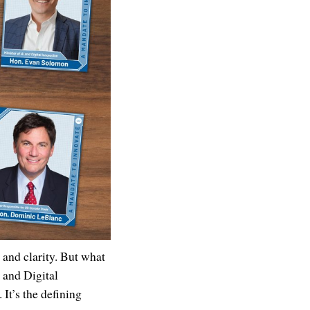
 and clarity. But what
e and Digital
. It’s the defining