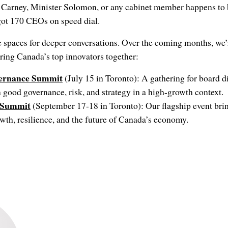
 Carney, Minister Solomon, or any cabinet member happens to b
got 170 CEOs on speed dial.
e spaces for deeper conversations. Over the coming months, we’
ring Canada’s top innovators together:
vernance Summit
(July 15 in Toronto): A gathering for board di
n good governance, risk, and strategy in a high-growth context.
 Summit
(September 17-18 in Toronto): Our flagship event brin
wth, resilience, and the future of Canada’s economy.