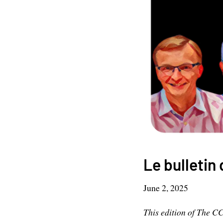
Le bulletin 
June 2, 2025
This edition of The C