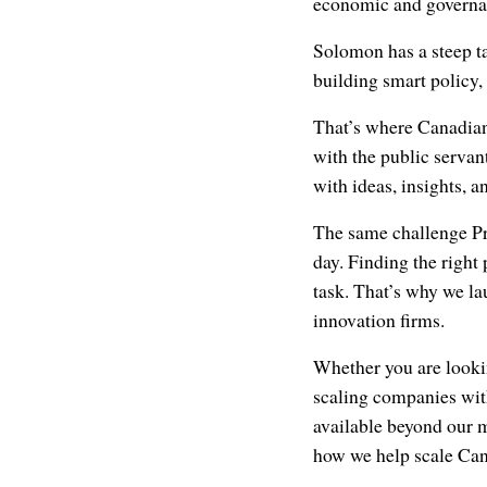
economic and governan
Solomon has a steep ta
building smart policy,
That’s where Canadian
with the public servan
with ideas, insights, a
The same challenge Pr
day. Finding the right
task. That’s why we l
innovation firms.
Whether you are lookin
scaling companies wit
available beyond our 
how we help scale Can