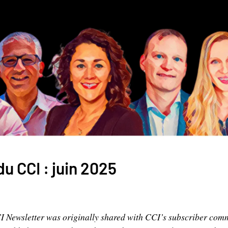
du CCI : juin 2025
CI Newsletter was originally shared with CCI’s subscriber com