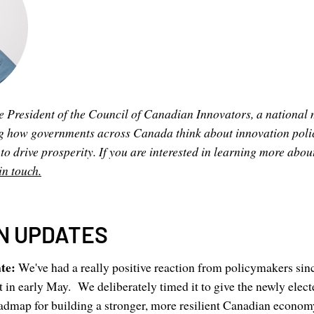
e President of the Council of Canadian Innovators, a nationa
g how governments across Canada think about innovation poli
 drive prosperity. If you are interested in learning more abou
in touch.
N UPDATES
ate:
We've had a really positive reaction from policymakers sin
 in early May. We deliberately timed it to give the newly elec
admap for building a stronger, more resilient Canadian economy