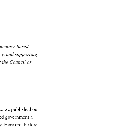
l member-based
cy, and supporting
t the Council or
ce we published our
ted government a
. Here are the key