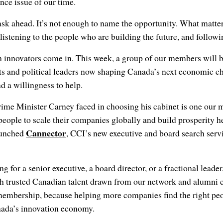
ce issue of our time.
sk ahead. It’s not enough to name the opportunity. What matter
 listening to the people who are building the future, and follow
 innovators come in. This week, a group of our members will b
ts and political leaders now shaping Canada’s next economic ch
nd a willingness to help.
ime Minister Carney faced in choosing his cabinet is one our 
 people to scale their companies globally and build prosperity h
Cannector
aunched
, CCI’s new executive and board search serv
g for a senior executive, a board director, or a fractional lead
h trusted Canadian talent drawn from our network and alumni 
membership, because helping more companies find the right peop
ada’s innovation economy.