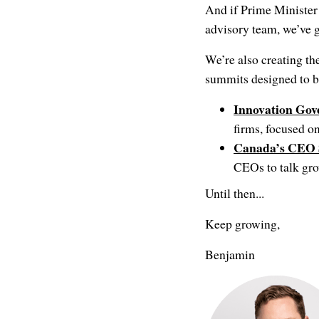
And if Prime Minister
advisory team, we’ve 
We’re also creating th
summits designed to b
Innovation Go
firms, focused o
Canada’s CEO
CEOs to talk gro
Until then...
Keep growing,
Benjamin