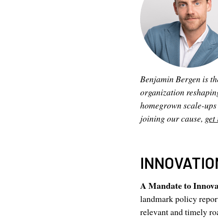
Benjamin Bergen is th
organization reshapin
homegrown scale-ups to
joining our cause,
get 
INNOVATIO
A Mandate to Innov
landmark policy report
relevant and timely ro