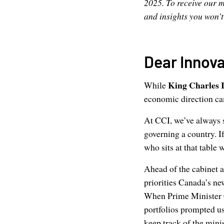
2025. To receive our m
and insights you won’
Dear Innova
King Charles I
While
economic direction ca
At CCI, we’ve always s
governing a country. I
who sits at that table 
Ahead of the cabinet
priorities Canada’s ne
When Prime Minister C
portfolios prompted us 
keep track of the mini