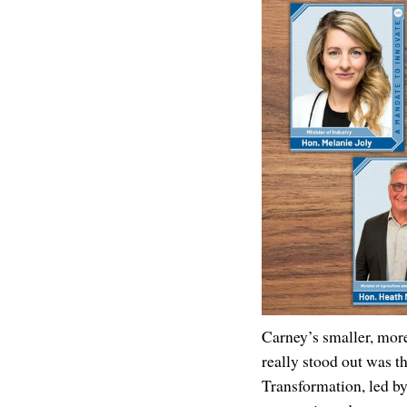
Carney’s smaller, more
really stood out was th
Transformation, led b