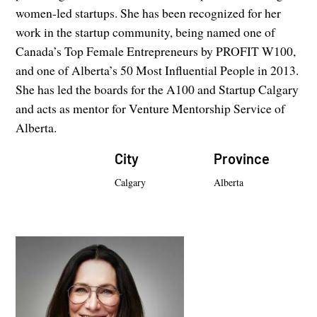
women-led startups. She has been recognized for her
work in the startup community, being named one of
Canada’s Top Female Entrepreneurs by PROFIT W100,
and one of Alberta’s 50 Most Influential People in 2013.
She has led the boards for the A100 and Startup Calgary
and acts as mentor for Venture Mentorship Service of
Alberta.
City
Province
Calgary
Alberta