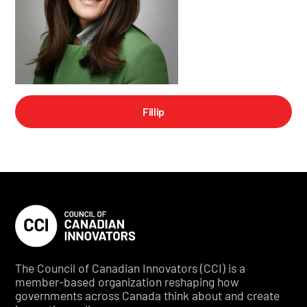
Fillip
The Council of Canadian Innovators (CCI) is a
member-based organization reshaping how
governments across Canada think about and create