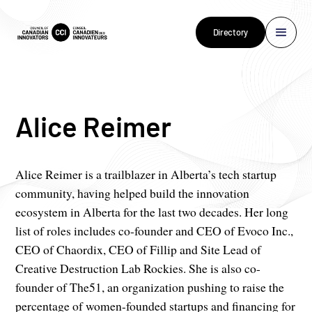
Directory
Alice Reimer
Alice Reimer is a trailblazer in Alberta’s tech startup
community, having helped build the innovation
ecosystem in Alberta for the last two decades. Her long
list of roles includes co-founder and CEO of Evoco Inc.,
CEO of Chaordix, CEO of Fillip and Site Lead of
Creative Destruction Lab Rockies. She is also co-
founder of The51, an organization pushing to raise the
percentage of women-founded startups and financing for