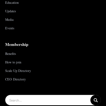
Education
Updates
Media
Events
Membership
Benefits
How to join
Scale Up Directory
CEO Directory