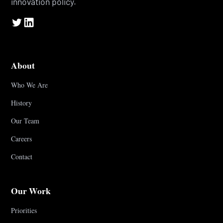
innovation policy.
About
Who We Are
History
Our Team
Careers
Contact
Our Work
Priorities