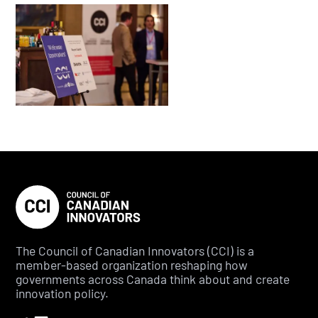
The Council of Canadian Innovators (CCI) is a
member-based organization reshaping how
governments across Canada think about and create
innovation policy.