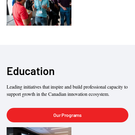
Education
Leading initiatives that inspire and build professional capacity to
support growth in the Canadian innovation ecosystem.
Our Programs