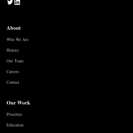
About
Who We Are
History
Our Team
Careers
Contact
Our Work
Priorities
Education