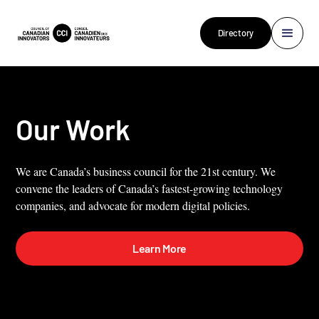
Directory
Our Work
We are Canada’s business council for the 21st century. We
convene the leaders of Canada’s fastest-growing technology
companies, and advocate for modern digital policies.
Learn More