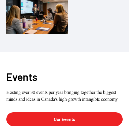
Events
Hosting over 30 events per year bringing together the biggest
minds and ideas in Canada's high-growth intangible economy.
Our Events