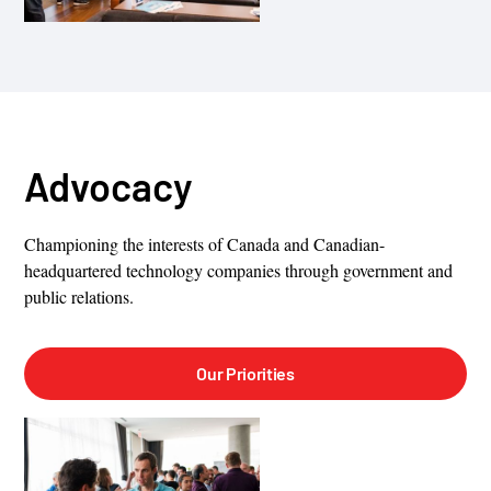
Advocacy
Championing the interests of Canada and Canadian-
headquartered technology companies through government and
public relations.
Our Priorities