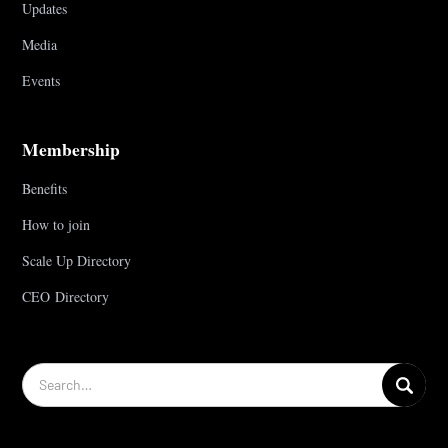
Updates
Media
Events
Membership
Benefits
How to join
Scale Up Directory
CEO Directory