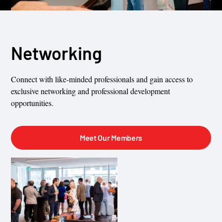
Networking
Connect with like-minded professionals and gain access to
exclusive networking and professional development
opportunities.
Meet Our Members