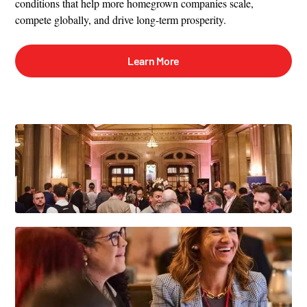
conditions that help more homegrown companies scale,
compete globally, and drive long-term prosperity.
Learn More