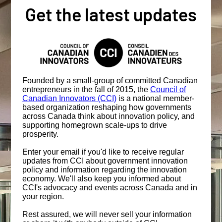
Get the latest updates