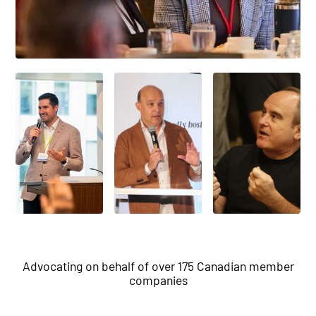
Advocating on behalf of over 175 Canadian member
companies