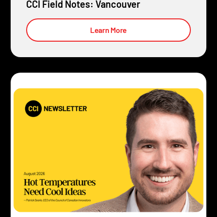
CCI Field Notes: Vancouver
Learn More