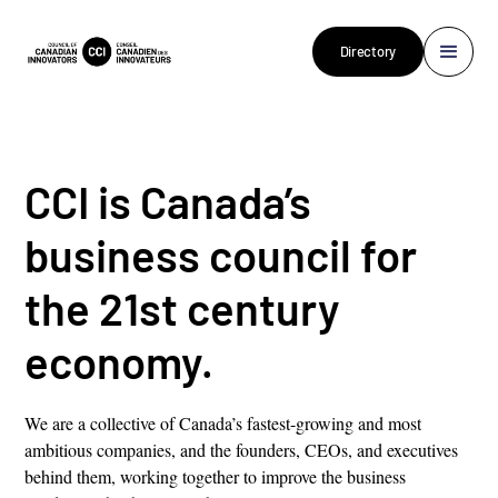
Directory
CCI is Canada’s
business council for
the 21st century
economy.
We are a collective of Canada’s fastest-growing and most
ambitious companies, and the founders, CEOs, and executives
behind them, working together to improve the business