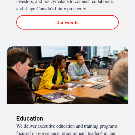
investors, and policymakers to connect, collaborate,
and shape Canada’s future prosperity.
Our Events
Education
We deliver executive education and training programs
focused on governance, procurement, leadership, and