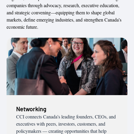
companies through advocacy, research, executive education,
and strategic convening—equipping them to shape global
markets, define emerging industries, and strengthen Canada’s
economic future.
Networking
CCI connects Canada’s leading founders, CEOs, and
executives with peers, investors, customers, and
policymakers — creating opportunities that help