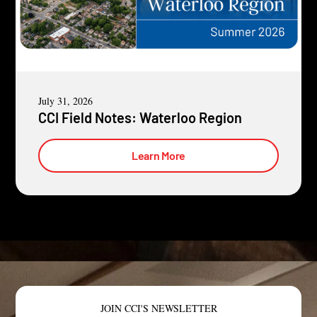
July 31, 2026
CCI Field Notes: Waterloo Region
Learn More
JOIN CCI'S NEWSLETTER