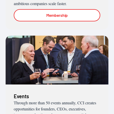
ambitious companies scale faster.
Membership
Events
Through more than 50 events annually, CCI creates
opportunities for founders, CEOs, executives,