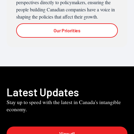
perspectives directly to policymakers, ensuring the
people building Canadian companies have a voice in
shaping the policies that affect their growth.
Our Priorities
Latest Updates
Stay up to speed with the latest in Canada's intangible
economy.
View all