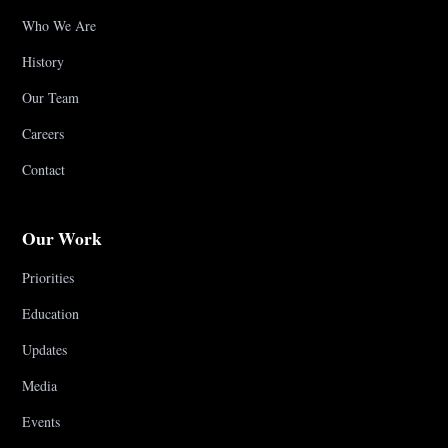
Who We Are
History
Our Team
Careers
Contact
Our Work
Priorities
Education
Updates
Media
Events