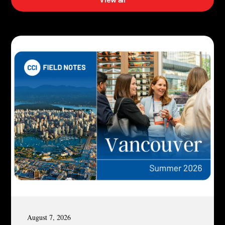
August 7, 2026