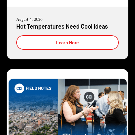
August 4, 2026
Hot Temperatures Need Cool Ideas
Learn More