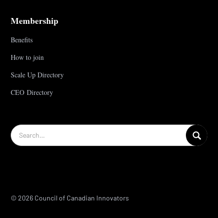
Membership
Benefits
How to join
Scale Up Directory
CEO Directory
© 2026 Council of Canadian Innovators