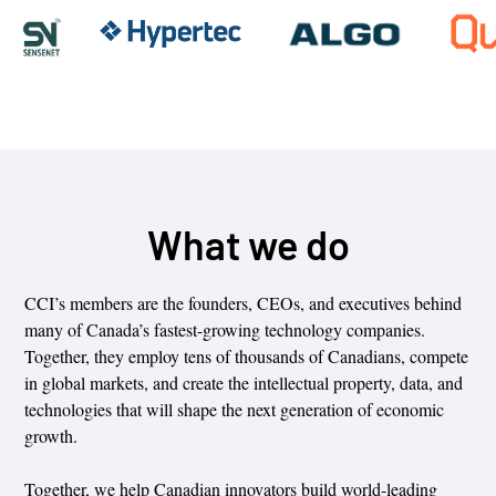
What we do
CCI’s members are the founders, CEOs, and executives behind
many of Canada’s fastest-growing technology companies.
Together, they employ tens of thousands of Canadians, compete
in global markets, and create the intellectual property, data, and
technologies that will shape the next generation of economic
growth.
Together, we help Canadian innovators build world-leading