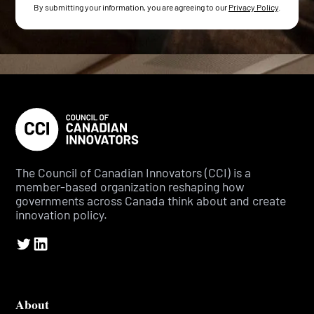
By submitting your information, you are agreeing to our
Privacy Policy
.
The Council of Canadian Innovators (CCI) is a
member-based organization reshaping how
governments across Canada think about and create
innovation policy.
About