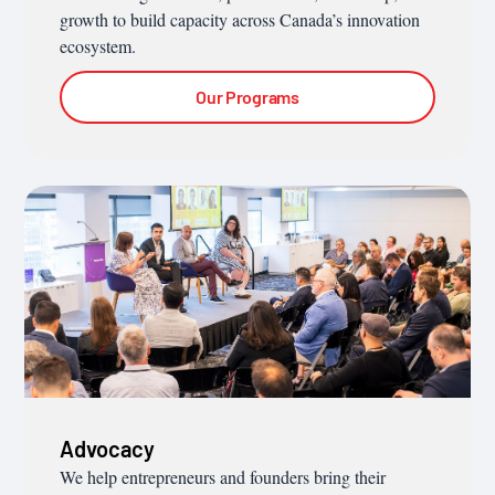
growth to build capacity across Canada’s innovation
ecosystem.
Our Programs
Advocacy
We help entrepreneurs and founders bring their