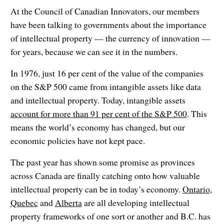
At the Council of Canadian Innovators, our members
have been talking to governments about the importance
of intellectual property — the currency of innovation —
for years, because we can see it in the numbers.
In 1976, just 16 per cent of the value of the companies
on the S&P 500 came from intangible assets like data
and intellectual property. Today, intangible assets
account for more than 91 per cent of the S&P 500
. This
means the world’s economy has changed, but our
economic policies have not kept pace.
The past year has shown some promise as provinces
across Canada are finally catching onto how valuable
intellectual property can be in today’s economy.
Ontario
,
Quebec
and
Alberta
are all developing intellectual
property frameworks of one sort or another and B.C. has