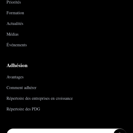
Priorités
Formation
Actualités
Médias
Événements
Adhésion
Avantages
Comment adhérer
Répertoire des entreprises en croissance
Répertoire des PDG