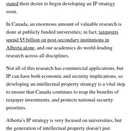
stated
their desire to begin developing an IP strategy
soon.
In Canada, an enormous amount of valuable research is
done at publicly funded universities; in fact,
taxpayers
spend $5 billion on post-secondary institutions in
Alberta alone
, and our academics do world-leading
research across all disciplines.
Not all of this research has commercial applications, but
IP can have both economic and security implications, so
developing an intellectual property strategy is a vital step
to ensure that Canada continues to reap the benefits of
taxpayer investments, and protects national security
priorities.
Alberta’s IP strategy is very focused on universities, but
the generation of intellectual property doesn’t just