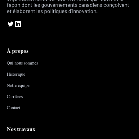
façon dont les gouvernements canadiens conçoivent
et élaborent les politiques d'innovation.
À propos
Qui nous sommes
Historique
Notre équipe
Carrières
Contact
Nos travaux