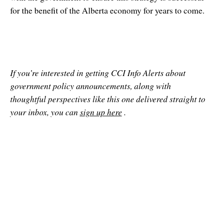
for the benefit of the Alberta economy for years to come.
If you’re interested in getting CCI Info Alerts about
government policy announcements, along with
thoughtful perspectives like this one delivered straight to
your inbox, you can
sign up here
.