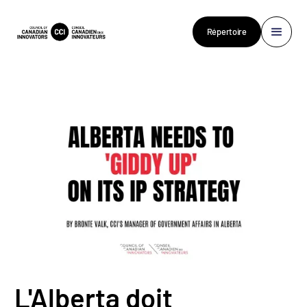
Répertoire
L'Alberta doit