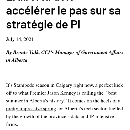
accélérer le pas sur sa
stratégie de PI
July 14, 2021
By Bronte Valk, CCI’s Manager of Government Affairs
in Alberta
It’s Stampede season in Calgary right now, a perfect kick
off to what Premier Jason Kenney is calling the “
best
summer in Alberta’s history
.” It comes on the heels of a
pretty impressive spring
for Alberta’s tech sector, fuelled
by the growth of the province’s data and IP-intensive
firms.