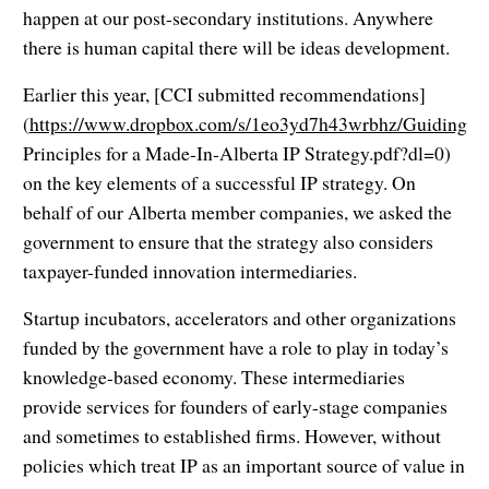
happen at our post-secondary institutions. Anywhere
there is human capital there will be ideas development.
Earlier this year, [CCI submitted recommendations]
(
https://www.dropbox.com/s/1eo3yd7h43wrbhz/Guiding
Principles for a Made-In-Alberta IP Strategy.pdf?dl=0)
on the key elements of a successful IP strategy. On
behalf of our Alberta member companies, we asked the
government to ensure that the strategy also considers
taxpayer-funded innovation intermediaries.
Startup incubators, accelerators and other organizations
funded by the government have a role to play in today’s
knowledge-based economy. These intermediaries
provide services for founders of early-stage companies
and sometimes to established firms. However, without
policies which treat IP as an important source of value in