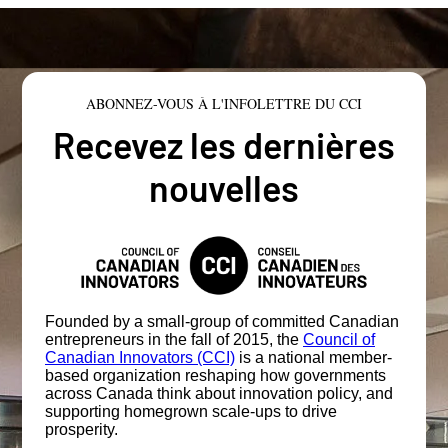
ABONNEZ-VOUS À L'INFOLETTRE DU CCI
Recevez les dernières
nouvelles