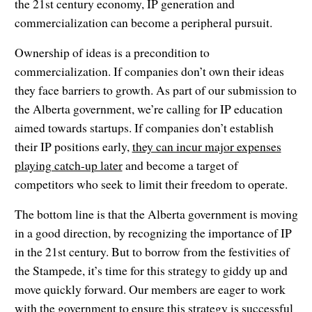
the 21st century economy, IP generation and
commercialization can become a peripheral pursuit.
Ownership of ideas is a precondition to
commercialization. If companies don’t own their ideas
they face barriers to growth. As part of our submission to
the Alberta government, we’re calling for IP education
aimed towards startups. If companies don’t establish
their IP positions early,
they can incur major expenses
playing catch-up later
and become a target of
competitors who seek to limit their freedom to operate.
The bottom line is that the Alberta government is moving
in a good direction, by recognizing the importance of IP
in the 21st century. But to borrow from the festivities of
the Stampede, it’s time for this strategy to giddy up and
move quickly forward. Our members are eager to work
with the government to ensure this strategy is successful