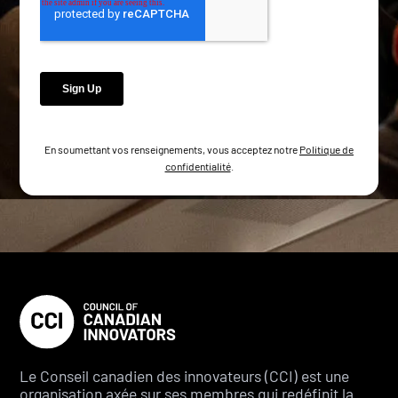
En soumettant vos renseignements, vous acceptez notre
Politique de
confidentialité
.
Le Conseil canadien des innovateurs (CCI) est une
organisation axée sur ses membres qui redéfinit la