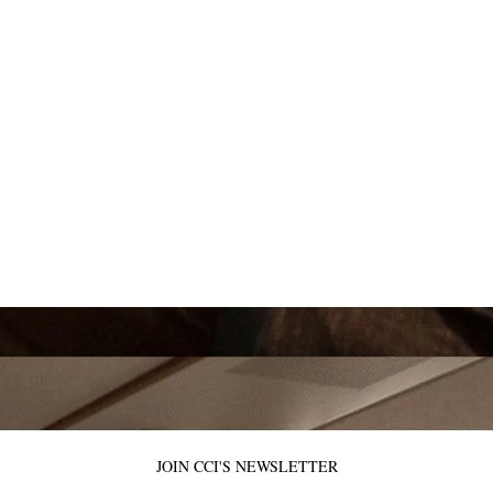
JOIN CCI'S NEWSLETTER