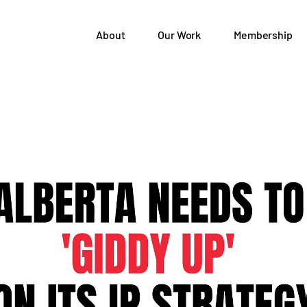
About
Our Work
Membership