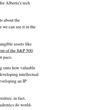
for Alberta’s tech
s about the
 we can see it in the
angible assets like
cent of the S&P 500
.
t pace.
ng onto how valuable
developing intellectual
developing an IP
ities; in fact,
cademics do world-