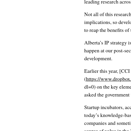
leading research across
Not all of this resear
implications, so develo
to reap the benefits of
Alberta’s IP strategy i
happen at our post-sec
development.
Earlier this year, [C
(
https://www.dropbo
dl=0) on the key elem
asked the government t
Startup incubators, ac
today’s knowledge-bas
companies and sometim
source of value in th