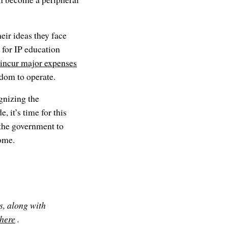
eir ideas they face
 for IP education
 incur major expenses
edom to operate.
gnizing the
, it’s time for this
the government to
come.
s, along with
 here
.