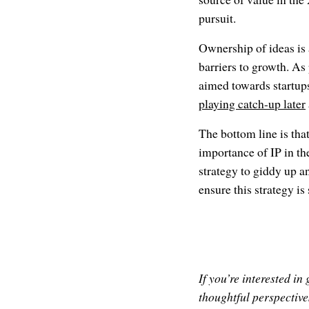
pursuit.
Ownership of ideas is 
barriers to growth. As
aimed towards startups
playing catch-up later
The bottom line is tha
importance of IP in the
strategy to giddy up 
ensure this strategy is
If you’re interested i
thoughtful perspectives