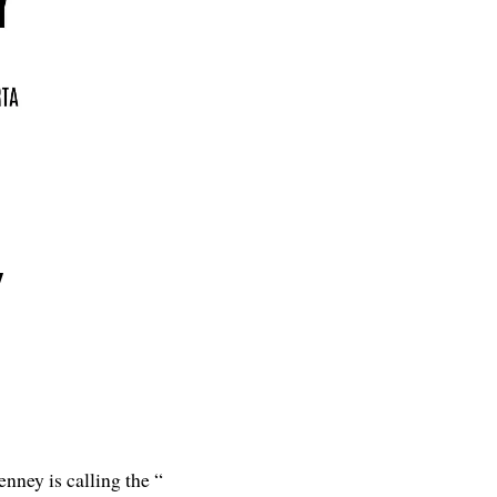
y
nney is calling the “