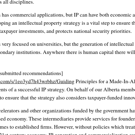
 all disciplines.
ch has commercial applications, but IP can have both economic 
ping an intellectual property strategy is a vital step to ensure
 taxpayer investments, and protects national security priorities.
s very focused on universities, but the generation of intellectual
ondary institutions. Anywhere there is human capital there will
CI submitted recommendations]
x.com/s/1eo3yd7h43wrbhz/Guiding
Principles for a Made-In-Al
ents of a successful IP strategy. On behalf of our Alberta mem
o ensure that the strategy also considers taxpayer-funded innov
celerators and other organizations funded by the government hav
ed economy. These intermediaries provide services for founders
es to established firms. However, without policies which treat
e 21st century economy, IP generation and commercialization c