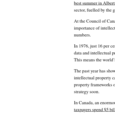
best summer in Alberta
sector, fuelled by the 
At the Council of Can
importance of intellec
numbers.
In 1976, just 16 per c
data and intellectual p
This means the world’
The past year has sho
intellectual property 
property frameworks o
strategy soon.
In Canada, an enormous
taxpayers spend $5 bil