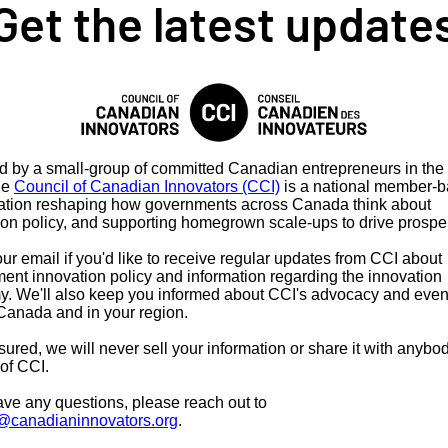
Get the latest update