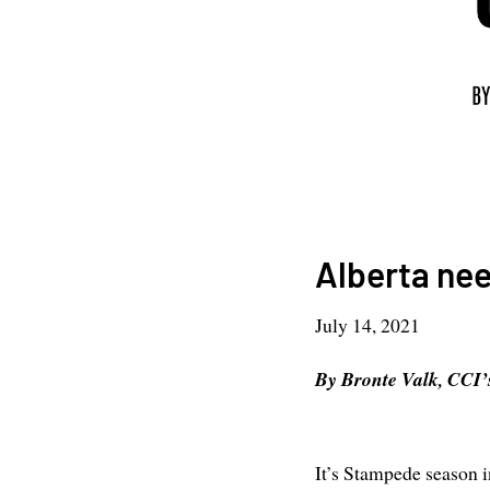
Alberta need
July 14, 2021
By Bronte Valk, CCI’
It’s Stampede season i