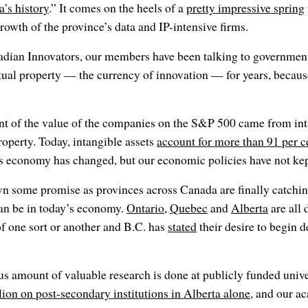
’s history
.” It comes on the heels of a
pretty impressive spring
growth of the province’s data and IP-intensive firms.
adian Innovators, our members have been talking to government
tual property — the currency of innovation — for years, because
ent of the value of the companies on the S&P 500 came from int
roperty. Today, intangible assets
account for more than 91 per 
s economy has changed, but our economic policies have not kep
wn some promise as provinces across Canada are finally catchi
can be in today’s economy.
Ontario
,
Quebec
and
Alberta
are all 
f one sort or another and B.C. has
stated
their desire to begin 
 amount of valuable research is done at publicly funded univers
lion on post-secondary institutions in Alberta alone
, and our a