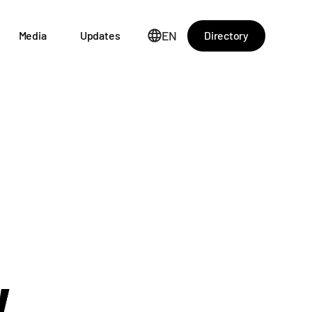
EN
Directory
Media
Updates