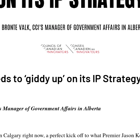
s to ‘giddy up’ on its IP Strateg
s Manager of Government Affairs in Alberta
n Calgary right now, a perfect kick off to what Premier Jason Ke