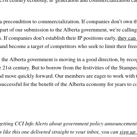
a precondition to commercialization. If companies don’t own th
 part of our submission to the Alberta government, we’re calling
. If companies don’t establish their IP positions early,
they can
and become a target of competitors who seek to limit their fre
t the Alberta government is moving in a good direction, by reco
 21st century. But to borrow from the festivities of the Stampede
and move quickly forward. Our members are eager to work with 
 successful for the benefit of the Alberta economy for years to 
n getting CCI Info Alerts about government policy announcement
 like this one delivered straight to your inbox, you can
sign up