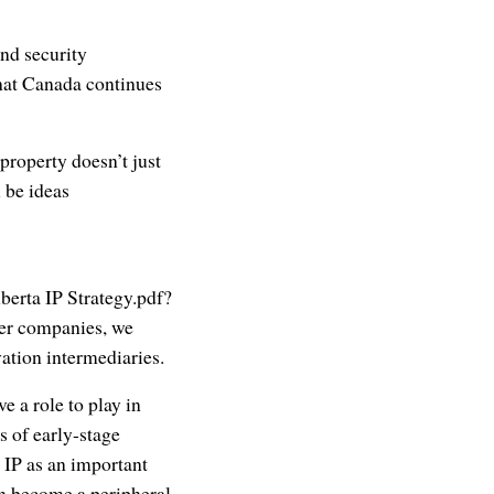
and security
 that Canada continues
 property doesn’t just
 be ideas
berta IP Strategy.pdf?
ber companies, we
ation intermediaries.
e a role to play in
 of early-stage
 IP as an important
an become a peripheral