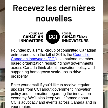
Recevez les dernières
nouvelles