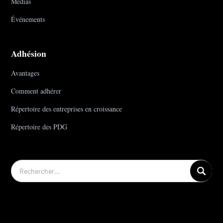
Médias
Événements
Adhésion
Avantages
Comment adhérer
Répertoire des entreprises en croissance
Répertoire des PDG