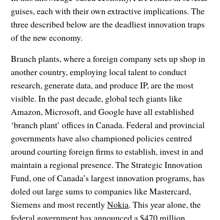
guises, each with their own extractive implications. The
three described below are the deadliest innovation traps
of the new economy.
Branch plants, where a foreign company sets up shop in
another country, employing local talent to conduct
research, generate data, and produce IP, are the most
visible. In the past decade, global tech giants like
Amazon, Microsoft, and Google have all established
‘branch plant’ offices in Canada. Federal and provincial
governments have also championed policies centred
around courting foreign firms to establish, invest in and
maintain a regional presence. The Strategic Innovation
Fund, one of Canada’s largest innovation programs, has
doled out large sums to companies like Mastercard,
Siemens and most recently
Nokia
. This year alone, the
federal government has announced a $470 million