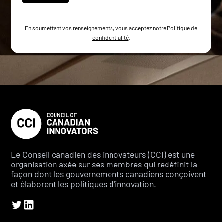
En soumettant vos renseignements, vous acceptez notre
Politique de
confidentialité
.
Le Conseil canadien des innovateurs (CCI) est une
organisation axée sur ses membres qui redéfinit la
façon dont les gouvernements canadiens conçoivent
et élaborent les politiques d'innovation.