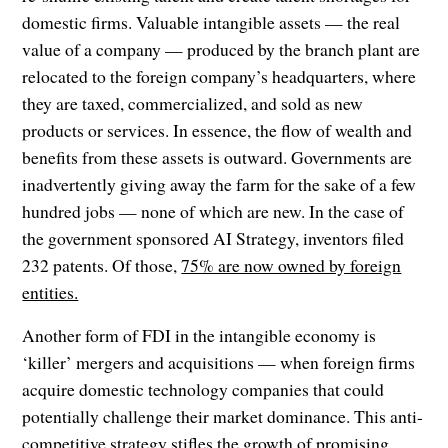
domestic firms. Valuable intangible assets — the real
value of a company — produced by the branch plant are
relocated to the foreign company’s headquarters, where
they are taxed, commercialized, and sold as new
products or services. In essence, the flow of wealth and
benefits from these assets is outward. Governments are
inadvertently giving away the farm for the sake of a few
hundred jobs — none of which are new. In the case of
the government sponsored AI Strategy, inventors filed
232 patents. Of those,
75% are now owned by foreign
entities.
Another form of FDI in the intangible economy is
‘killer’ mergers and acquisitions — when foreign firms
acquire domestic technology companies that could
potentially challenge their market dominance. This anti-
competitive strategy stifles the growth of promising