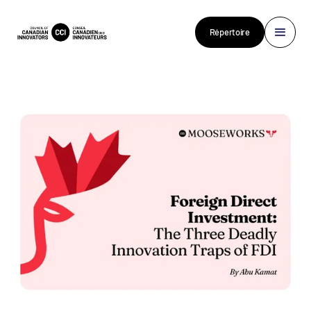
Répertoire