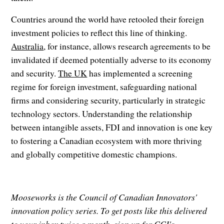
Countries around the world have retooled their foreign
investment policies to reflect this line of thinking.
Australia
, for instance, allows research agreements to be
invalidated if deemed potentially adverse to its economy
and security.
The UK
has implemented a screening
regime for foreign investment, safeguarding national
firms and considering security, particularly in strategic
technology sectors. Understanding the relationship
between intangible assets, FDI and innovation is one key
to fostering a Canadian ecosystem with more thriving
and globally competitive domestic champions.
Mooseworks is the Council of Canadian Innovators'
innovation policy series. To get posts like this delivered