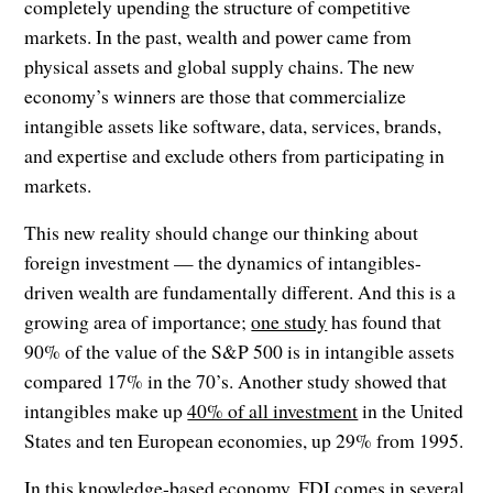
completely upending the structure of competitive
markets. In the past, wealth and power came from
physical assets and global supply chains. The new
economy’s winners are those that commercialize
intangible assets like software, data, services, brands,
and expertise and exclude others from participating in
markets.
This new reality should change our thinking about
foreign investment — the dynamics of intangibles-
driven wealth are fundamentally different. And this is a
growing area of importance;
one study
has found that
90% of the value of the S&P 500 is in intangible assets
compared 17% in the 70’s. Another study showed that
intangibles make up
40% of all investment
in the United
States and ten European economies, up 29% from 1995.
In this knowledge-based economy, FDI comes in several