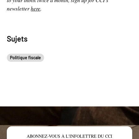
to your inbox twice a month, sign up for CCI's
newsletter
here
.
Sujets
Politique fiscale
ABONNEZ-VOUS À L'INFOLETTRE DU CCI