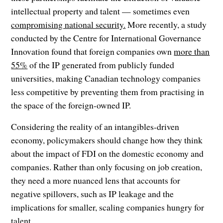
intellectual property and talent — sometimes even
compromising national security.
More recently, a study
conducted by the Centre for International Governance
Innovation found that foreign companies own
more than
55%
of the IP generated from publicly funded
universities, making Canadian technology companies
less competitive by preventing them from practising in
the space of the foreign-owned IP.
Considering the reality of an intangibles-driven
economy, policymakers should change how they think
about the impact of FDI on the domestic economy and
companies. Rather than only focusing on job creation,
they need a more nuanced lens that accounts for
negative spillovers, such as IP leakage and the
implications for smaller, scaling companies hungry for
talent.