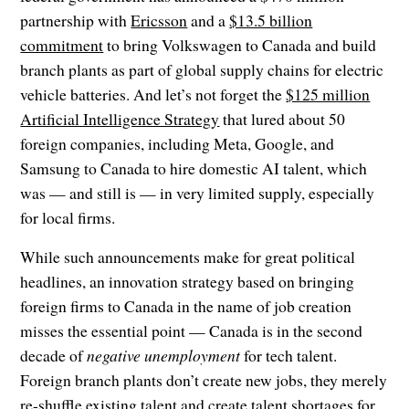
partnership with
Ericsson
and a
$13.5 billion
commitment
to bring Volkswagen to Canada and build
branch plants as part of global supply chains for electric
vehicle batteries. And let’s not forget the
$125 million
Artificial Intelligence Strategy
that lured about 50
foreign companies, including Meta, Google, and
Samsung to Canada to hire domestic AI talent, which
was — and still is — in very limited supply, especially
for local firms.
While such announcements make for great political
headlines, an innovation strategy based on bringing
foreign firms to Canada in the name of job creation
misses the essential point — Canada is in the second
decade of
negative unemployment
for tech talent.
Foreign branch plants don’t create new jobs, they merely
re-shuffle existing talent and create talent shortages for