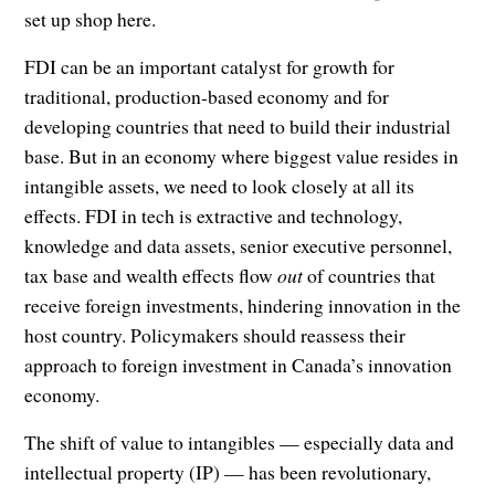
set up shop here.
FDI can be an important catalyst for growth for
traditional, production-based economy and for
developing countries that need to build their industrial
base. But in an economy where biggest value resides in
intangible assets, we need to look closely at all its
effects. FDI in tech is extractive and technology,
knowledge and data assets, senior executive personnel,
tax base and wealth effects flow
out
of countries that
receive foreign investments, hindering innovation in the
host country. Policymakers should reassess their
approach to foreign investment in Canada’s innovation
economy.
The shift of value to intangibles — especially data and
intellectual property (IP) — has been revolutionary,