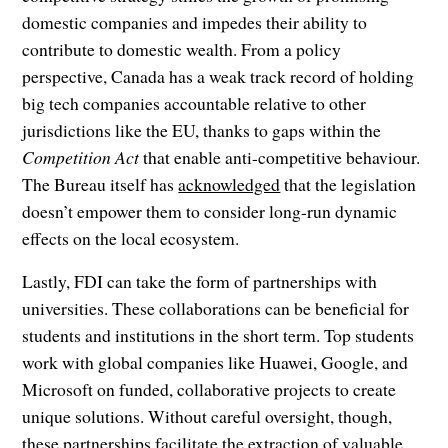
domestic companies and impedes their ability to
contribute to domestic wealth. From a policy
perspective, Canada has a weak track record of holding
big tech companies accountable relative to other
jurisdictions like the EU, thanks to gaps within the
Competition Act
that enable anti-competitive behaviour.
The Bureau itself has
acknowledged
that the legislation
doesn’t empower them to consider long-run dynamic
effects on the local ecosystem.
Lastly, FDI can take the form of partnerships with
universities. These collaborations can be beneficial for
students and institutions in the short term. Top students
work with global companies like Huawei, Google, and
Microsoft on funded, collaborative projects to create
unique solutions. Without careful oversight, though,
these partnerships facilitate the extraction of valuable