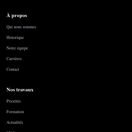
À propos
Qui nous sommes
Historique
Notre équipe
Carrières
Contact
Nos travaux
Priorités
Formation
Actualités