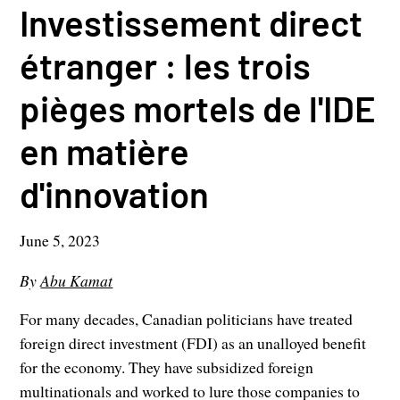
Investissement direct
étranger : les trois
pièges mortels de l'IDE
en matière
d'innovation
June 5, 2023
By
Abu Kamat
For many decades, Canadian politicians have treated
foreign direct investment (FDI) as an unalloyed benefit
for the economy. They have subsidized foreign
multinationals and worked to lure those companies to