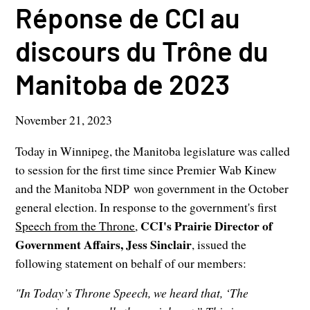
Réponse de CCI au
discours du Trône du
Manitoba de 2023
November 21, 2023
Today in Winnipeg, the Manitoba legislature was called
to session for the first time since Premier Wab Kinew
and the Manitoba NDP won government in the October
general election. In response to the government's first
CCI's Prairie Director of
Speech from the Throne
,
Government Affairs, Jess Sinclair
, issued the
following statement on behalf of our members:
"In Today’s Throne Speech, we heard that, ‘The