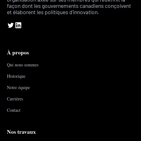
façon dont les gouvernements canadiens conçoivent
et élaborent les politiques d'innovation.
À propos
Qui nous sommes
Historique
Notre équipe
Carrières
Contact
Nos travaux