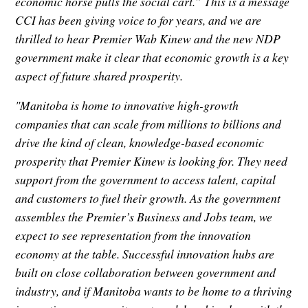
economic horse pulls the social cart.” This is a message
CCI has been giving voice to for years, and we are
thrilled to hear Premier Wab Kinew and the new NDP
government make it clear that economic growth is a key
aspect of future shared prosperity.
"Manitoba is home to innovative high-growth
companies that can scale from millions to billions and
drive the kind of clean, knowledge-based economic
prosperity that Premier Kinew is looking for. They need
support from the government to access talent, capital
and customers to fuel their growth. As the government
assembles the Premier’s Business and Jobs team, we
expect to see representation from the innovation
economy at the table. Successful innovation hubs are
built on close collaboration between government and
industry, and if Manitoba wants to be home to a thriving