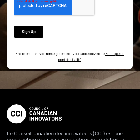
En soumettant vos renseignements, vous acceptez notre
Politique de
confidentialité
.
Le Conseil canadien des innovateurs (CCI) est une
organisation axée sur ses membres qui redéfinit la