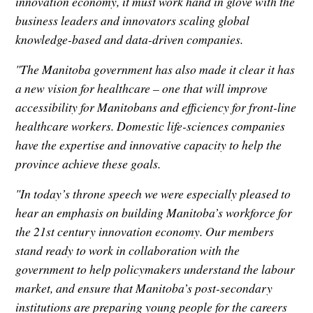
innovation economy, it must work hand in glove with the
business leaders and innovators scaling global
knowledge-based and data-driven companies.
"The Manitoba government has also made it clear it has
a new vision for healthcare – one that will improve
accessibility for Manitobans and efficiency for front-line
healthcare workers. Domestic life-sciences companies
have the expertise and innovative capacity to help the
province achieve these goals.
"In today’s throne speech we were especially pleased to
hear an emphasis on building Manitoba’s workforce for
the 21st century innovation economy. Our members
stand ready to work in collaboration with the
government to help policymakers understand the labour
market, and ensure that Manitoba’s post-secondary
institutions are preparing young people for the careers