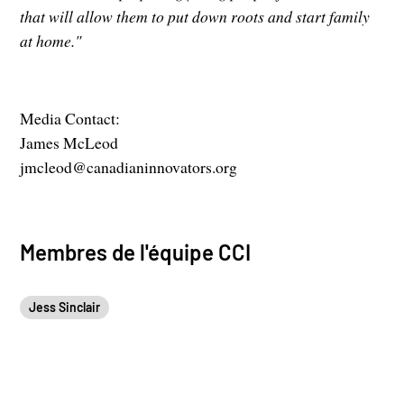
that will allow them to put down roots and start family
at home."
Media Contact:
James McLeod
jmcleod@canadianinnovators.org
Membres de l'équipe CCI
Jess Sinclair