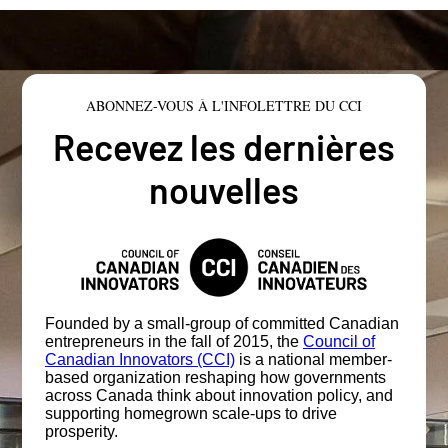
ABONNEZ-VOUS À L'INFOLETTRE DU CCI
Recevez les dernières
nouvelles