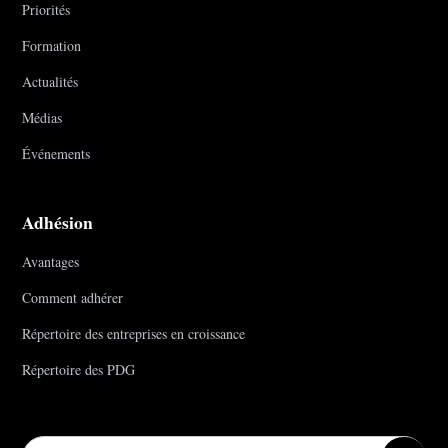
Priorités
Formation
Actualités
Médias
Événements
Adhésion
Avantages
Comment adhérer
Répertoire des entreprises en croissance
Répertoire des PDG