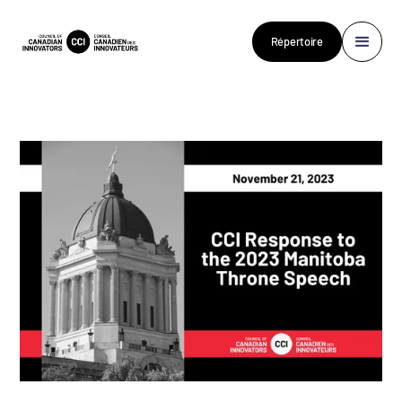
Répertoire