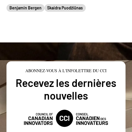
Benjamin Bergen
Skaidra Puodžiūnas
ABONNEZ-VOUS À L'INFOLETTRE DU CCI
Recevez les dernières
nouvelles