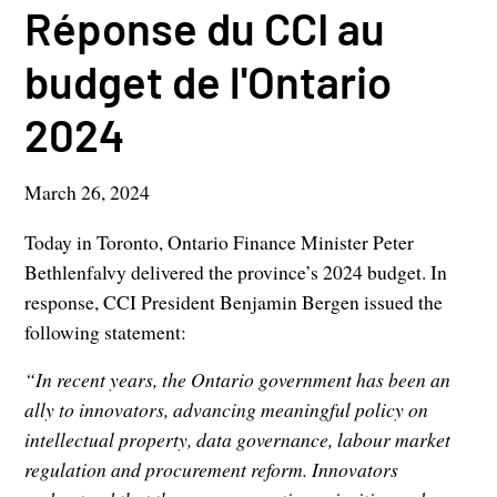
Réponse du CCI au
budget de l'Ontario
2024
March 26, 2024
Today in Toronto, Ontario Finance Minister Peter
Bethlenfalvy delivered the province’s 2024 budget. In
response, CCI President Benjamin Bergen issued the
following statement:
“In recent years, the Ontario government has been an
ally to innovators, advancing meaningful policy on
intellectual property, data governance, labour market
regulation and procurement reform. Innovators