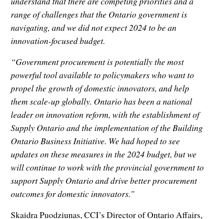
understand that there are competing priorities and a
range of challenges that the Ontario government is
navigating, and we did not expect 2024 to be an
innovation-focused budget.
“Government procurement is potentially the most
powerful tool available to policymakers who want to
propel the growth of domestic innovators, and help
them scale-up globally. Ontario has been a national
leader on innovation reform, with the establishment of
Supply Ontario and the implementation of the Building
Ontario Business Initiative. We had hoped to see
updates on these measures in the 2024 budget, but we
will continue to work with the provincial government to
support Supply Ontario and drive better procurement
outcomes for domestic innovators.”
Skaidra Puodziunas, CCI’s Director of Ontario Affairs,