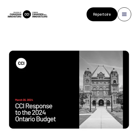
Répertoire