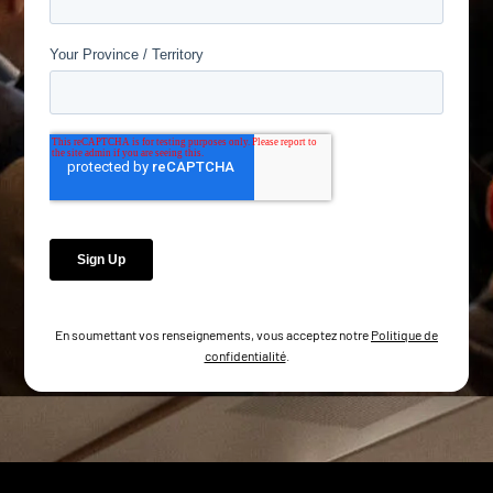
En soumettant vos renseignements, vous acceptez notre
Politique de
confidentialité
.