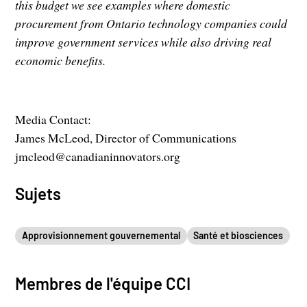
this budget we see examples where domestic
procurement from Ontario technology companies could
improve government services while also driving real
economic benefits.
Media Contact:
James McLeod, Director of Communications
jmcleod@canadianinnovators.org
Sujets
Approvisionnement gouvernemental
Santé et biosciences
Membres de l'équipe CCI