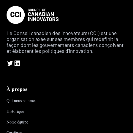
Le Conseil canadien des innovateurs (CCI) est une
organisation axée sur ses membres qui redéfinit la
façon dont les gouvernements canadiens conçoivent
et élaborent les politiques d'innovation.
À propos
Qui nous sommes
Historique
Notre équipe
Carrières