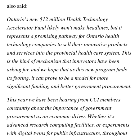
also said:
Ontario’s new $12 million Health Technology
Accelerator Fund likely won’t make headlines, but it
represents a promising pathway for Ontario health
technology companies to sell their innovative products
and services into the provincial health care system. This
is the kind of mechanism that innovators have been
asking for, and we hope that as this new program finds
its footing, it can prove to be a model for more
significant funding, and better government procurement.
This year we have been hearing from CCI members
constantly about the importance of government
procurement as an economic driver. Whether it’s
advanced research computing facilities, or experiments
with digital twins for public infrastructure, throughout