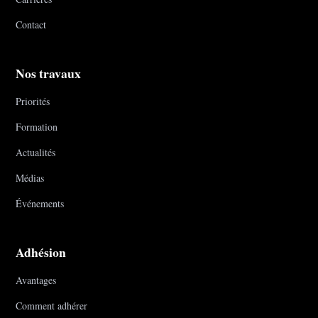
Contact
Nos travaux
Priorités
Formation
Actualités
Médias
Événements
Adhésion
Avantages
Comment adhérer