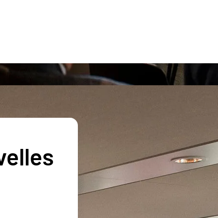
velles