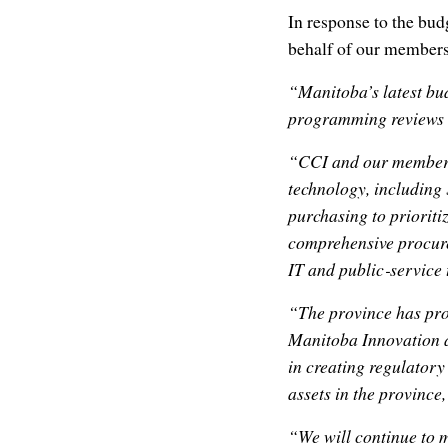
In response to the bud
behalf of our members
“Manitoba’s latest bud
programming reviews a
“CCI and our members 
technology, including 
purchasing to prioriti
comprehensive procure
IT and public‑service
“The province has pro
Manitoba Innovation a
in creating regulatory
assets in the province
“We will continue to m