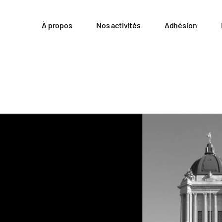
À propos
Nos activités
Adhésion