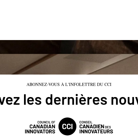
ABONNEZ-VOUS À L'INFOLETTRE DU CCI
ez les dernières nou