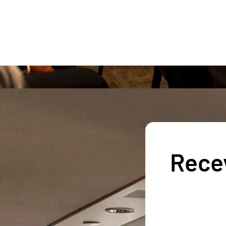
Recev