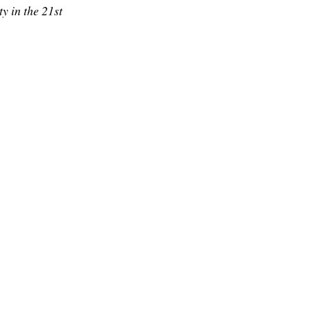
y in the 21st