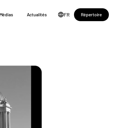
FR
Répertoire
Médias
Actualités