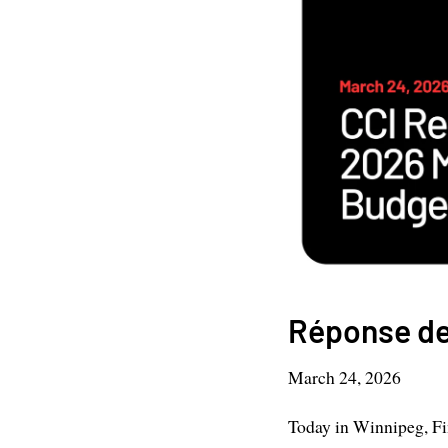
Réponse de
March 24, 2026
Today in Winnipeg, F