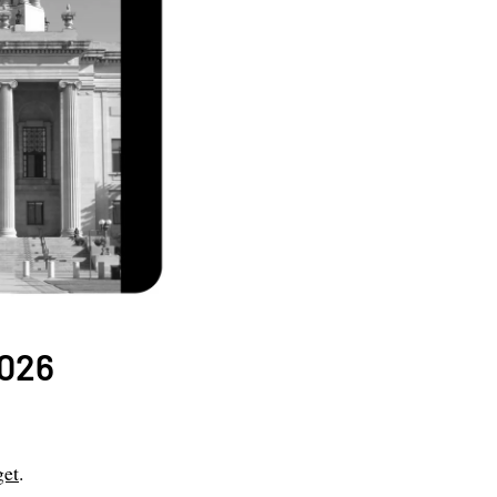
2026
get
.