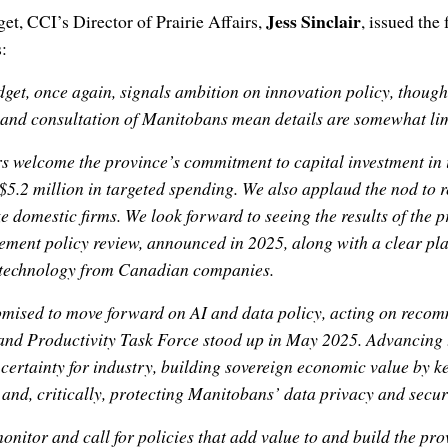
Jess Sinclair
get, CCI’s Director of Prairie Affairs,
, issued the
:
get, once again, signals ambition on innovation policy, though
nd consultation of Manitobans mean details are somewhat lim
welcome the province’s commitment to capital investment in 
$5.2 million in targeted spending. We also applaud the nod to
ze domestic firms. We look forward to seeing the results of the 
ment policy review, announced in 2025, along with a clear pl
 technology from Canadian companies.
mised to move forward on AI and data policy, acting on reco
nd Productivity Task Force stood up in May 2025. Advancing t
 certainty for industry, building sovereign economic value by 
, and, critically, protecting Manitobans’ data privacy and secur
onitor and call for policies that add value to and build the pr