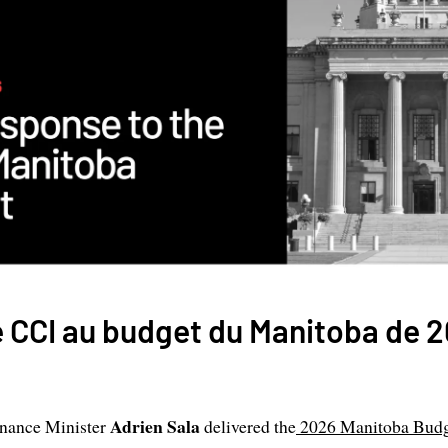
 CCI au budget du Manitoba de 
Adrien Sala
inance Minister
delivered the
2026 Manitoba Bud