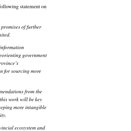
 following statement on
 promises of further
ited.
information
 reorienting government
province’s
an for sourcing more
mmendations from the
his work will be key
keeping more intangible
ity.
ovincial ecosystem and