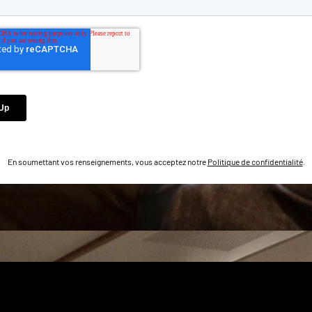
En soumettant vos renseignements, vous acceptez notre
Politique de confidentialité
.