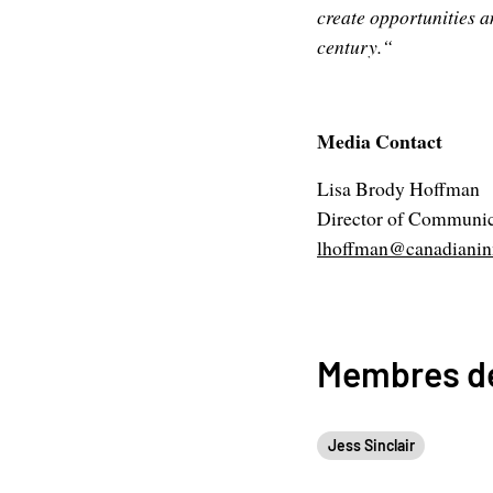
create opportunities a
century.“
Media Contact
Lisa Brody Hoffman
Director of Communic
lhoffman@canadianinn
Membres de
Jess Sinclair