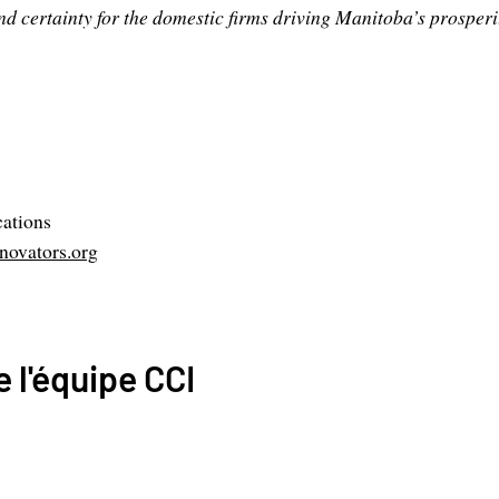
nd certainty for the domestic firms driving Manitoba’s prosperit
ations
ovators.org
 l'équipe CCI