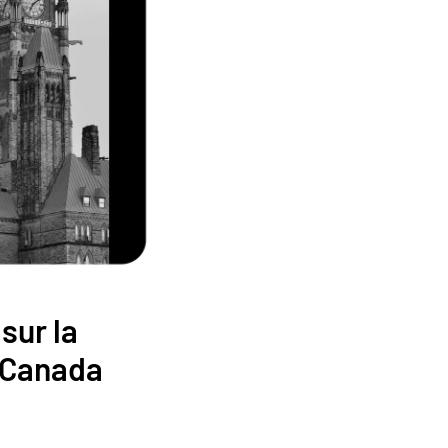
sur la
u Canada