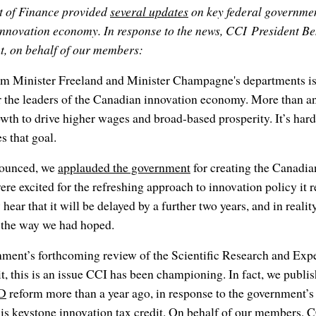
t of Finance provided
several updates
on key federal government
nnovation economy. In response to the news, CCI President B
t, on behalf of our members:
om Minister Freeland and Minister Champagne's departments is,
r the leaders of the Canadian innovation economy. More than a
wth to drive higher wages and broad-based prosperity. It’s hard
s that goal.
nounced, we
applauded the government
for creating the Canadia
re excited for the refreshing approach to innovation policy it 
hear that it will be delayed by a further two years, and in reality
n the way we had hoped.
rnment’s forthcoming review of the Scientific Research and Exp
, this is an issue CCI has been championing. In fact, we publ
ED
reform more than a year ago, in response to the government’s
is keystone innovation tax credit. On behalf of our members, C