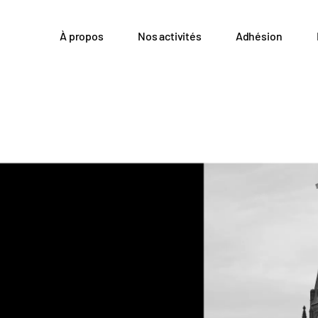
À propos
Nos activités
Adhésion