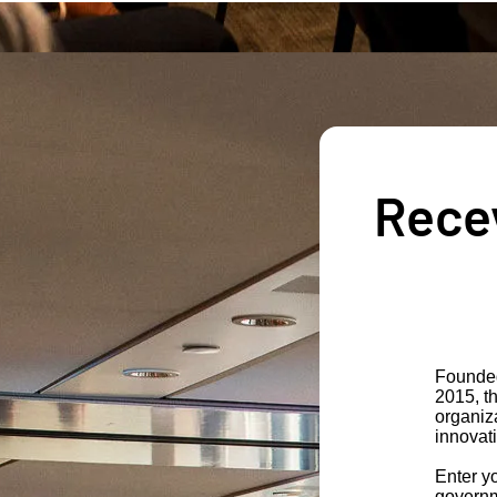
Recev