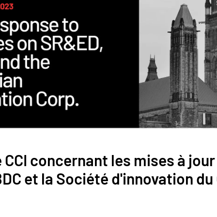
CCI concernant les mises à jour 
DC et la Société d'innovation d