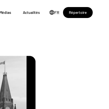
FR
Répertoire
Médias
Actualités