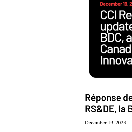
Réponse de 
RS&DE, la B
December 19, 2023