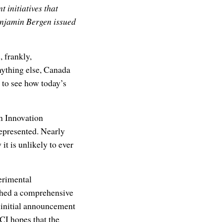
 initiatives that
enjamin Bergen issued
 frankly,
nything else, Canada
 to see how today’s
n Innovation
represented. Nearly
 it is unlikely to ever
erimental
ished a comprehensive
 initial announcement
CI hopes that the