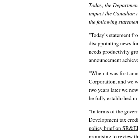
Today, the Departmen
impact the Canadian i
the following statemen
"Today’s statement fr
disappointing news fo
needs productivity gro
announcement achieve
"When it was first an
Corporation, and we we
two years later we now 
be fully established i
"In terms of the gove
Development tax credit
policy brief on SR&
promising to review th