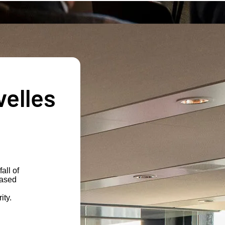
velles