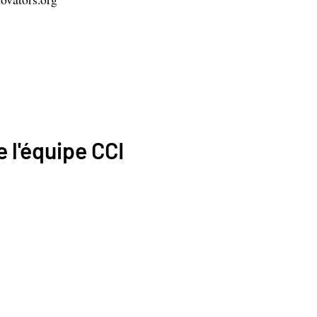
 l'équipe CCI