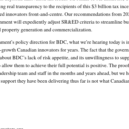
ng real transparency to the recipients of this $3 billion tax ince
d innovators front-and-centre. Our recommendations from 2022 
nment will expediently adjust SR&ED criteria to streamline b
al property generation and commercialization.
nment’s policy direction for BDC, what we’re hearing today is in
growth Canadian innovators for years. The fact that the gover
about BDC’s lack of risk appetite, and its unwillingness to sup
allow them to achieve their full potential is positive. The proof
dership team and staff in the months and years ahead, but we h
e support they have been delivering thus far is not what Canadia
ovators.org