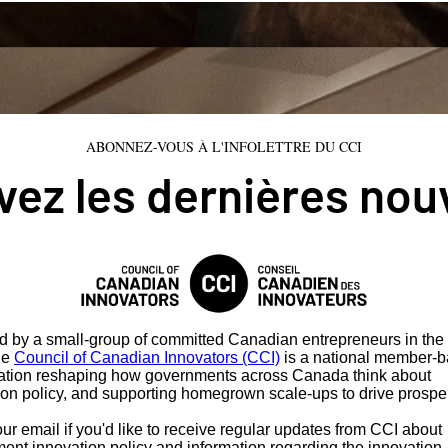
ABONNEZ-VOUS À L'INFOLETTRE DU CCI
ez les dernières nou