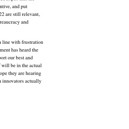
ntive, and put
are still relevant,
ureaucracy and
 line with frustration
nment has heard the
port our best and
 will be in the actual
ope they are hearing
n innovators actually