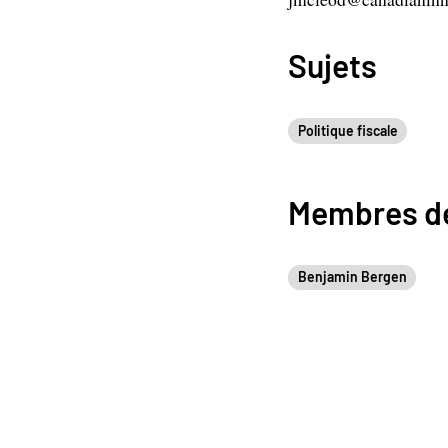
Sujets
Politique fiscale
Membres de
Benjamin Bergen