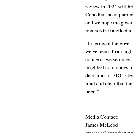
review in 2024 will bri
Canadian-headquartere
and we hope the gover
incentivize intellectu
"In terms of the gover
we’ve heard from high-
concerns we’ve raised 
brightest companies to 
decisions of BDC’s lea
loud and clear that th
need."
Media Contact:
James McLeod
jmcleod@canadianinn