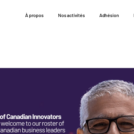
À propos
Nos activités
Adhésion