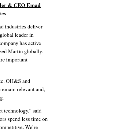
der & CEO
Emad
ies.
 industries deliver
global leader in
company has active
eed Martin globally.
are important
ance, OH&S and
s remain relevant and,
ong.
t technology,” said
ors spend less time on
ompetitive. We’re