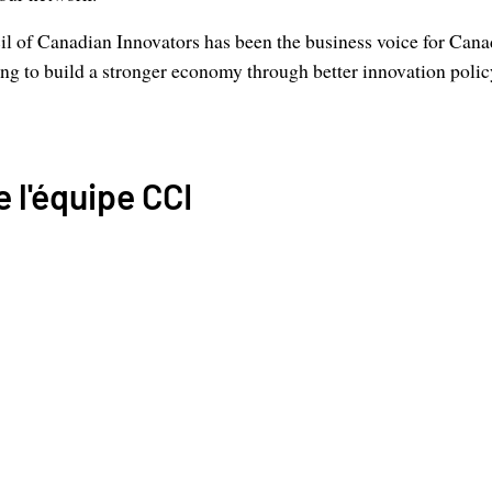
l of Canadian Innovators has been the business voice for Cana
g to build a stronger economy through better innovation polic
 l'équipe CCI