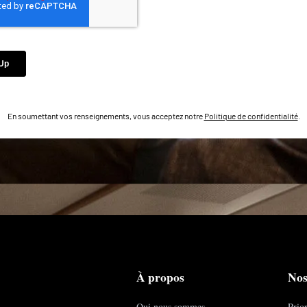
En soumettant vos renseignements, vous acceptez notre
Politique de confidentialité
.
À propos
Nos
Qui nous sommes
Prior