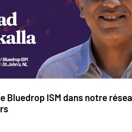
le Bluedrop ISM dans notre résea
rs