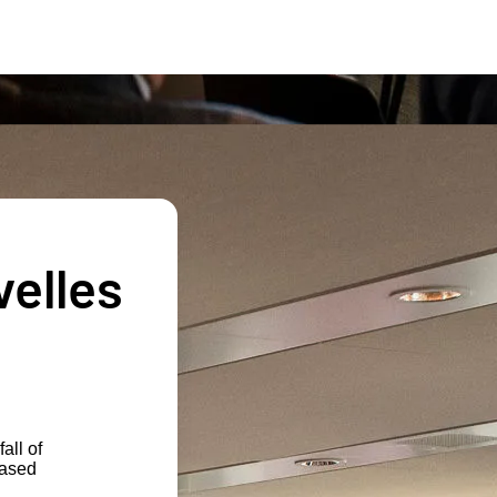
velles