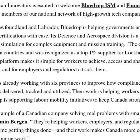
Bluedrop ISM
Foun
an Innovators is excited to welcome
and
t members of our national network of high-growth tech compan
Newfoundland and Labrador, Bluedrop is helping governments and
rtifications with ease. Its Defence and Aerospace division is a 
 simulation for complex equipment and mission training. The 
en countries and was recognized as a top 1% supplier for Lockh
platform makes it simple for workers to achieve, access and sh
—and for employers and regulators to track them.
s already working with six provinces to improve how compli
is delivered, tracked and utilized. Their work is helping worker
 is supporting labour mobility initiatives to keep Canada str
example of a Canadian company solving real problems with smar
amin Bergen
. “They’re helping workers, employers, and regulat
ime getting things done—and their work makes Canada more c
 our network.”