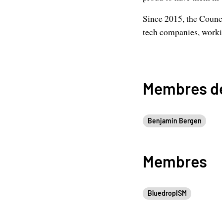
Since 2015, the Counci
tech companies, workin
Membres de
Benjamin Bergen
Membres
BluedropISM