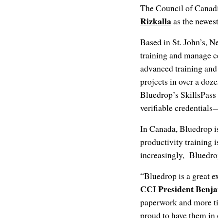
The Council of Canadi
Rizkalla
as the newes
Based in St. John’s, 
training and manage ce
advanced training and
projects in over a doz
Bluedrop’s SkillsPass 
verifiable credentials
In Canada, Bluedrop i
productivity training 
increasingly, Bluedrop
“Bluedrop is a great 
CCI President Benj
paperwork and more t
proud to have them in