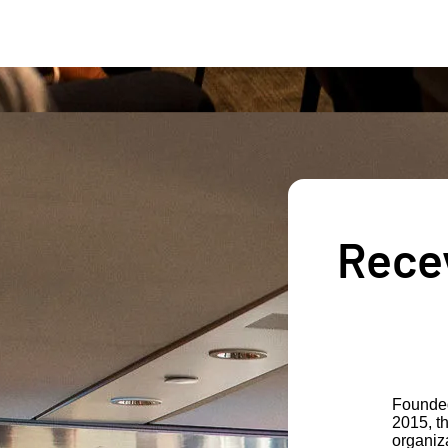
Recev