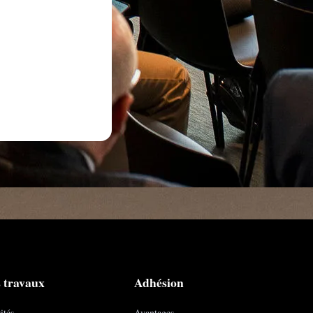
 travaux
Adhésion
ités
Avantages