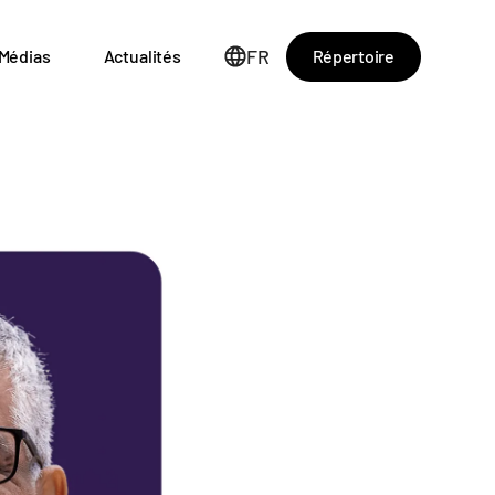
FR
Répertoire
Médias
Actualités