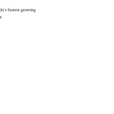
da’s fastest-growing
y.