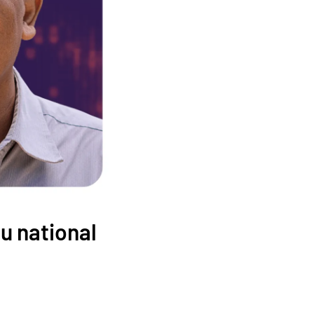
u national