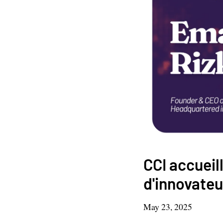
CCI accueil
d'innovateu
May 23, 2025