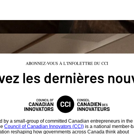
ABONNEZ-VOUS À L'INFOLETTRE DU CCI
ez les dernières nou