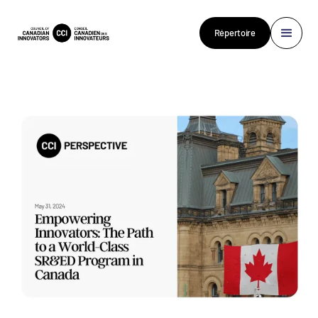
Répertoire