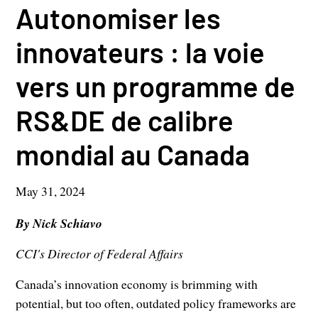
Autonomiser les
innovateurs : la voie
vers un programme de
RS&DE de calibre
mondial au Canada
May 31, 2024
By Nick Schiavo
CCI's Director of Federal Affairs
Canada’s innovation economy is brimming with
potential, but too often, outdated policy frameworks are