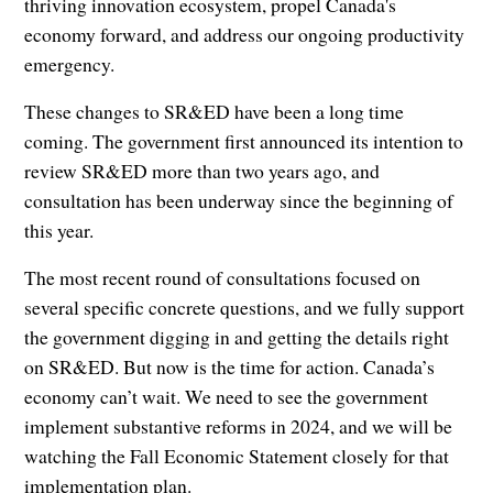
thriving innovation ecosystem, propel Canada's
economy forward, and address our ongoing productivity
emergency.
These changes to SR&ED have been a long time
coming. The government first announced its intention to
review SR&ED more than two years ago, and
consultation has been underway since the beginning of
this year.
The most recent round of consultations focused on
several specific concrete questions, and we fully support
the government digging in and getting the details right
on SR&ED. But now is the time for action. Canada’s
economy can’t wait. We need to see the government
implement substantive reforms in 2024, and we will be
watching the Fall Economic Statement closely for that
implementation plan.