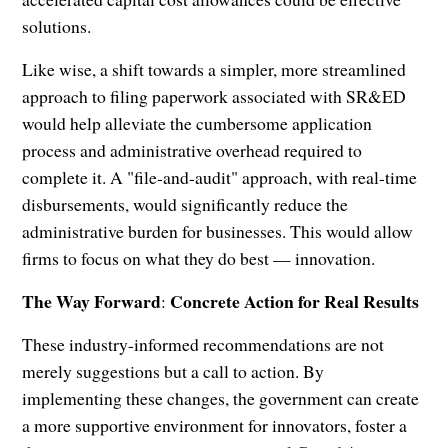
solutions.
Like wise, a shift towards a simpler, more streamlined
approach to filing paperwork associated with SR&ED
would help alleviate the cumbersome application
process and administrative overhead required to
complete it. A "file-and-audit" approach, with real-time
disbursements, would significantly reduce the
administrative burden for businesses. This would allow
firms to focus on what they do best — innovation.
The Way Forward
Concrete Action for Real Results
:
These industry-informed recommendations are not
merely suggestions but a call to action. By
implementing these changes, the government can create
a more supportive environment for innovators, foster a