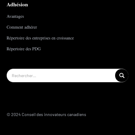
Adhésion
Avantages
Comment adhérer
Répertoire des entreprises en croissance
Répertoire des PDG
© 2024 Conseil des innovateurs canadiens