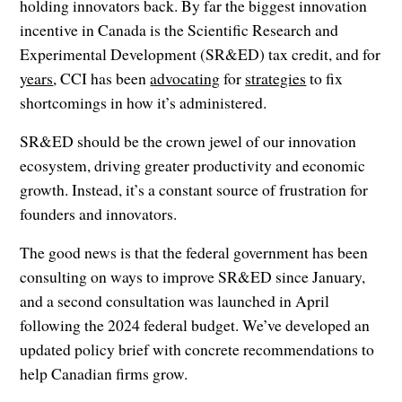
holding innovators back. By far the biggest innovation
incentive in Canada is the Scientific Research and
Experimental Development (SR&ED) tax credit, and for
years
, CCI has been
advocating
for
strategies
to fix
shortcomings in how it’s administered.
SR&ED should be the crown jewel of our innovation
ecosystem, driving greater productivity and economic
growth. Instead, it’s a constant source of frustration for
founders and innovators.
The good news is that the federal government has been
consulting on ways to improve SR&ED since January,
and a second consultation was launched in April
following the 2024 federal budget. We’ve developed an
updated policy brief with concrete recommendations to
help Canadian firms grow.