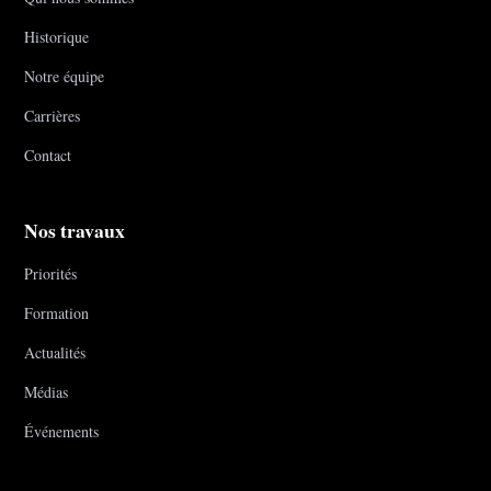
Historique
Notre équipe
Carrières
Contact
Nos travaux
Priorités
Formation
Actualités
Médias
Événements