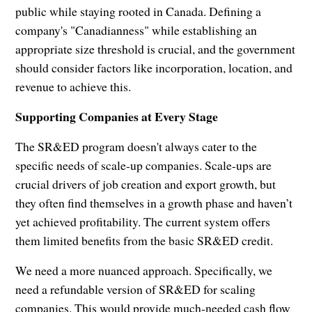
public while staying rooted in Canada. Defining a
company's "Canadianness" while establishing an
appropriate size threshold is crucial, and the government
should consider factors like incorporation, location, and
revenue to achieve this.
Supporting Companies at Every Stage
The SR&ED program doesn't always cater to the
specific needs of scale-up companies. Scale-ups are
crucial drivers of job creation and export growth, but
they often find themselves in a growth phase and haven’t
yet achieved profitability. The current system offers
them limited benefits from the basic SR&ED credit.
We need a more nuanced approach. Specifically, we
need a refundable version of SR&ED for scaling
companies. This would provide much-needed cash flow