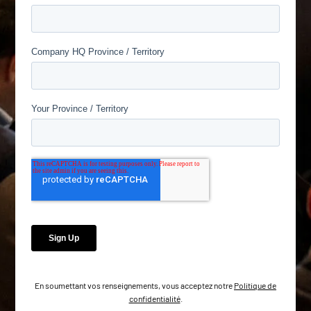
En soumettant vos renseignements, vous acceptez notre
Politique de
confidentialité
.