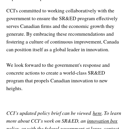
CCI's committed to working collaboratively with the
government to ensure the SR&ED program effectively
serves Canadian firms and the economic growth they
generate. By embracing these recommendations and
fostering a culture of continuous improvement, Canada
can position itself as a global leader in innovation.
We look forward to the government's response and
concrete actions to create a world-class SR&ED
program that propels Canadian innovation to new
heights.
CCI’s updated policy brief can be viewed
here
. To learn
more about CCI’s work on SR&ED, an
innovation box
policy
, or with the federal government at large, contact