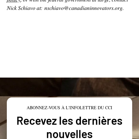
Nick Schiavo at: nschiavo@canadianinnovators.org.
ABONNEZ-VOUS À L'INFOLETTRE DU CCI
Recevez les dernières
nouvelles