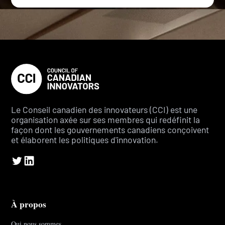
Le Conseil canadien des innovateurs (CCI) est une
organisation axée sur ses membres qui redéfinit la
façon dont les gouvernements canadiens conçoivent
et élaborent les politiques d'innovation.
À propos
Qui nous sommes