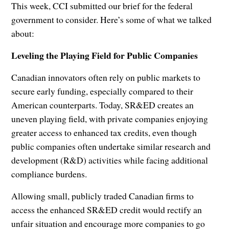
This week, CCI submitted our brief for the federal
government to consider. Here’s some of what we talked
about:
Leveling the Playing Field for Public Companies
Canadian innovators often rely on public markets to
secure early funding, especially compared to their
American counterparts. Today, SR&ED creates an
uneven playing field, with private companies enjoying
greater access to enhanced tax credits, even though
public companies often undertake similar research and
development (R&D) activities while facing additional
compliance burdens.
Allowing small, publicly traded Canadian firms to
access the enhanced SR&ED credit would rectify an
unfair situation and encourage more companies to go