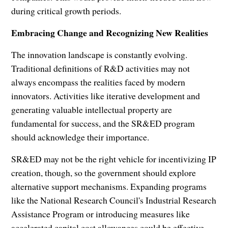
during critical growth periods.
Embracing Change and Recognizing New Realities
The innovation landscape is constantly evolving.
Traditional definitions of R&D activities may not
always encompass the realities faced by modern
innovators. Activities like iterative development and
generating valuable intellectual property are
fundamental for success, and the SR&ED program
should acknowledge their importance.
SR&ED may not be the right vehicle for incentivizing IP
creation, though, so the government should explore
alternative support mechanisms. Expanding programs
like the National Research Council's Industrial Research
Assistance Program or introducing measures like
accelerated capital cost allowances could be effective